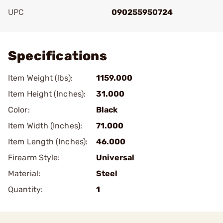
UPC
090255950724
Add To Favorite
Specifications
Item Weight (lbs):
1159.000
Item Height (Inches):
31.000
Color:
Black
Item Width (Inches):
71.000
Item Length (Inches):
46.000
Firearm Style:
Universal
Material:
Steel
Quantity:
1