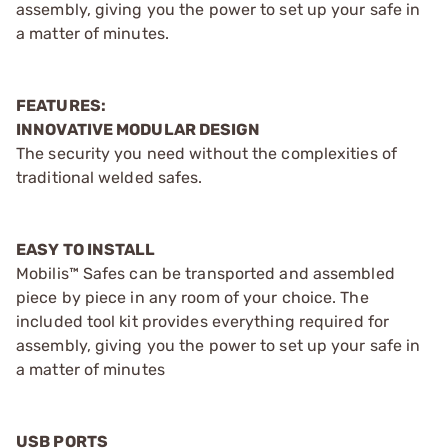
assembly, giving you the power to set up your safe in
a matter of minutes.
FEATURES:
INNOVATIVE MODULAR DESIGN
The security you need without the complexities of
traditional welded safes.
EASY TO INSTALL
Mobilis™ Safes can be transported and assembled
piece by piece in any room of your choice. The
included tool kit provides everything required for
assembly, giving you the power to set up your safe in
a matter of minutes
USB PORTS