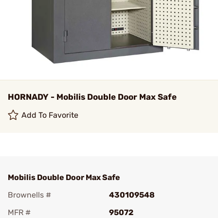
HORNADY - Mobilis Double Door Max Safe
Add To Favorite
Mobilis Double Door Max Safe
Brownells #
430109548
MFR #
95072