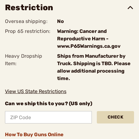
Restriction
Oversea shipping:
No
Prop 65 restriction:
Warning: Cancer and
Reproductive Harm -
www.P65Warnings.ca.gov
Heavy Dropship
Ships from Manufacturer by
Item:
Truck. Shipping is TBD. Please
allow additional processing
time.
View US State Restrictions
Can we ship this to you? (US only)
CHECK
How To Buy Guns Online