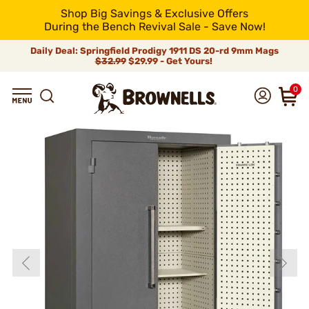
Shop Big Savings & Exclusive Offers
During the Bench Revival Sale - Save Now!
Daily Deal: Springfield Prodigy 1911 DS 20-rd 9mm Mags
$32.99
$29.99 - Get Yours!
0