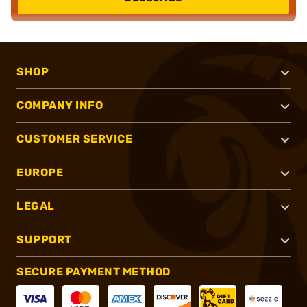
SHOP
COMPANY INFO
CUSTOMER SERVICE
EUROPE
LEGAL
SUPPORT
SECURE PAYMENT METHOD