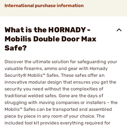
International purchase information
What is the HORNADY -
Mobilis Double Door Max
Safe?
Discover the ultimate solution for safeguarding your
valuable firearms, ammo and gear with Hornady
Security® Mobilis™ Safes. These safes offer an
innovative modular design that ensures you get the
security you need without the complexities of
traditional welded safes. Gone are the days of
struggling with moving companies or installers – the
Mobilis™ Safes can be transported and assembled
piece by piece in any room of your choice. The
included tool kit provides everything required for