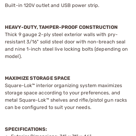
Built-in 120V outlet and USB power strip.
HEAVY-DUTY, TAMPER-PROOF CONSTRUCTION
Thick 9 gauge 2-ply steel exterior walls with pry-
resistant 3/16" solid steel door with non-breach seal
and nine 1-inch steel live locking bolts (depending on
model).
MAXIMIZE STORAGE SPACE
Square-Lok™ interior organizing system maximizes
storage space according to your preferences, and
metal Square-Lok™ shelves and rifle/pistol gun racks
can be configured to suit your needs.
SPECIFICATIONS: