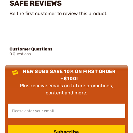
SAFE REVIEWS
Be the first customer to review this product.
Customer Questions
0 Questions
NEW SUBS SAVE 10% ON FIRST ORDER
+$100!
Plus receive emails on future promotions,
content and more.
Subscribe