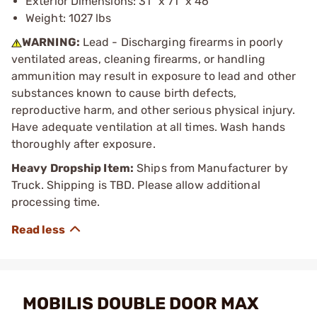
Exterior Dimensions: 31" x 71" x 46"
Weight: 1027 lbs
WARNING:
Lead - Discharging firearms in poorly
ventilated areas, cleaning firearms, or handling
ammunition may result in exposure to lead and other
substances known to cause birth defects,
reproductive harm, and other serious physical injury.
Have adequate ventilation at all times. Wash hands
thoroughly after exposure.
Heavy Dropship Item:
Ships from Manufacturer by
Truck. Shipping is TBD. Please allow additional
processing time.
MOBILIS DOUBLE DOOR MAX