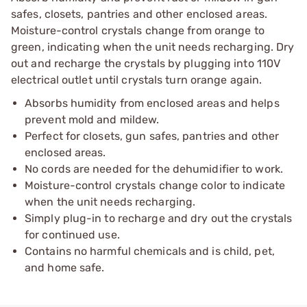
safes, closets, pantries and other enclosed areas.
Moisture-control crystals change from orange to
green, indicating when the unit needs recharging. Dry
out and recharge the crystals by plugging into 110V
electrical outlet until crystals turn orange again.
Absorbs humidity from enclosed areas and helps
prevent mold and mildew.
Perfect for closets, gun safes, pantries and other
enclosed areas.
No cords are needed for the dehumidifier to work.
Moisture-control crystals change color to indicate
when the unit needs recharging.
Simply plug-in to recharge and dry out the crystals
for continued use.
Contains no harmful chemicals and is child, pet,
and home safe.