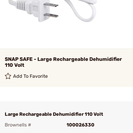
SNAP SAFE - Large Rechargeable Dehumidifier
110 Volt
Add To Favorite
Large Rechargeable Dehumidifier 110 Volt
Brownells #
100026330