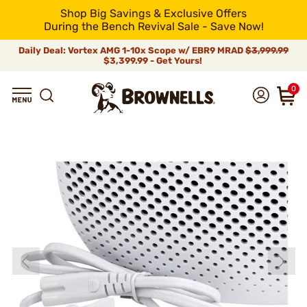
Shop Big Savings & Exclusive Offers
During the Bench Revival Sale - Save Now!
Daily Deal: Vortex AMG 1-10x Scope w/ EBR9 MRAD
$3,999.99
$3,399.99 - Get Yours!
0