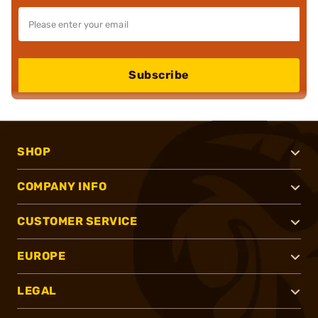
Subscribe
SHOP
COMPANY INFO
CUSTOMER SERVICE
EUROPE
LEGAL