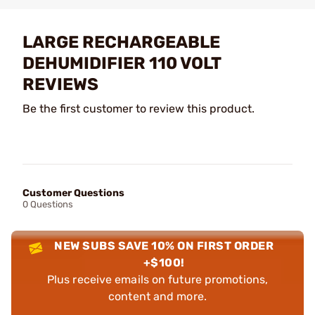
LARGE RECHARGEABLE
DEHUMIDIFIER 110 VOLT
REVIEWS
Be the first customer to review this product.
Customer Questions
0 Questions
NEW SUBS SAVE 10% ON FIRST ORDER
+$100!
Plus receive emails on future promotions,
content and more.