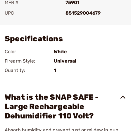
MFR #
75901
UPC
851529004679
Add To Favorite
Specifications
Color:
White
Firearm Style:
Universal
Quantity:
1
What is the SNAP SAFE -
Large Rechargeable
Dehumidifier 110 Volt?
Absorb humidity and prevent rust or mildew in gun