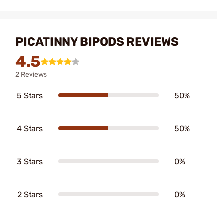
PICATINNY BIPODS REVIEWS
4.5
2 Reviews
5 Stars
50%
4 Stars
50%
3 Stars
0%
2 Stars
0%