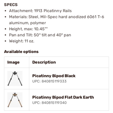
SPECS
Attachment: 1913 Picatinny Rails
Materials: Steel, Mil-Spec hard anodized 6061 T-6
aluminum, polymer
Height, max: 10.45""
Pan and Tilt: 50° tilt and 40° pan
Weight: 11 oz.
Available options
Image
Description
Picatinny Bipod Black
UPC: 840815119333
Picatinny Bipod Flat Dark Earth
UPC: 840815119340