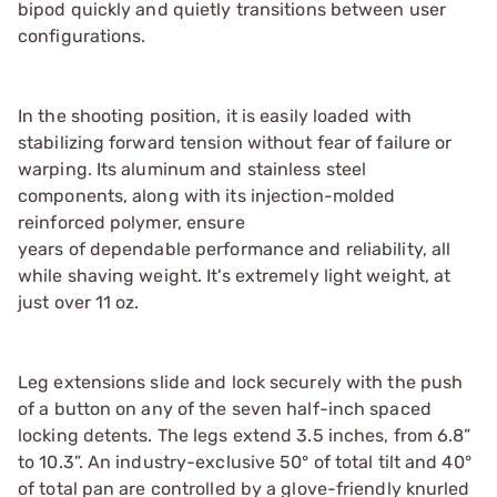
bipod quickly and quietly transitions between user
configurations.
In the shooting position, it is easily loaded with
stabilizing forward tension without fear of failure or
warping. Its aluminum and stainless steel
components, along with its injection-molded
reinforced polymer, ensure
years of dependable performance and reliability, all
while shaving weight. It's extremely light weight, at
just over 11 oz.
Leg extensions slide and lock securely with the push
of a button on any of the seven half-inch spaced
locking detents. The legs extend 3.5 inches, from 6.8”
to 10.3”. An industry-exclusive 50° of total tilt and 40°
of total pan are controlled by a glove-friendly knurled