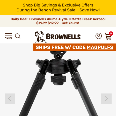
Shop Big Savings & Exclusive Offers
During the Bench Revival Sale - Save Now!
Daily Deal: Brownells Aluma-Hyde II Matte Black Aerosol
$19.99
$12.99 - Get Yours!
0