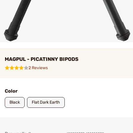
MAGPUL - PICATINNY BIPODS
2 Reviews
Color
Black
Flat Dark Earth