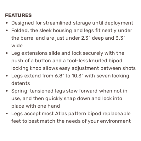
FEATURES
Designed for streamlined storage until deployment
Folded, the sleek housing and legs fit neatly under
the barrel and are just under 2.3” deep and 3.3”
wide
Leg extensions slide and lock securely with the
push of a button and a tool-less knurled bipod
locking knob allows easy adjustment between shots
Legs extend from 6.8” to 10.3” with seven locking
detents
Spring-tensioned legs stow forward when not in
use, and then quickly snap down and lock into
place with one hand
Legs accept most Atlas pattern bipod replaceable
feet to best match the needs of your environment