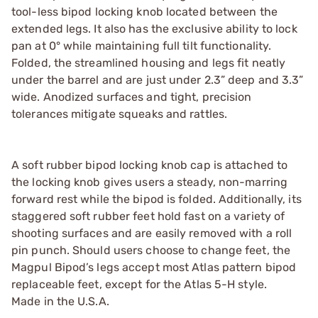
tool-less bipod locking knob located between the
extended legs. It also has the exclusive ability to lock
pan at 0° while maintaining full tilt functionality.
Folded, the streamlined housing and legs fit neatly
under the barrel and are just under 2.3” deep and 3.3”
wide. Anodized surfaces and tight, precision
tolerances mitigate squeaks and rattles.
A soft rubber bipod locking knob cap is attached to
the locking knob gives users a steady, non-marring
forward rest while the bipod is folded. Additionally, its
staggered soft rubber feet hold fast on a variety of
shooting surfaces and are easily removed with a roll
pin punch. Should users choose to change feet, the
Magpul Bipod’s legs accept most Atlas pattern bipod
replaceable feet, except for the Atlas 5-H style.
Made in the U.S.A.