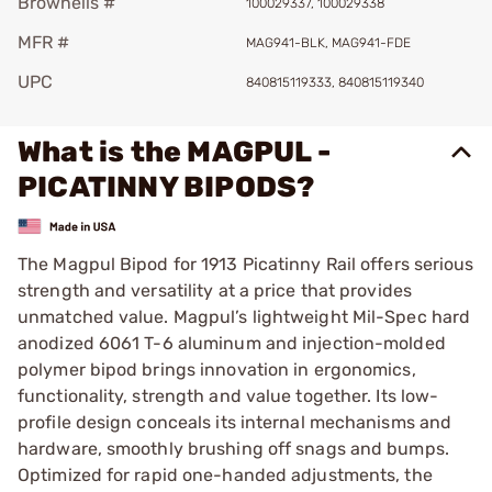
Brownells #
100029337, 100029338
MFR #
MAG941-BLK, MAG941-FDE
UPC
840815119333, 840815119340
What is the MAGPUL -
PICATINNY BIPODS?
The Magpul Bipod for 1913 Picatinny Rail offers serious
strength and versatility at a price that provides
unmatched value. Magpul’s lightweight Mil-Spec hard
anodized 6061 T-6 aluminum and injection-molded
polymer bipod brings innovation in ergonomics,
functionality, strength and value together. Its low-
profile design conceals its internal mechanisms and
hardware, smoothly brushing off snags and bumps.
Optimized for rapid one-handed adjustments, the