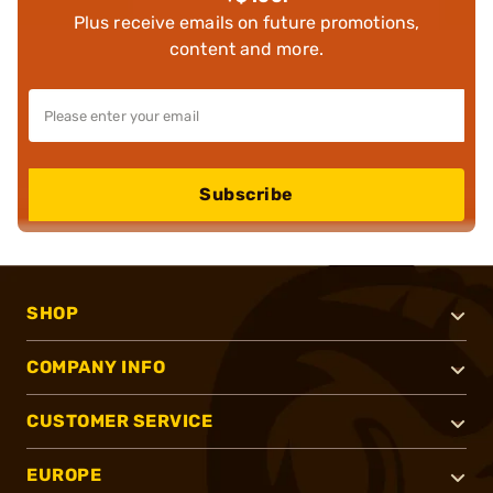
Plus receive emails on future promotions,
content and more.
Subscribe
SHOP
COMPANY INFO
CUSTOMER SERVICE
EUROPE