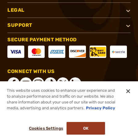
LEGAL
SUPPORT
SECURE PAYMENT METHOD
CONNECT WITH US
This website uses cookies to enhance user experience and
to analyze performance and traffic on our website. We also
share information about your use of our site with our social
®
2026, Brownells, Inc. All rights reserved.
media, advertising and analytics partners.
Privacy Policy
$109.20
In stock
Cookies Settings
OK
ADD TO CART