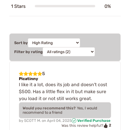
1 Stars
0%
Sort by
Filter by rating
5
Picatinny
I like it a lot, does its job and doesn't cost
$500. Has a little flex in it but make sure
you load it or not still works great.
Would you recommend this?
Yes, I would
recommend to a friend
by
SCOTT M.
on
April 04, 2025
Verified Purchase
2
Was this review helpful?