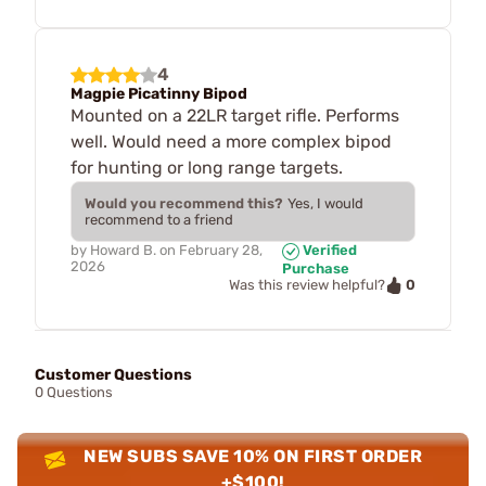
4
Magpie Picatinny Bipod
Mounted on a 22LR target rifle. Performs
well. Would need a more complex bipod
for hunting or long range targets.
Would you recommend this?
Yes, I would
recommend to a friend
by
Howard B.
on
February 28,
Verified
2026
Purchase
0
Was this review helpful?
Customer Questions
0 Questions
NEW SUBS SAVE 10% ON FIRST ORDER
+$100!