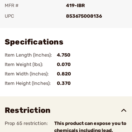
MFR #
419-IBR
UPC
853675008136
Add To Favorite
Specifications
Item Length (Inches):
4.750
Item Weight (lbs):
0.070
Item Width (Inches):
0.820
Item Height (Inches):
0.370
Restriction
Prop 65 restriction:
This product can expose you to
chemicals including lead,