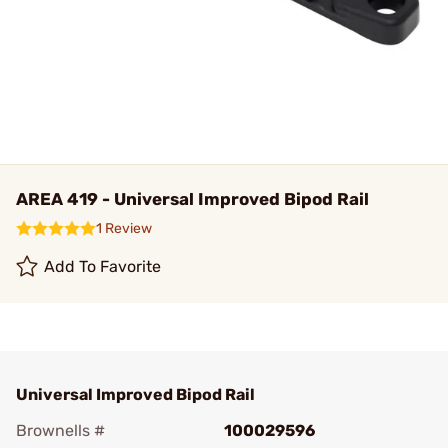
AREA 419 - Universal Improved Bipod Rail
1 Review
Add To Favorite
Universal Improved Bipod Rail
Brownells #
100029596