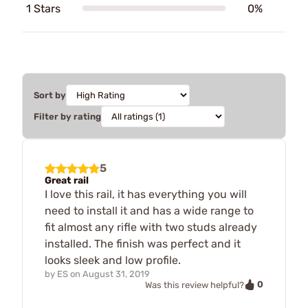
1 Stars
0%
Sort by
Filter by rating
5
Great rail
I love this rail, it has everything you will
need to install it and has a wide range to
fit almost any rifle with two studs already
installed. The finish was perfect and it
looks sleek and low profile.
by
ES
on
August 31, 2019
0
Was this review helpful?