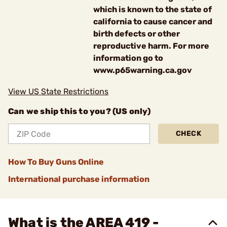
which is known to the state of
california to cause cancer and
birth defects or other
reproductive harm. For more
information go to
www.p65warning.ca.gov
View US State Restrictions
Can we ship this to you? (US only)
CHECK
How To Buy Guns Online
International purchase information
What is the AREA 419 -