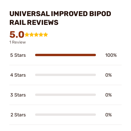
UNIVERSAL IMPROVED BIPOD
RAIL REVIEWS
5.0
1 Review
5 Stars
100%
4 Stars
0%
3 Stars
0%
2 Stars
0%