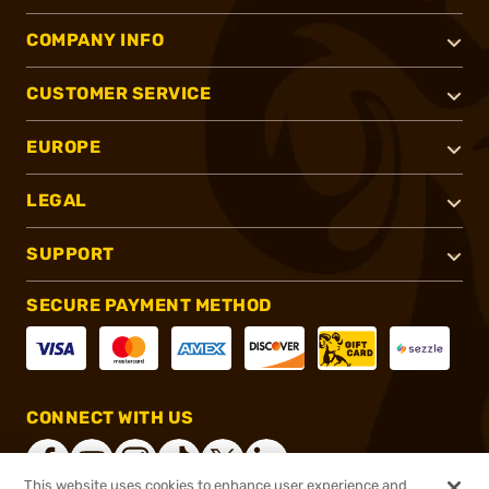
COMPANY INFO
CUSTOMER SERVICE
EUROPE
LEGAL
SUPPORT
SECURE PAYMENT METHOD
CONNECT WITH US
This website uses cookies to enhance user experience and