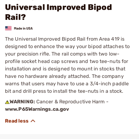
Universal Improved Bipod
Rail?
The Universal Improved Bipod Rail from Area 419 is
designed to enhance the way your bipod attaches to
your precision rifle. The rail comps with two low-
profile socket head cap screws and two tee-nuts for
installation and is designed to mount in stocks that
have no hardware already attached. The company
warns that users may have to use a 3/4-inch paddle
bit and drill press to install the tee-nuts in a stock.
WARNING:
Cancer & Reproductive Harm -
www.P65Warnings.ca.gov