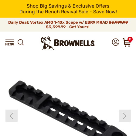
Shop Big Savings & Exclusive Offers
During the Bench Revival Sale - Save Now!
Daily Deal: Vortex AMG 1-10x Scope w/ EBR9 MRAD
$3,999.99
$3,399.99 - Get Yours!
0