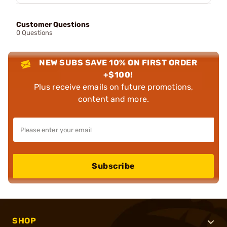
Customer Questions
0 Questions
NEW SUBS SAVE 10% ON FIRST ORDER
+$100!
Plus receive emails on future promotions,
content and more.
Subscribe
SHOP