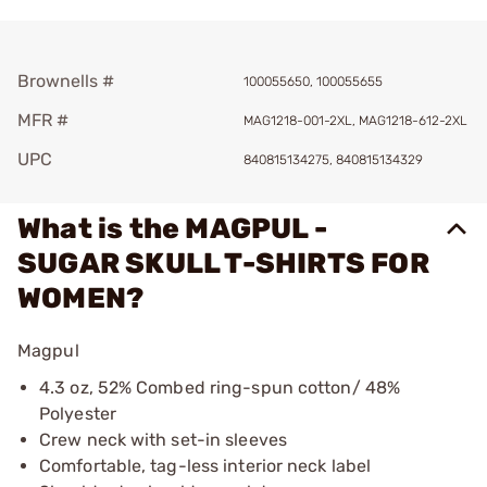
Brownells #
100055650, 100055655
MFR #
MAG1218-001-2XL, MAG1218-612-2XL
UPC
840815134275, 840815134329
What is the MAGPUL -
SUGAR SKULL T-SHIRTS FOR
WOMEN?
Magpul
4.3 oz, 52% Combed ring-spun cotton/ 48%
Polyester
Crew neck with set-in sleeves
Comfortable, tag-less interior neck label