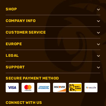
SHOP
COMPANY INFO
CUSTOMER SERVICE
EUROPE
LEGAL
SUPPORT
SECURE PAYMENT METHOD
CONNECT WITH US