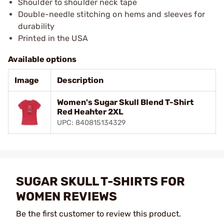
Shoulder to shoulder neck tape
Double-needle stitching on hems and sleeves for
durability
Printed in the USA
Available options
Image
Description
Women's Sugar Skull Blend T-Shirt
Red Heahter 2XL
UPC: 840815134329
SUGAR SKULL T-SHIRTS FOR
WOMEN REVIEWS
Be the first customer to review this product.