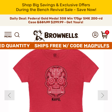
Shop Big Savings & Exclusive Offers
During the Bench Revival Sale - Save Now!
Daily Deal: Federal Gold Medal 308 Win 175gr SMK 200-rd
Case
$381.99
$299.99 - Get Yours!
0