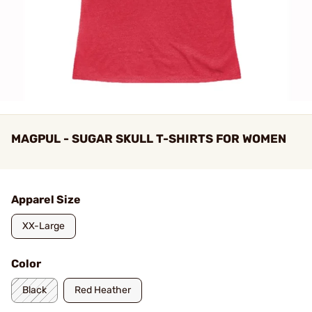
MAGPUL - SUGAR SKULL T-SHIRTS FOR WOMEN
Apparel Size
XX-Large
Color
Black
Red Heather