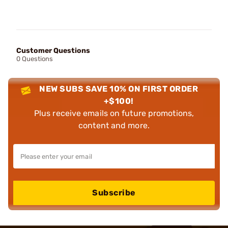
Customer Questions
0 Questions
NEW SUBS SAVE 10% ON FIRST ORDER
+$100!
Plus receive emails on future promotions,
content and more.
Subscribe