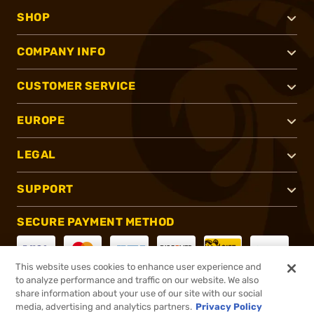
SHOP
COMPANY INFO
CUSTOMER SERVICE
EUROPE
LEGAL
SUPPORT
SECURE PAYMENT METHOD
This website uses cookies to enhance user experience and
to analyze performance and traffic on our website. We also
CONNECT WITH US
share information about your use of our site with our social
media, advertising and analytics partners.
Privacy Policy