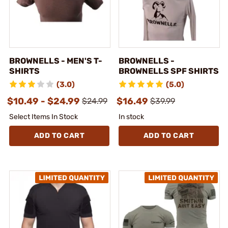
BROWNELLS - MEN'S T-
BROWNELLS -
SHIRTS
BROWNELLS SPF SHIRTS
(3.0)
(5.0)
$10.49 - $24.99
$16.49
$24.99
$39.99
Select Items In Stock
In stock
ADD TO CART
ADD TO CART