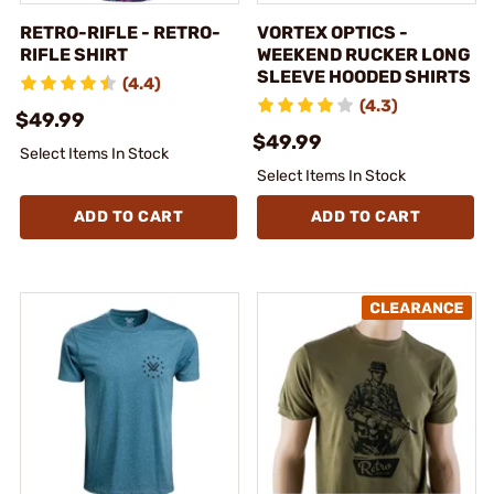
RETRO-RIFLE - RETRO-
VORTEX OPTICS -
RIFLE SHIRT
WEEKEND RUCKER LONG
SLEEVE HOODED SHIRTS
(4.4)
(4.3)
$49.99
$49.99
Select Items In Stock
Select Items In Stock
ADD TO CART
ADD TO CART