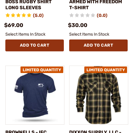
BOSS RUGBY SHIRT
ARMED WITH FREEDOM
LONG SLEEVES
T-SHIRT
(5.0)
(0.0)
$69.00
$30.00
Select Items In Stock
Select Items In Stock
ADD TO CART
ADD TO CART
BROWNELLS - IFC
DIXXON SUPPLY, LLC -