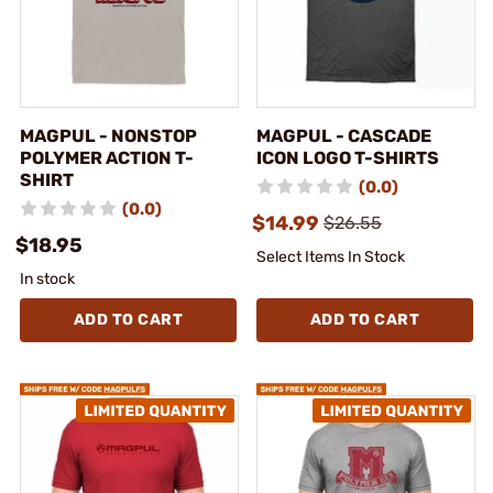
MAGPUL - NONSTOP
MAGPUL - CASCADE
POLYMER ACTION T-
ICON LOGO T-SHIRTS
SHIRT
(0.0)
(0.0)
$14.99
$26.55
$18.95
Select Items In Stock
In stock
ADD TO CART
ADD TO CART