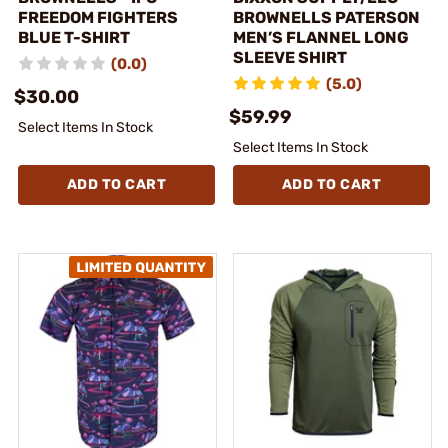
FREEDOM FIGHTERS
BROWNELLS PATERSON
BLUE T-SHIRT
MEN’S FLANNEL LONG
SLEEVE SHIRT
(0.0)
(5.0)
$30.00
$59.99
Select Items In Stock
Select Items In Stock
ADD TO CART
ADD TO CART