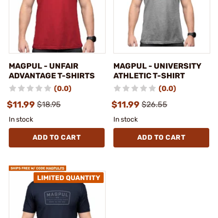
MAGPUL - UNFAIR
MAGPUL - UNIVERSITY
ADVANTAGE T-SHIRTS
ATHLETIC T-SHIRT
(0.0)
(0.0)
$11.99
$11.99
$18.95
$26.55
In stock
In stock
ADD TO CART
ADD TO CART