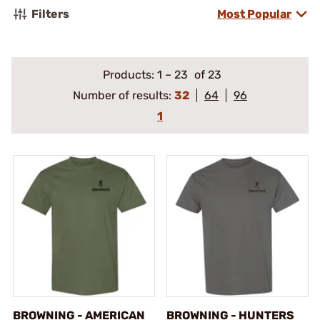
Filters
Most Popular
Products:
1
–
23
of 23
Number of results:
32
64
96
1
BROWNING - AMERICAN
BROWNING - HUNTERS