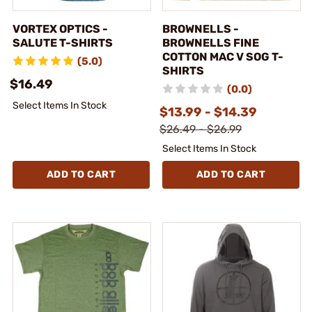
VORTEX OPTICS -
BROWNELLS -
SALUTE T-SHIRTS
BROWNELLS FINE
COTTON MAC V SOG T-
(5.0)
SHIRTS
$16.49
(0.0)
Select Items In Stock
$13.99 - $14.39
$26.49 - $26.99
Select Items In Stock
ADD TO CART
ADD TO CART