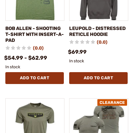
BOB ALLEN - SHOOTING
LEUPOLD - DISTRESSED
T-SHIRT WITH INSERT-A-
RETICLE HOODIE
PAD
(0.0)
(0.0)
$69.99
$54.99 - $62.99
In stock
In stock
ADD TO CART
ADD TO CART