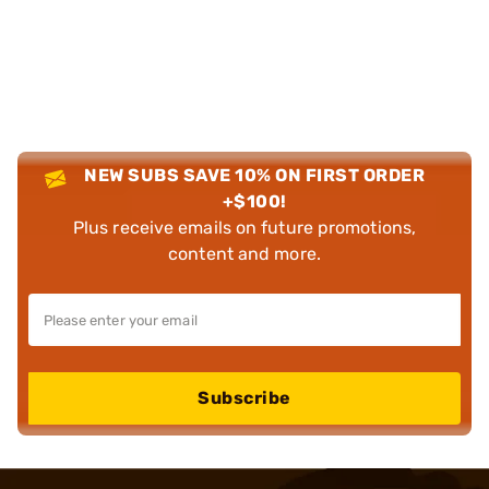
NEW SUBS SAVE 10% ON FIRST ORDER
+$100!
Plus receive emails on future promotions,
content and more.
Subscribe