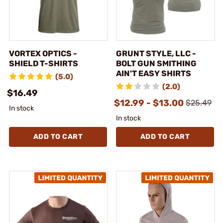
VORTEX OPTICS -
GRUNT STYLE, LLC -
SHIELD T-SHIRTS
BOLT GUN SMITHING
AIN'T EASY SHIRTS
(5.0)
(2.0)
$16.49
$12.99 - $13.00
$25.49
In stock
In stock
ADD TO CART
ADD TO CART