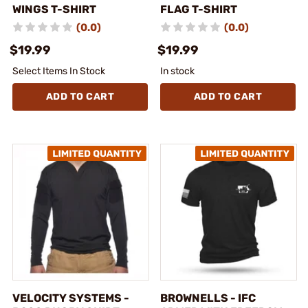
WINGS T-SHIRT
FLAG T-SHIRT
(0.0)
(0.0)
$19.99
$19.99
Select Items In Stock
In stock
ADD TO CART
ADD TO CART
VELOCITY SYSTEMS -
BROWNELLS - IFC