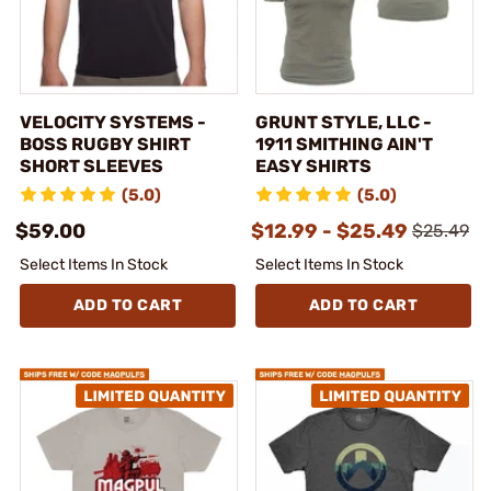
VELOCITY SYSTEMS -
GRUNT STYLE, LLC -
BOSS RUGBY SHIRT
1911 SMITHING AIN'T
SHORT SLEEVES
EASY SHIRTS
(5.0)
(5.0)
$59.00
$12.99 - $25.49
$25.49
Select Items In Stock
Select Items In Stock
ADD TO CART
ADD TO CART