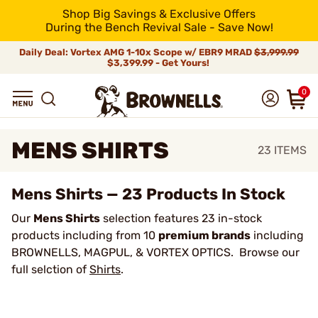
Shop Big Savings & Exclusive Offers
During the Bench Revival Sale - Save Now!
Daily Deal: Vortex AMG 1-10x Scope w/ EBR9 MRAD
$3,999.99
$3,399.99 - Get Yours!
0
MENS SHIRTS
23
ITEMS
Mens Shirts — 23 Products In Stock
Our
Mens Shirts
selection features 23 in-stock
products including from 10
premium brands
including
BROWNELLS, MAGPUL, & VORTEX OPTICS. Browse our
full selction of
Shirts
.