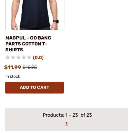
MAGPUL - GO BANG
PARTS COTTON T-
SHIRTS
(0.0)
$11.99
$18.95
In stock
ADD TO CART
Products:
1
–
23
of 23
1