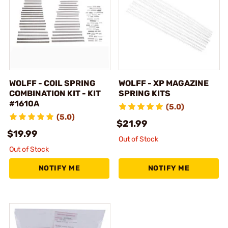
WOLFF - COIL SPRING
WOLFF - XP MAGAZINE
COMBINATION KIT - KIT
SPRING KITS
#1610A
(5.0)
(5.0)
$21.99
$19.99
Out of Stock
Out of Stock
NOTIFY ME
NOTIFY ME