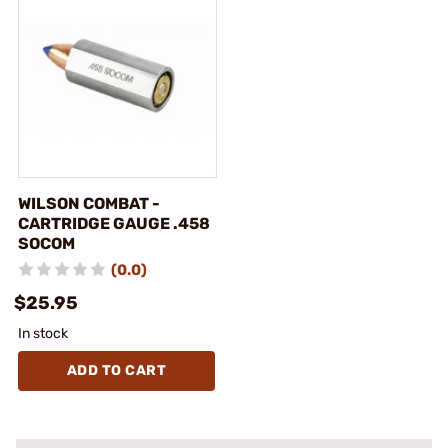
WILSON COMBAT -
CARTRIDGE GAUGE .458
SOCOM
(0.0)
$25.95
In stock
ADD TO CART