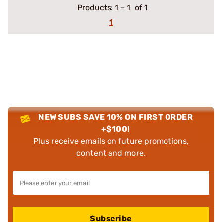
Products:
1
–
1
of 1
1
NEW SUBS SAVE 10% ON FIRST ORDER
+$100!
Plus receive emails on future promotions,
content and more.
Subscribe