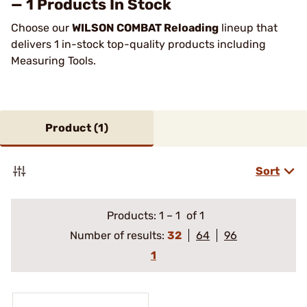
— 1 Products In Stock
Choose our
WILSON COMBAT Reloading
lineup that
delivers 1 in-stock top-quality products including
Measuring Tools.
Product (
1
)
Sort
Products:
1
–
1
of 1
Number of results:
32
64
96
1