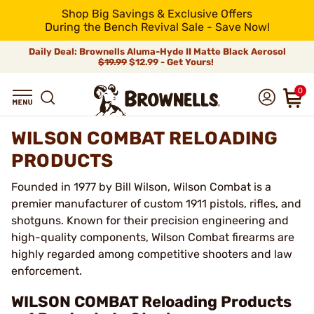
Shop Big Savings & Exclusive Offers
During the Bench Revival Sale - Save Now!
Daily Deal: Brownells Aluma-Hyde II Matte Black Aerosol
$19.99
$12.99 - Get Yours!
0
WILSON COMBAT RELOADING
PRODUCTS
Founded in 1977 by Bill Wilson, Wilson Combat is a
premier manufacturer of custom 1911 pistols, rifles, and
shotguns. Known for their precision engineering and
high-quality components, Wilson Combat firearms are
highly regarded among competitive shooters and law
enforcement.
WILSON COMBAT Reloading Products