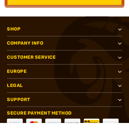
SHOP
COMPANY INFO
CUSTOMER SERVICE
EUROPE
LEGAL
SUPPORT
SECURE PAYMENT METHOD