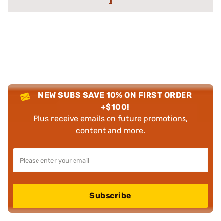
1
NEW SUBS SAVE 10% ON FIRST ORDER
+$100!
Plus receive emails on future promotions,
content and more.
Subscribe