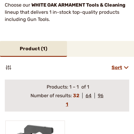
Choose our
WHITE OAK ARMAMENT Tools & Cleaning
lineup that delivers 1 in-stock top-quality products
including Gun Tools.
Product (
1
)
Sort
Products:
1
–
1
of 1
Number of results:
32
64
96
1