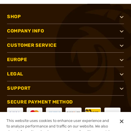
SHOP
COMPANY INFO
CUSTOMER SERVICE
EUROPE
LEGAL
SUPPORT
SECURE PAYMENT METHOD
This website uses cookies to enhance user experience and
to analyze performance and traffic on our website. We also