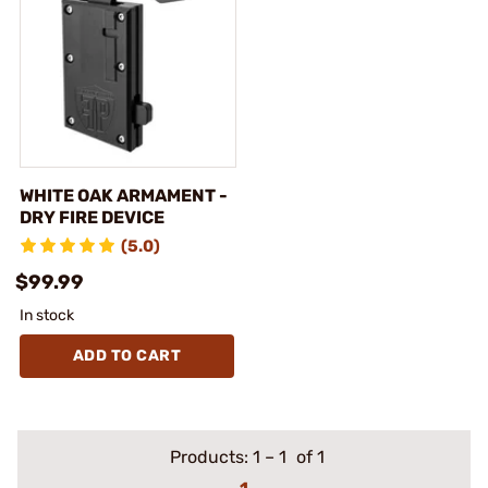
WHITE OAK ARMAMENT -
DRY FIRE DEVICE
(5.0)
$99.99
In stock
ADD TO CART
Products:
1
–
1
of 1