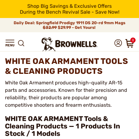
Shop Big Savings & Exclusive Offers
During the Bench Revival Sale - Save Now!
Daily Deal: Springfield Prodigy 1911 DS 20-rd 9mm Mags
$32.99
$29.99 - Get Yours!
0
WHITE OAK ARMAMENT TOOLS
& CLEANING PRODUCTS
White Oak Armament produces high-quality AR-15
parts and accessories. Known for their precision and
reliability, their products are popular among
competitive shooters and firearm enthusiasts.
WHITE OAK ARMAMENT Tools &
Cleaning Products — 1 Products In
Stock / 1 Models