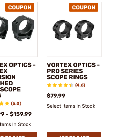
EX OPTICS -
VORTEX OPTICS -
EX
PRO SERIES
ISION
SCOPE RINGS
HED
(4.6)
ESCOPE
S
$79.99
(5.0)
Select Items In Stock
9 - $159.99
Items In Stock