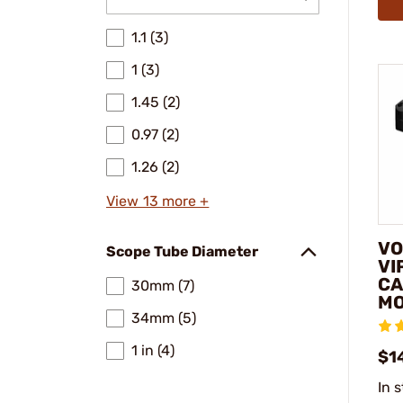
1.1 (3)
1 (3)
1.45 (2)
0.97 (2)
1.26 (2)
View 13 more +
VO
Scope Tube Diameter
VI
CA
30mm (7)
M
34mm (5)
1 in (4)
$1
In 