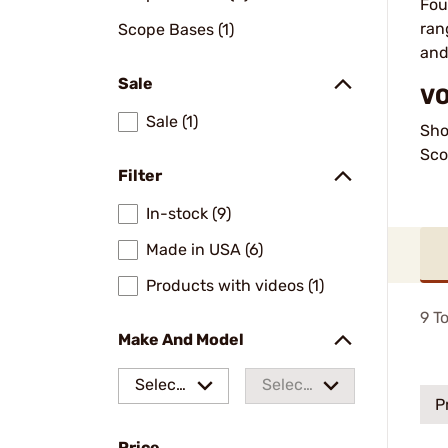
Fou
ran
Scope Bases (1)
and
Sale
VO
Sale (1)
Sho
Sco
Filter
In-stock (9)
Made in USA (6)
Products with videos (1)
9
To
Make And Model
Select
Select
P
a make
a
Price