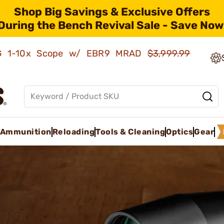
Shop Big Savings & Exclusive Offers
During the Bench Revival Sale - Save Now
AMG 1-10x Scope w/ EBR9 MRAD
$3,999.99
Ammunition
Reloading
Tools & Cleaning
Optics
Gear