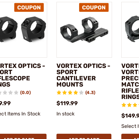
RTEX OPTICS -
VORTEX OPTICS -
VORT
ORT
SPORT
VORT
FLESCOPE
CANTILEVER
PREC
NGS
MOUNTS
MATC
RIFL
(0.0)
(4.3)
RING
9.99
$119.99
ect Items In Stock
In stock
$149.9
Select 