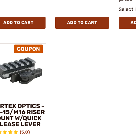
Select 
ADD TO CART
ADD TO CART
A
RTEX OPTICS -
-15/M16 RISER
UNT W/QUICK
LEASE LEVER
(5.0)