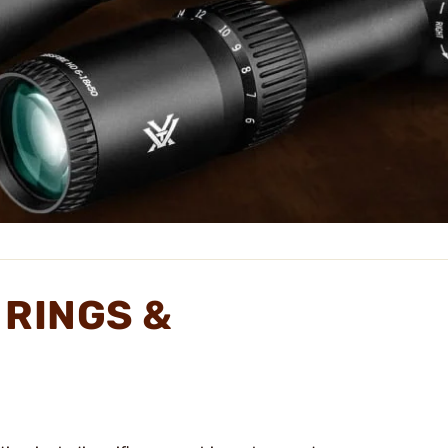
 RINGS &