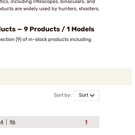
cs, including riflescopes, binoculars, and
oducts are widely used by hunters, shooters,
cts — 9 Products / 1 Models
ction (9) of in-stock products including
Sort by:
Sort
64
96
1