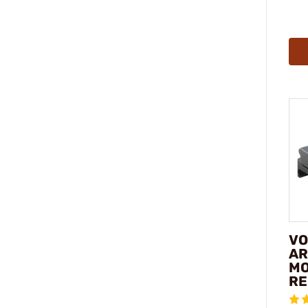
VO
AR
MO
RE