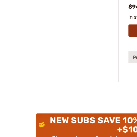
$9
In 
P
NEW SUBS SAVE 10
+$1