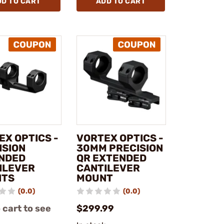
DD TO CART
ADD TO CART
EX OPTICS -
VORTEX OPTICS -
ISION
30MM PRECISION
NDED
QR EXTENDED
ILEVER
CANTILEVER
NTS
MOUNT
(0.0)
(0.0)
 cart to see
$299.99