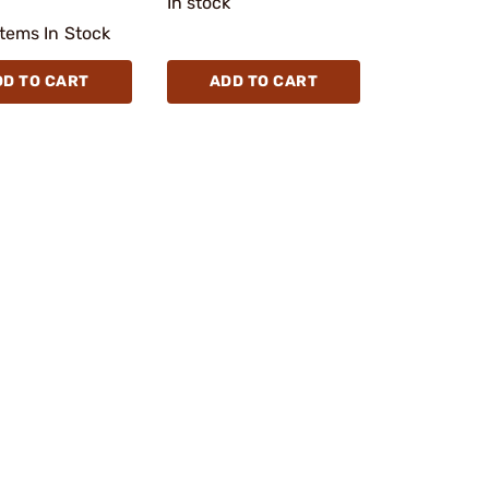
In stock
Items In Stock
DD TO CART
ADD TO CART