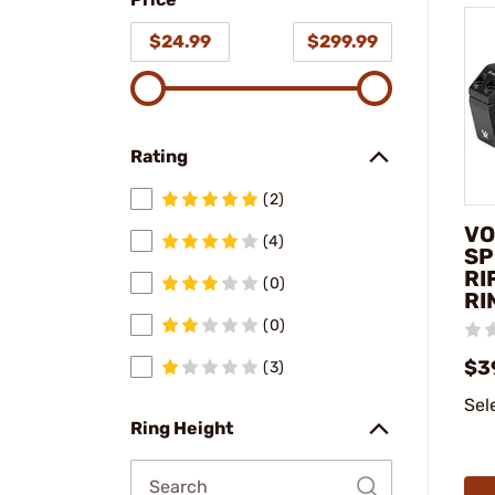
model
$24.99
$299.99
Rating
(2)
VO
(4)
SP
RI
(0)
RI
(0)
$3
(3)
Sel
Ring Height