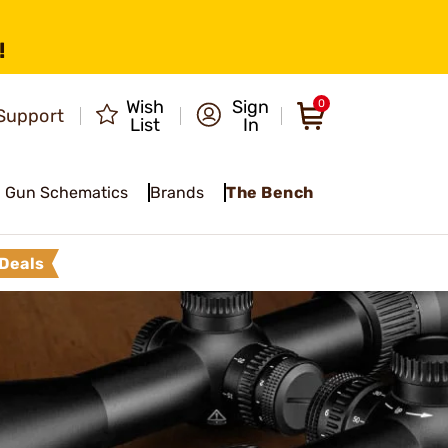
!
Wish
Sign
0
Support
List
In
Gun Schematics
Brands
The Bench
Deals