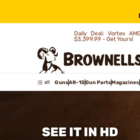
Daily Deal: Vortex 
$3,399.99 - Get Yours!
all
Guns
AR-15
Gun Parts
Magazines
SEE IT IN HD