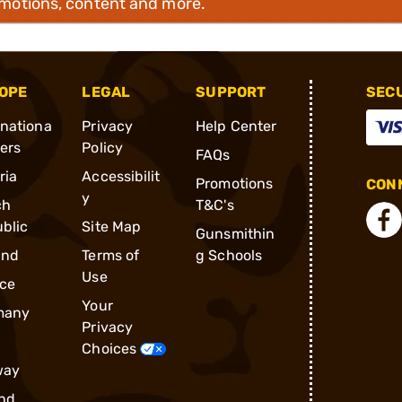
omotions, content and more.
OPE
LEGAL
SUPPORT
SEC
rnationa
Privacy
Help Center
ders
Policy
FAQs
ria
Accessibilit
Promotions
CONN
y
ch
T&C's
blic
Site Map
Gunsmithin
and
Terms of
g Schools
Use
ce
Your
many
Privacy
Choices
way
nd