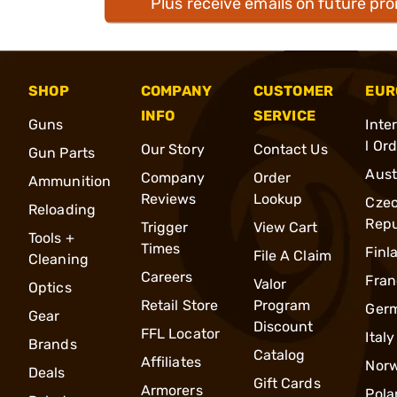
Plus receive emails on future pr
SHOP
COMPANY
CUSTOMER
EUR
INFO
SERVICE
Guns
Inte
l Or
Our Story
Contact Us
Gun Parts
Aust
Company
Order
Ammunition
Reviews
Lookup
Cze
Reloading
Repu
Trigger
View Cart
Tools +
Times
Finl
File A Claim
Cleaning
Careers
Fran
Valor
Optics
Retail Store
Program
Ger
Gear
Discount
FFL Locator
Italy
Brands
Catalog
Affiliates
Nor
Deals
Gift Cards
Armorers
Pola