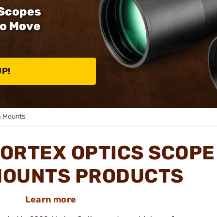
 Scopes
To Move
UP!
& Mounts
ORTEX OPTICS SCOPE
OUNTS PRODUCTS
Learn more