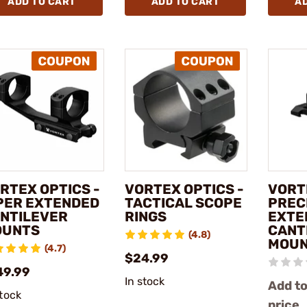
ADD TO CART
ADD TO CART
A
RTEX OPTICS -
VORTEX OPTICS -
VORT
PER EXTENDED
TACTICAL SCOPE
PREC
NTILEVER
RINGS
EXTE
OUNTS
CANT
(4.8)
MOU
(4.7)
$24.99
49.99
In stock
Add to
stock
price