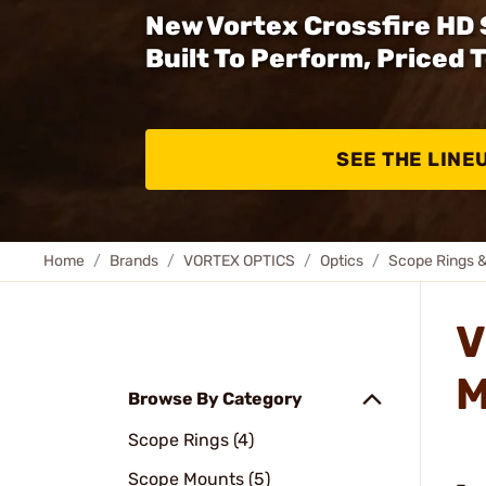
New Vortex Crossfire HD
Built To Perform, Priced 
SEE THE LINE
Home
Brands
VORTEX OPTICS
Optics
Scope Rings 
V
M
Browse By Category
Scope Rings (4)
Scope Mounts (5)