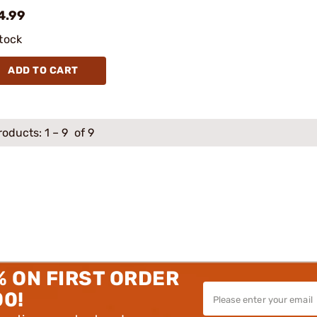
4.99
stock
ADD TO CART
roducts:
1
–
9
of 9
% ON FIRST ORDER
00!