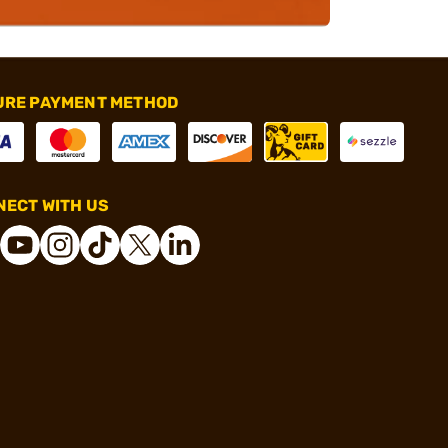
URE PAYMENT METHOD
ECT WITH US