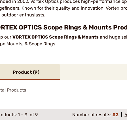
nded in 2002, Vortex Optics produces high-performance opti
gefinders. Known for their quality and innovation, Vortex pr
 outdoor enthusiasts.
RTEX OPTICS Scope Rings & Mounts Produ
p our
VORTEX OPTICS Scope Rings & Mounts
and huge sele
pe Mounts, & Scope Rings.
Product (
9
)
tal Products
roducts:
1
–
9
of 9
Number of results:
32