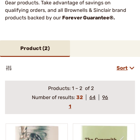
Gear products. Take advantage of savings on
qualifying orders, and all Brownells & Sinclair brand
products backed by our
Forever Guarantee®.
Product (
2
)
Sort
Products:
1
–
2
of 2
Number of results:
32
64
96
1