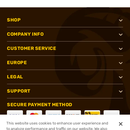
SHOP
COMPANY INFO
CUSTOMER SERVICE
EUROPE
LEGAL
SUPPORT
SECURE PAYMENT METHOD
This website uses cookies to enhance user experience and
to analyze performance and traffic on our website. We also