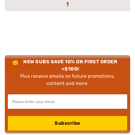
1
NEW SUBS SAVE 10% ON FIRST ORDER
+$100!
Plus receive emails on future promotions,
content and more.
Subscribe