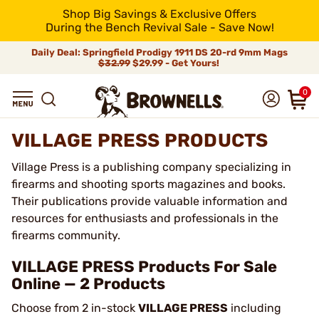
Shop Big Savings & Exclusive Offers
During the Bench Revival Sale - Save Now!
Daily Deal: Springfield Prodigy 1911 DS 20-rd 9mm Mags
$32.99
$29.99 - Get Yours!
0
VILLAGE PRESS PRODUCTS
Village Press is a publishing company specializing in
firearms and shooting sports magazines and books.
Their publications provide valuable information and
resources for enthusiasts and professionals in the
firearms community.
VILLAGE PRESS Products For Sale
Online — 2 Products
Choose from 2 in-stock
VILLAGE PRESS
including