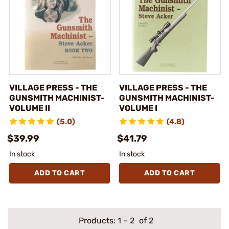
VILLAGE PRESS - THE
VILLAGE PRESS - THE
GUNSMITH MACHINIST-
GUNSMITH MACHINIST-
VOLUME II
VOLUME I
(5.0)
(4.8)
$39.99
$41.79
In stock
In stock
ADD TO CART
ADD TO CART
Products:
1
–
2
of 2