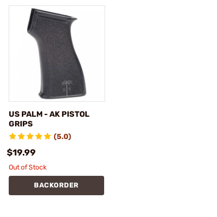
US PALM - AK PISTOL
GRIPS
(5.0)
$19.99
Out of Stock
BACKORDER