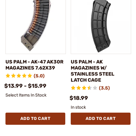
US PALM - AK-47 AK30R
US PALM - AK
MAGAZINES 7.62X39
MAGAZINES W/
STAINLESS STEEL
(5.0)
LATCH CAGE
$13.99 - $15.99
(3.5)
Select Items In Stock
$18.99
In stock
ADD TO CART
ADD TO CART