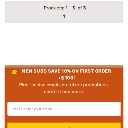
Products:
1
–
3
of 3
1
NEW SUBS SAVE 10% ON FIRST ORDER
+$100!
Plus receive emails on future promotions,
content and more.