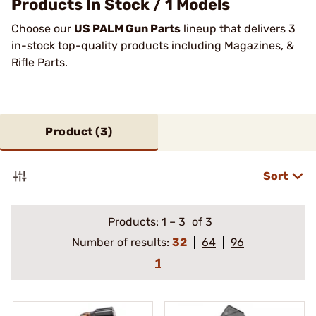
Products In Stock / 1 Models
Choose our
US PALM Gun Parts
lineup that delivers 3
in-stock top-quality products including Magazines, &
Rifle Parts.
Product (
3
)
Sort
Products:
1
–
3
of 3
Number of results:
32
64
96
1