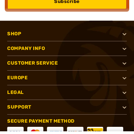
Subscribe
SHOP
COMPANY INFO
CUSTOMER SERVICE
EUROPE
LEGAL
SUPPORT
SECURE PAYMENT METHOD