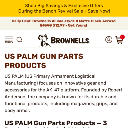
Shop Big Savings & Exclusive Offers
During the Bench Revival Sale - Save Now!
Daily Deal: Brownells Aluma-Hyde II Matte Black Aerosol
$19.99
$12.99 - Get Yours!
0
US PALM GUN PARTS
PRODUCTS
US PALM (US Primary Armament Logistical
Manufacturing) focuses on innovative gear and
accessories for the AK-47 platform. Founded by Robert
Anderson, the company is known for its durable and
functional products, including magazines, grips, and
body armor.
US PALM Gun Parts Products — 3