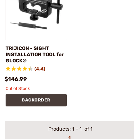
TRIJICON - SIGHT
INSTALLATION TOOL for
GLOCK®
(4.4)
$146.99
Out of Stock
BACKORDER
Products:
1
–
1
of 1
1