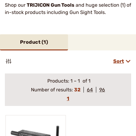
Shop our
TRIJICON Gun Tools
and huge selection (1) of
in-stock products including Gun Sight Tools.
Product (
1
)
Sort
Products:
1
–
1
of 1
Number of results:
32
64
96
1