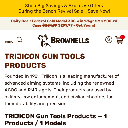
Shop Big Savings & Exclusive Offers
During the Bench Revival Sale - Save Now!
Daily Deal: Federal Gold Medal 308 Win 175gr SMK 200-rd
Case
$381.99
$299.99 - Get Yours!
0
TRIJICON GUN TOOLS
PRODUCTS
Founded in 1981, Trijicon is a leading manufacturer of
advanced aiming systems, including the renowned
ACOG and RMR sights. Their products are used by
military, law enforcement, and civilian shooters for
their durability and precision.
TRIJICON Gun Tools Products — 1
Products / 1 Models