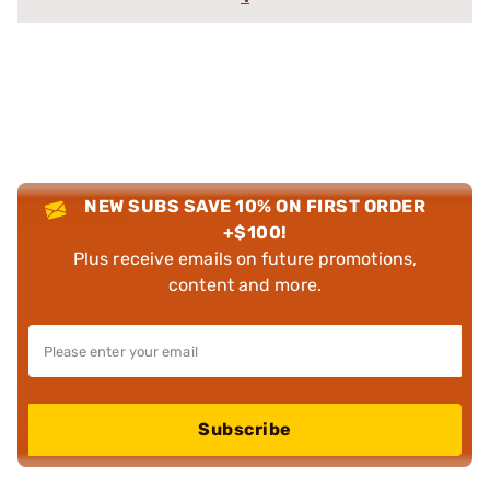
NEW SUBS SAVE 10% ON FIRST ORDER
+$100!
Plus receive emails on future promotions,
content and more.
Subscribe