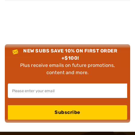
NEW SUBS SAVE 10% ON FIRST ORDER
+$100!
Plus receive emails on future promotions,
content and more.
Subscribe