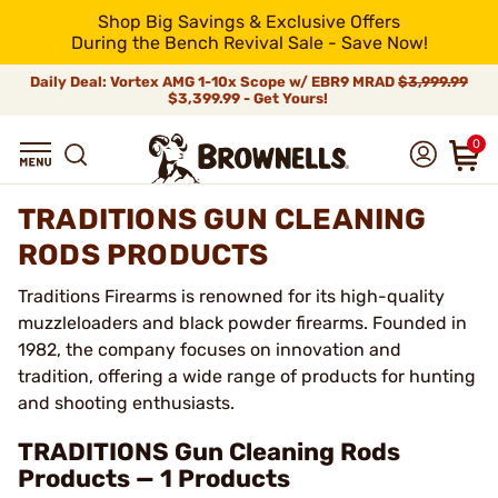
Shop Big Savings & Exclusive Offers
During the Bench Revival Sale - Save Now!
Daily Deal: Vortex AMG 1-10x Scope w/ EBR9 MRAD
$3,999.99
$3,399.99 - Get Yours!
0
TRADITIONS GUN CLEANING
RODS PRODUCTS
Traditions Firearms is renowned for its high-quality
muzzleloaders and black powder firearms. Founded in
1982, the company focuses on innovation and
tradition, offering a wide range of products for hunting
and shooting enthusiasts.
TRADITIONS Gun Cleaning Rods
Products — 1 Products