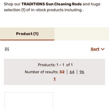
Shop our
TRADITIONS Gun Cleaning Rods
and huge
selection (1) of in-stock products including .
Product (
1
)
Sort
Products:
1
–
1
of 1
Number of results:
32
64
96
1