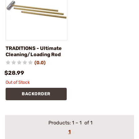
TRADITIONS - Ultimate
Cleaning/Loading Rod
(0.0)
$28.99
Out of Stock
BACKORDER
Products:
1
–
1
of 1
1