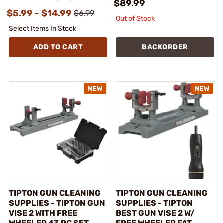
$89.99
$5.99 - $14.99
$6.99
Out of Stock
Select Items In Stock
ADD TO CART
BACKORDER
TIPTON GUN CLEANING
TIPTON GUN CLEANING
SUPPLIES - TIPTON GUN
SUPPLIES - TIPTON
VISE 2 WITH FREE
BEST GUN VISE 2 W/
WHEELER 43 PC SET
FREE WHEELER FAT