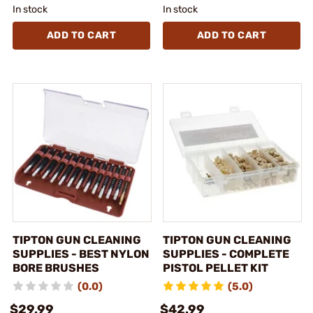
In stock
In stock
ADD TO CART
ADD TO CART
TIPTON GUN CLEANING
TIPTON GUN CLEANING
SUPPLIES - BEST NYLON
SUPPLIES - COMPLETE
BORE BRUSHES
PISTOL PELLET KIT
(0.0)
(5.0)
$29.99
$42.99