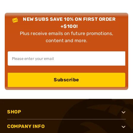
NEW SUBS SAVE 10% ON FIRST ORDER
+$100!
Plus receive emails on future promotions,
content and more.
Subscribe
SHOP
COMPANY INFO