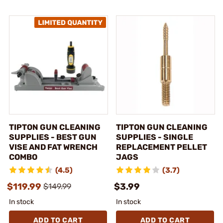
TIPTON GUN CLEANING
TIPTON GUN CLEANING
SUPPLIES - BEST GUN
SUPPLIES - SINGLE
VISE AND FAT WRENCH
REPLACEMENT PELLET
COMBO
JAGS
(4.5)
(3.7)
$119.99
$3.99
$149.99
In stock
In stock
ADD TO CART
ADD TO CART