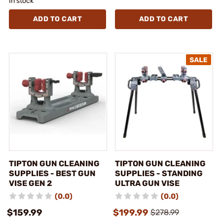
In stock
ADD TO CART
ADD TO CART
TIPTON GUN CLEANING
TIPTON GUN CLEANING
SUPPLIES - BEST GUN
SUPPLIES - STANDING
VISE GEN 2
ULTRA GUN VISE
(0.0)
(0.0)
$159.99
$199.99
$278.99