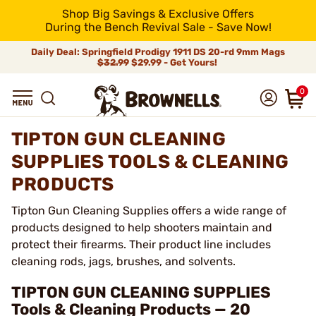
Shop Big Savings & Exclusive Offers
During the Bench Revival Sale - Save Now!
Daily Deal: Springfield Prodigy 1911 DS 20-rd 9mm Mags
$32.99
$29.99 - Get Yours!
0
TIPTON GUN CLEANING
SUPPLIES TOOLS & CLEANING
PRODUCTS
Tipton Gun Cleaning Supplies offers a wide range of
products designed to help shooters maintain and
protect their firearms. Their product line includes
cleaning rods, jags, brushes, and solvents.
TIPTON GUN CLEANING SUPPLIES
Tools & Cleaning Products — 20