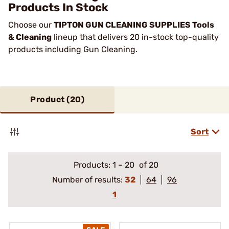
Products In Stock
Choose our
TIPTON GUN CLEANING SUPPLIES Tools
& Cleaning
lineup that delivers 20 in-stock top-quality
products including Gun Cleaning.
Product (
20
)
Sort
Products:
1
–
20
of 20
Number of results:
32
64
96
1