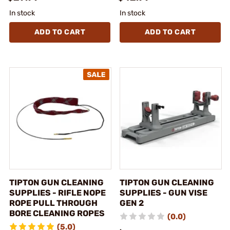
In stock
In stock
ADD TO CART
ADD TO CART
TIPTON GUN CLEANING
TIPTON GUN CLEANING
SUPPLIES - RIFLE NOPE
SUPPLIES - GUN VISE
ROPE PULL THROUGH
GEN 2
BORE CLEANING ROPES
(0.0)
(5.0)