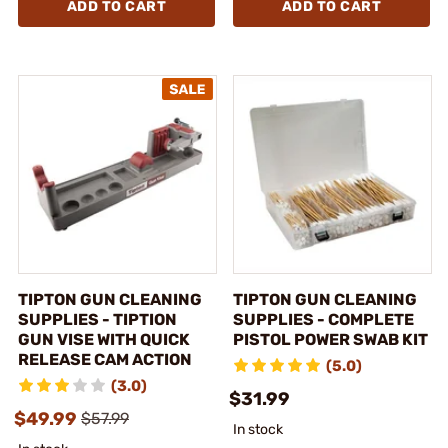
ADD TO CART
ADD TO CART
TIPTON GUN CLEANING
TIPTON GUN CLEANING
SUPPLIES - TIPTION
SUPPLIES - COMPLETE
GUN VISE WITH QUICK
PISTOL POWER SWAB KIT
RELEASE CAM ACTION
(5.0)
(3.0)
$31.99
$49.99
$57.99
In stock