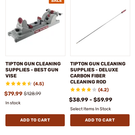
TIPTON GUN CLEANING
TIPTON GUN CLEANING
SUPPLIES - BEST GUN
SUPPLIES - DELUXE
VISE
CARBON FIBER
CLEANING ROD
(4.5)
(4.2)
$79.99
$128.99
$38.99 - $59.99
In stock
Select Items In Stock
ADD TO CART
ADD TO CART