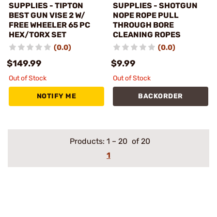
SUPPLIES - TIPTON
SUPPLIES - SHOTGUN
BEST GUN VISE 2 W/
NOPE ROPE PULL
FREE WHEELER 65 PC
THROUGH BORE
HEX/TORX SET
CLEANING ROPES
(0.0)
(0.0)
$149.99
$9.99
Out of Stock
Out of Stock
NOTIFY ME
BACKORDER
Products:
1
–
20
of 20
1