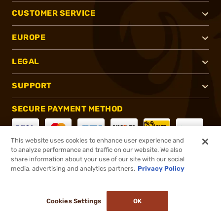
CUSTOMER SERVICE
EUROPE
LEGAL
SUPPORT
SECURE PAYMENT METHOD
This website uses cookies to enhance user experience and
to analyze performance and traffic on our website. We also
CONNECT WITH US
share information about your use of our site with our social
media, advertising and analytics partners.
Privacy Policy
Cookies Settings
OK
®
2026, Brownells, Inc. All rights reserved.