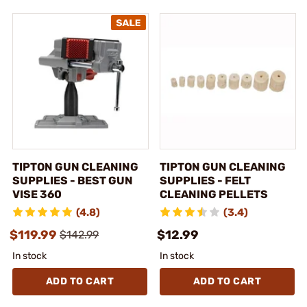
TIPTON GUN CLEANING
TIPTON GUN CLEANING
SUPPLIES - BEST GUN
SUPPLIES - FELT
VISE 360
CLEANING PELLETS
(4.8)
(3.4)
$119.99
$12.99
$142.99
In stock
In stock
ADD TO CART
ADD TO CART