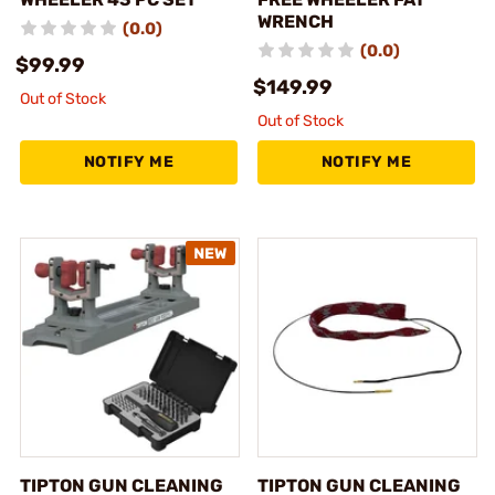
WRENCH
(0.0)
(0.0)
$99.99
$149.99
Out of Stock
Out of Stock
NOTIFY ME
NOTIFY ME
TIPTON GUN CLEANING
TIPTON GUN CLEANING