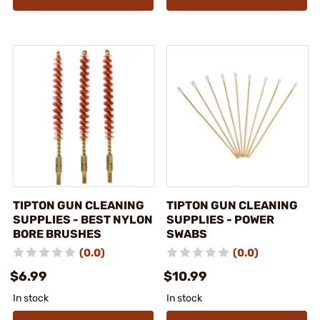
TIPTON GUN CLEANING
TIPTON GUN CLEANING
SUPPLIES - BEST NYLON
SUPPLIES - POWER
BORE BRUSHES
SWABS
(0.0)
(0.0)
$6.99
$10.99
In stock
In stock