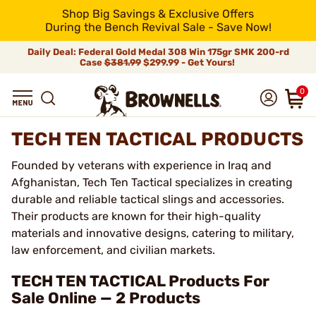
Shop Big Savings & Exclusive Offers
During the Bench Revival Sale - Save Now!
Daily Deal: Federal Gold Medal 308 Win 175gr SMK 200-rd
Case
$381.99
$299.99 - Get Yours!
0
TECH TEN TACTICAL PRODUCTS
Founded by veterans with experience in Iraq and
Afghanistan, Tech Ten Tactical specializes in creating
durable and reliable tactical slings and accessories.
Their products are known for their high-quality
materials and innovative designs, catering to military,
law enforcement, and civilian markets.
TECH TEN TACTICAL Products For
Sale Online — 2 Products