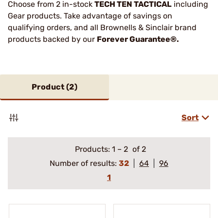
Choose from 2 in-stock
TECH TEN TACTICAL
including
Gear products. Take advantage of savings on
qualifying orders, and all Brownells & Sinclair brand
products backed by our
Forever Guarantee®.
Product (
2
)
Sort
Products:
1
–
2
of 2
Number of results:
32
64
96
1