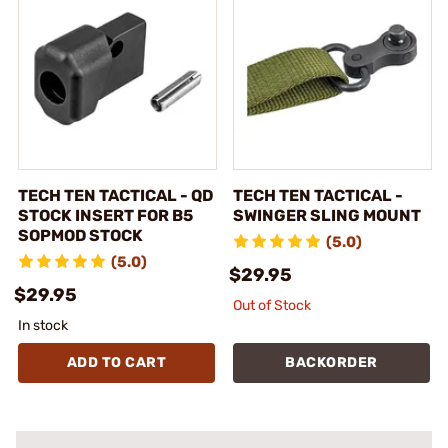
TECH TEN TACTICAL - QD
TECH TEN TACTICAL -
STOCK INSERT FOR B5
SWINGER SLING MOUNT
SOPMOD STOCK
(5.0)
(5.0)
$29.95
$29.95
Out of Stock
In stock
ADD TO CART
BACKORDER