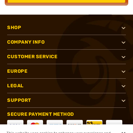
SHOP
COMPANY INFO
CUSTOMER SERVICE
EUROPE
LEGAL
SUPPORT
SECURE PAYMENT METHOD