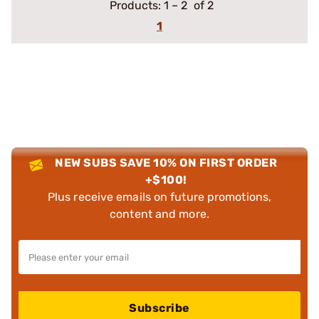
Products:
1
–
2
of 2
1
NEW SUBS SAVE 10% ON FIRST ORDER
+$100!
Plus receive emails on future promotions,
content and more.
Subscribe