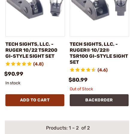
TECH SIGHTS, LLC. -
TECH SIGHTS, LLC. -
RUGER 10/22 TSR200
RUGER® 10/22®
GI-STYLE SIGHT SET
TSR100 GI-STYLE SIGHT
SET
(4.8)
(4.6)
$90.99
$80.99
In stock
Out of Stock
ADD TO CART
BACKORDER
Products:
1
–
2
of 2