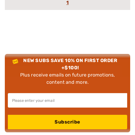
1
NEW SUBS SAVE 10% ON FIRST ORDER
+$100!
Plus receive emails on future promotions,
content and more.
Subscribe