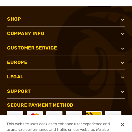
SHOP
COMPANY INFO
CUSTOMER SERVICE
EUROPE
LEGAL
SUPPORT
SECURE PAYMENT METHOD
This website uses cookies to enhance user experience and
to analyze performance and traffic on our website. We also