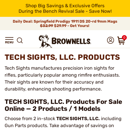
Shop Big Savings & Exclusive Offers
During the Bench Revival Sale - Save Now!
Daily Deal: Springfield Prodigy 1911 DS 20-rd 9mm Mags
$32.99
$29.99 - Get Yours!
0
TECH SIGHTS, LLC. PRODUCTS
Tech Sights manufactures precision iron sights for
rifles, particularly popular among rimfire enthusiasts.
Their sights are known for their accuracy and
durability, enhancing shooting performance.
TECH SIGHTS, LLC. Products For Sale
Online — 2 Products / 1 Models
Choose from 2 in-stock
TECH SIGHTS, LLC.
including
Gun Parts products. Take advantage of savings on