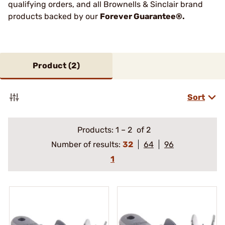
qualifying orders, and all Brownells & Sinclair brand
products backed by our
Forever Guarantee®.
Product (
2
)
Sort
Products:
1
–
2
of 2
Number of results:
32
64
96
1