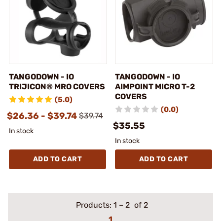
TANGODOWN - IO
TANGODOWN - IO
TRIJICON® MRO COVERS
AIMPOINT MICRO T-2
COVERS
(5.0)
(0.0)
$26.36 - $39.74
$39.74
$35.55
In stock
In stock
ADD TO CART
ADD TO CART
Products:
1
–
2
of 2
1