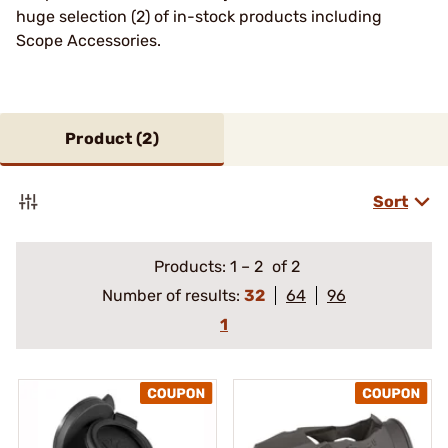
huge selection (2) of in-stock products including
Scope Accessories.
Product (
2
)
Sort
Products:
1
–
2
of 2
Number of results:
32
64
96
1