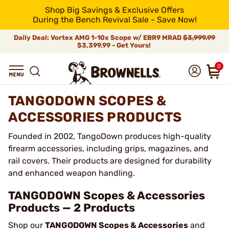
Shop Big Savings & Exclusive Offers
During the Bench Revival Sale - Save Now!
Daily Deal: Vortex AMG 1-10x Scope w/ EBR9 MRAD
$3,999.99
$3,399.99 - Get Yours!
0
TANGODOWN SCOPES &
ACCESSORIES PRODUCTS
Founded in 2002, TangoDown produces high-quality
firearm accessories, including grips, magazines, and
rail covers. Their products are designed for durability
and enhanced weapon handling.
TANGODOWN Scopes & Accessories
Products — 2 Products
Shop our
TANGODOWN Scopes & Accessories
and