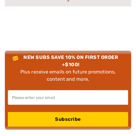
NEW SUBS SAVE 10% ON FIRST ORDER
+$100!
Plus receive emails on future promotions,
content and more.
Subscribe