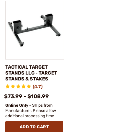
TACTICAL TARGET
STANDS LLC - TARGET
STANDS & STAKES
(4.7)
$73.99 - $108.99
Online Only
- Ships from
Manufacturer. Please allow
additional processing time.
ADD TO CART