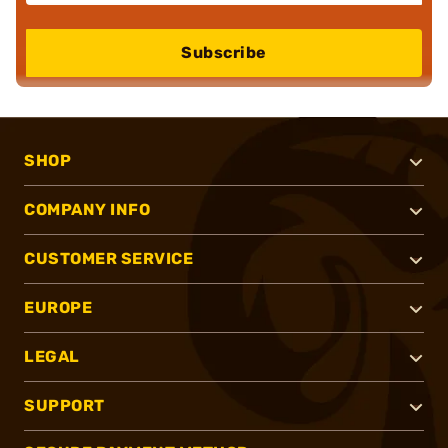
Subscribe
SHOP
COMPANY INFO
CUSTOMER SERVICE
EUROPE
LEGAL
SUPPORT