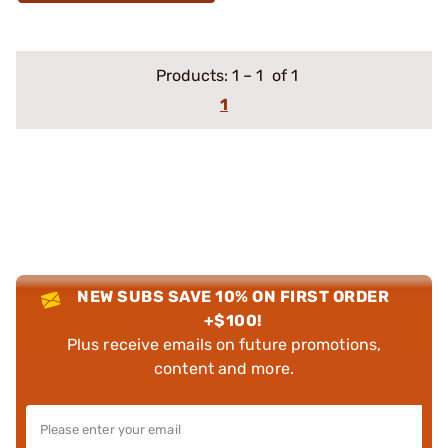
Products:
1
–
1
of 1
1
NEW SUBS SAVE 10% ON FIRST ORDER
+$100!
Plus receive emails on future promotions,
content and more.