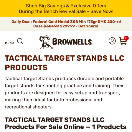
Shop Big Savings & Exclusive Offers
During the Bench Revival Sale - Save Now!
Daily Deal: Federal Gold Medal 308 Win 175gr SMK 200-rd
Case
$381.99
$299.99 - Get Yours!
0
TACTICAL TARGET STANDS LLC
PRODUCTS
Tactical Target Stands produces durable and portable
target stands for shooting practice and training. Their
products are designed for easy setup and transport,
making them ideal for both professional and
recreational shooters.
TACTICAL TARGET STANDS LLC
Products For Sale Online — 1 Products