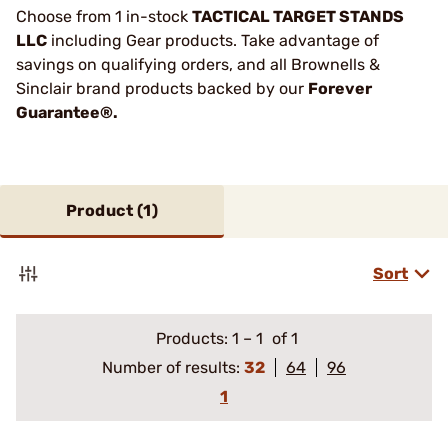
Choose from 1 in-stock
TACTICAL TARGET STANDS
LLC
including Gear products. Take advantage of
savings on qualifying orders, and all Brownells &
Sinclair brand products backed by our
Forever
Guarantee®.
Product (
1
)
Sort
Products:
1
–
1
of 1
Number of results:
32
64
96
1