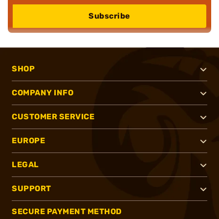
Subscribe
SHOP
COMPANY INFO
CUSTOMER SERVICE
EUROPE
LEGAL
SUPPORT
SECURE PAYMENT METHOD