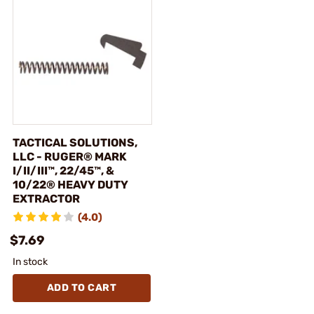
TACTICAL SOLUTIONS,
LLC - RUGER® MARK
I/II/III™, 22/45™, &
10/22® HEAVY DUTY
EXTRACTOR
(4.0)
$7.69
In stock
ADD TO CART