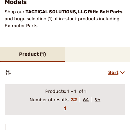
Models
Shop our
TACTICAL SOLUTIONS, LLC Rifle Bolt Parts
and huge selection (1) of in-stock products including
Extractor Parts.
Product (
1
)
Sort
Products:
1
–
1
of 1
Number of results:
32
64
96
1