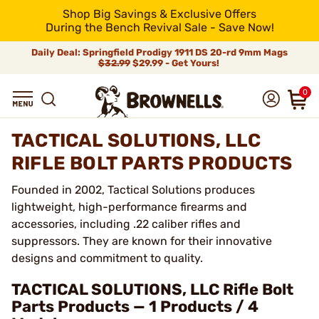
Shop Big Savings & Exclusive Offers
During the Bench Revival Sale - Save Now!
Daily Deal: Springfield Prodigy 1911 DS 20-rd 9mm Mags
$32.99
$29.99 - Get Yours!
0
TACTICAL SOLUTIONS, LLC
RIFLE BOLT PARTS PRODUCTS
Founded in 2002, Tactical Solutions produces
lightweight, high-performance firearms and
accessories, including .22 caliber rifles and
suppressors. They are known for their innovative
designs and commitment to quality.
TACTICAL SOLUTIONS, LLC Rifle Bolt
Parts Products — 1 Products / 4