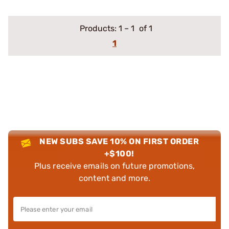
Products:
1
–
1
of 1
1
NEW SUBS SAVE 10% ON FIRST ORDER
+$100!
Plus receive emails on future promotions,
content and more.