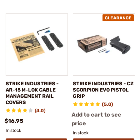
STRIKE INDUSTRIES -
STRIKE INDUSTRIES - CZ
AR-15 M-LOK CABLE
SCORPION EVO PISTOL
MANAGEMENT RAIL
GRIP
COVERS
(5.0)
(4.0)
Add to cart to see
$16.95
price
In stock
In stock