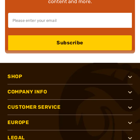
content and more.
Subscribe
SHOP
COMPANY INFO
CUSTOMER SERVICE
EUROPE
LEGAL