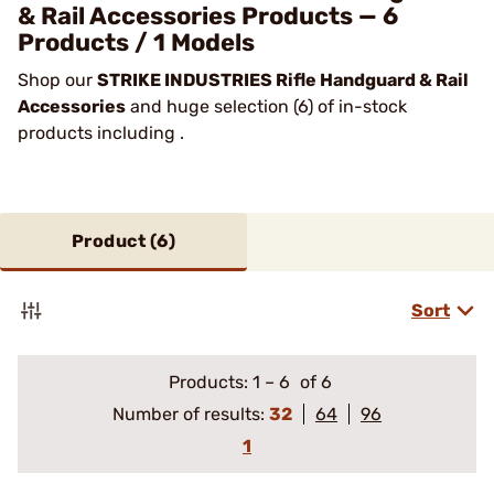
& Rail Accessories Products — 6
Products / 1 Models
Shop our
STRIKE INDUSTRIES Rifle Handguard & Rail
Accessories
and huge selection (6) of in-stock
products including .
Product (
6
)
Sort
Products:
1
–
6
of 6
Number of results:
32
64
96
1