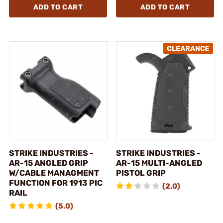
ADD TO CART
ADD TO CART
STRIKE INDUSTRIES -
STRIKE INDUSTRIES -
AR-15 ANGLED GRIP
AR-15 MULTI-ANGLED
W/CABLE MANAGMENT
PISTOL GRIP
FUNCTION FOR 1913 PIC
(2.0)
RAIL
(5.0)