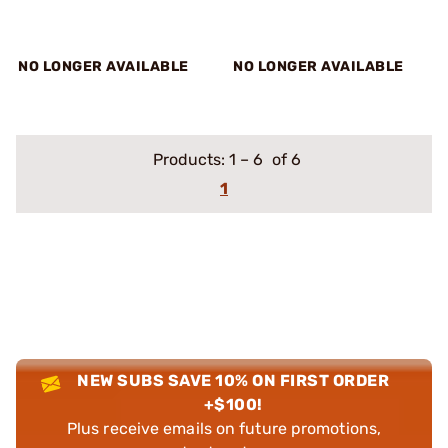
NO LONGER AVAILABLE
NO LONGER AVAILABLE
Products:
1
–
6
of 6
1
NEW SUBS SAVE 10% ON FIRST ORDER
+$100!
Plus receive emails on future promotions,