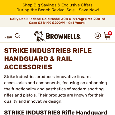
Shop Big Savings & Exclusive Offers
During the Bench Revival Sale - Save Now!
Daily Deal: Federal Gold Medal 308 Win 175gr SMK 200-rd
Case
$381.99
$299.99 - Get Yours!
0
STRIKE INDUSTRIES RIFLE
HANDGUARD & RAIL
ACCESSORIES
Strike Industries produces innovative firearm
accessories and components, focusing on enhancing
the functionality and aesthetics of modern sporting
rifles and pistols. Their products are known for their
quality and innovative design.
STRIKE INDUSTRIES Rifle Handguard