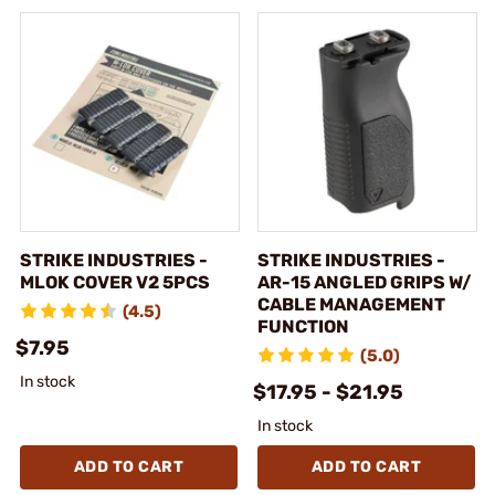
STRIKE INDUSTRIES -
STRIKE INDUSTRIES -
MLOK COVER V2 5PCS
AR-15 ANGLED GRIPS W/
CABLE MANAGEMENT
(4.5)
FUNCTION
$7.95
(5.0)
In stock
$17.95 - $21.95
In stock
ADD TO CART
ADD TO CART