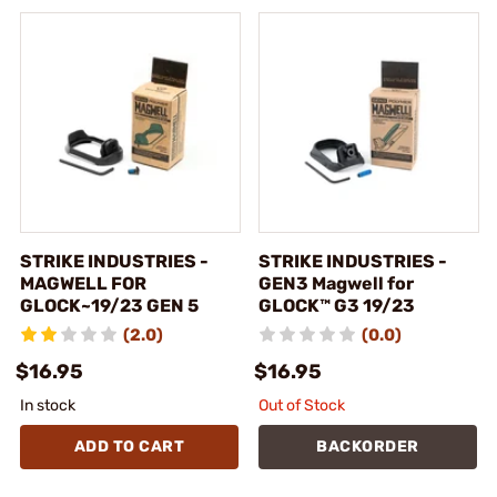
STRIKE INDUSTRIES -
STRIKE INDUSTRIES -
MAGWELL FOR
GEN3 Magwell for
GLOCK~19/23 GEN 5
GLOCK™ G3 19/23
(2.0)
(0.0)
$16.95
$16.95
In stock
Out of Stock
ADD TO CART
BACKORDER