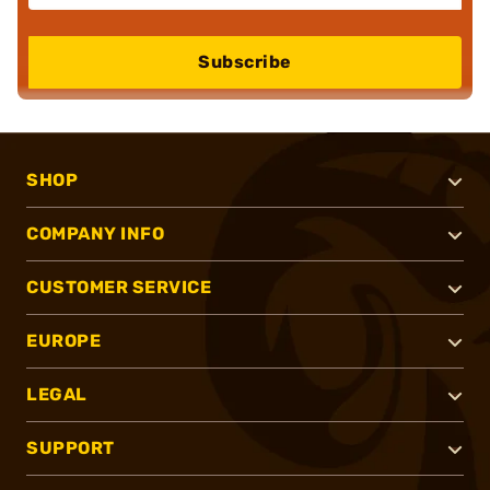
Subscribe
SHOP
COMPANY INFO
CUSTOMER SERVICE
EUROPE
LEGAL
SUPPORT