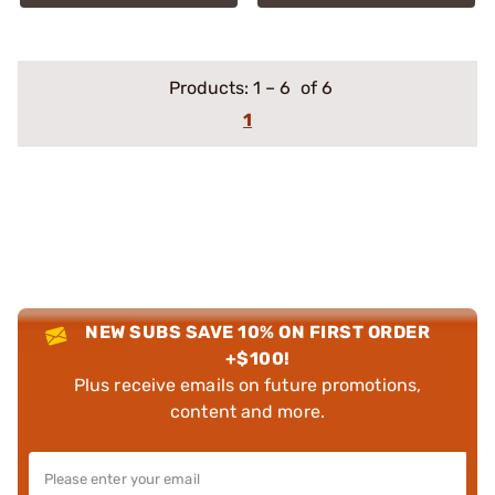
Products:
1
–
6
of 6
1
NEW SUBS SAVE 10% ON FIRST ORDER
+$100!
Plus receive emails on future promotions,
content and more.