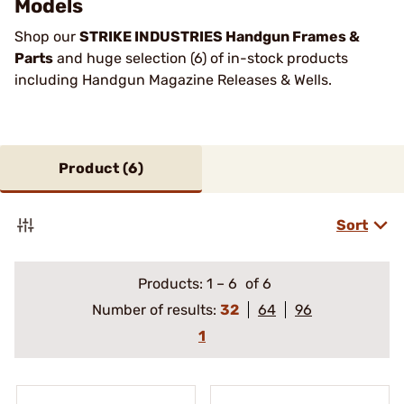
Models
Shop our
STRIKE INDUSTRIES Handgun Frames &
Parts
and huge selection (6) of in-stock products
including Handgun Magazine Releases & Wells.
Product (
6
)
Sort
Products:
1
–
6
of 6
Number of results:
32
64
96
1