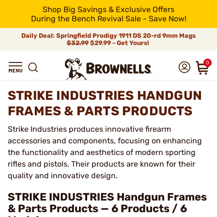
Shop Big Savings & Exclusive Offers
During the Bench Revival Sale - Save Now!
Daily Deal: Springfield Prodigy 1911 DS 20-rd 9mm Mags
$32.99
$29.99 - Get Yours!
0
STRIKE INDUSTRIES HANDGUN
FRAMES & PARTS PRODUCTS
Strike Industries produces innovative firearm
accessories and components, focusing on enhancing
the functionality and aesthetics of modern sporting
rifles and pistols. Their products are known for their
quality and innovative design.
STRIKE INDUSTRIES Handgun Frames
& Parts Products — 6 Products / 6