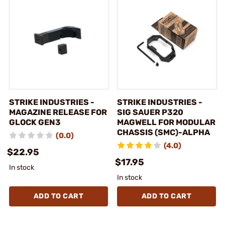
STRIKE INDUSTRIES -
STRIKE INDUSTRIES -
MAGAZINE RELEASE FOR
SIG SAUER P320
GLOCK GEN3
MAGWELL FOR MODULAR
CHASSIS (SMC)-ALPHA
(0.0)
(4.0)
$22.95
$17.95
In stock
In stock
ADD TO CART
ADD TO CART