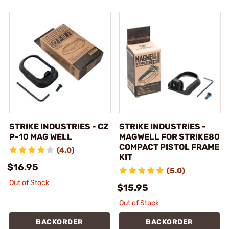
STRIKE INDUSTRIES - CZ
STRIKE INDUSTRIES -
P-10 MAG WELL
MAGWELL FOR STRIKE80
COMPACT PISTOL FRAME
(4.0)
KIT
$16.95
(5.0)
Out of Stock
$15.95
Out of Stock
BACKORDER
BACKORDER