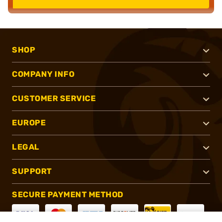
SHOP
COMPANY INFO
CUSTOMER SERVICE
EUROPE
LEGAL
SUPPORT
SECURE PAYMENT METHOD