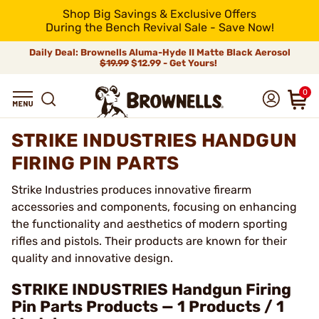
Shop Big Savings & Exclusive Offers
During the Bench Revival Sale - Save Now!
Daily Deal: Brownells Aluma-Hyde II Matte Black Aerosol
$19.99
$12.99 - Get Yours!
0
STRIKE INDUSTRIES HANDGUN
FIRING PIN PARTS
Strike Industries produces innovative firearm
accessories and components, focusing on enhancing
the functionality and aesthetics of modern sporting
rifles and pistols. Their products are known for their
quality and innovative design.
STRIKE INDUSTRIES Handgun Firing
Pin Parts Products — 1 Products / 1