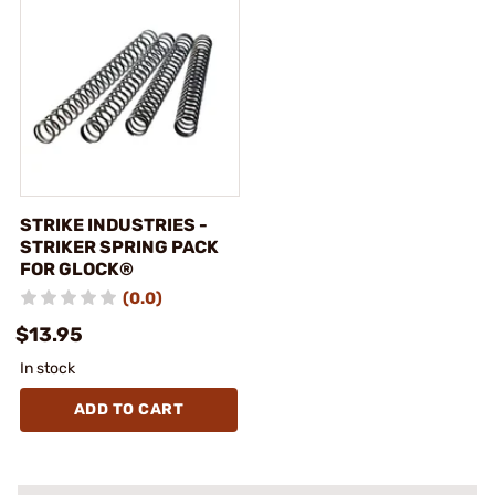
STRIKE INDUSTRIES -
STRIKER SPRING PACK
FOR GLOCK®
(0.0)
$13.95
In stock
ADD TO CART