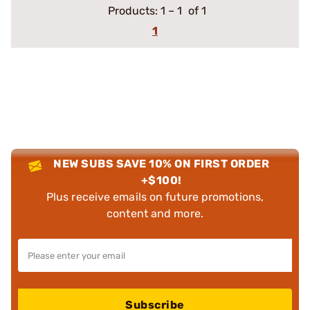
Products:
1
–
1
of 1
1
NEW SUBS SAVE 10% ON FIRST ORDER
+$100!
Plus receive emails on future promotions,
content and more.
Subscribe