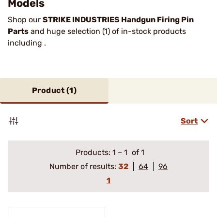
Models
Shop our
STRIKE INDUSTRIES Handgun Firing Pin
Parts
and huge selection (1) of in-stock products
including .
Product (
1
)
Sort
Products:
1
–
1
of 1
Number of results:
32
64
96
1