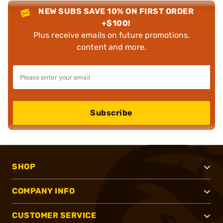
NEW SUBS SAVE 10% ON FIRST ORDER
+$100!
Plus receive emails on future promotions,
content and more.
Subscribe
SHOP
COMPANY INFO
CUSTOMER SERVICE