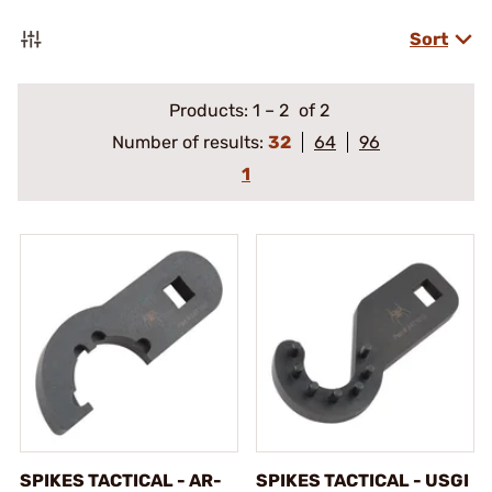
Sort
Products:
1
–
2
of 2
Number of results:
32
64
96
1
SPIKES TACTICAL - AR-
SPIKES TACTICAL - USGI