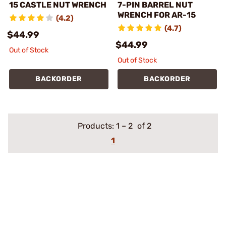
15 CASTLE NUT WRENCH
7-PIN BARREL NUT
WRENCH FOR AR-15
(4.2)
(4.7)
$44.99
$44.99
Out of Stock
Out of Stock
BACKORDER
BACKORDER
Products:
1
–
2
of 2
1