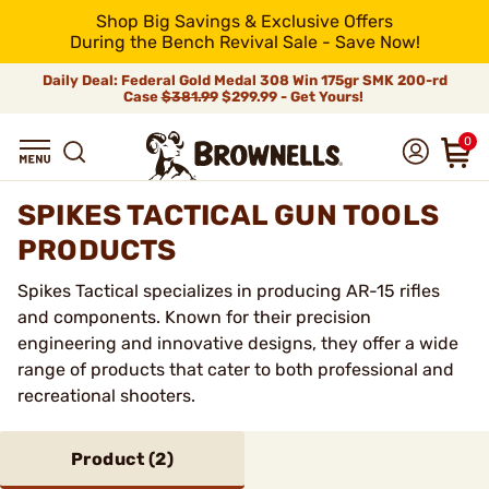
Shop Big Savings & Exclusive Offers
During the Bench Revival Sale - Save Now!
Daily Deal: Federal Gold Medal 308 Win 175gr SMK 200-rd
Case
$381.99
$299.99 - Get Yours!
0
SPIKES TACTICAL GUN TOOLS
PRODUCTS
Spikes Tactical specializes in producing AR-15 rifles
and components. Known for their precision
engineering and innovative designs, they offer a wide
range of products that cater to both professional and
recreational shooters.
Product (
2
)