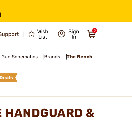
!
Wish
Sign
0
Support
List
In
Gun Schematics
Brands
The Bench
Deals
LE HANDGUARD &