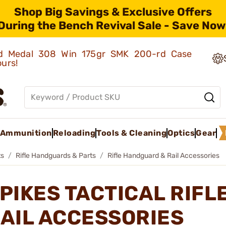
Shop Big Savings & Exclusive Offers
During the Bench Revival Sale - Save Now
old Medal 308 Win 175gr SMK 200-rd Case
ours!
Ammunition
Reloading
Tools & Cleaning
Optics
Gear
ts
Rifle Handguards & Parts
Rifle Handguard & Rail Accessories
PIKES TACTICAL RIF
AIL ACCESSORIES