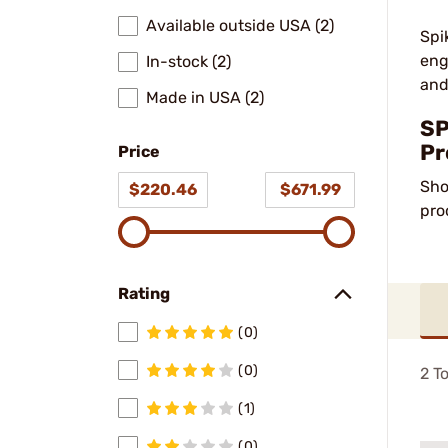
Available outside USA (2)
Spi
eng
In-stock (2)
and
Made in USA (2)
SP
Pr
Price
Sho
$220.46
$671.99
pro
Rating
(0)
(0)
2
To
(1)
(0)