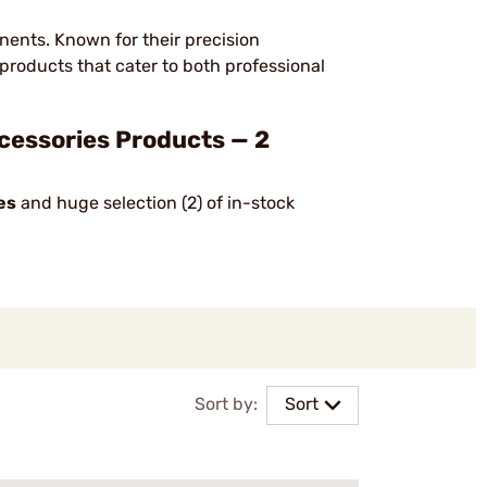
nents. Known for their precision
products that cater to both professional
cessories Products — 2
es
and huge selection (2) of in-stock
Sort by:
Sort