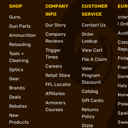
SHOP
COMPANY
CUSTOMER
EUR
INFO
SERVICE
Guns
Inte
l Or
Our Story
Contact Us
Gun Parts
Aust
Company
Order
Ammunition
Reviews
Lookup
Cze
Reloading
Repu
Trigger
View Cart
Tools +
Times
Finl
File A Claim
Cleaning
Careers
Fran
Valor
Optics
Retail Store
Program
Ger
Gear
Discount
FFL Locator
Italy
Brands
Catalog
Affiliates
Nor
Deals
Gift Cards
Armorers
Pola
Rebates
Courses
Returns
Spai
New
Policy
Products
Swe
State