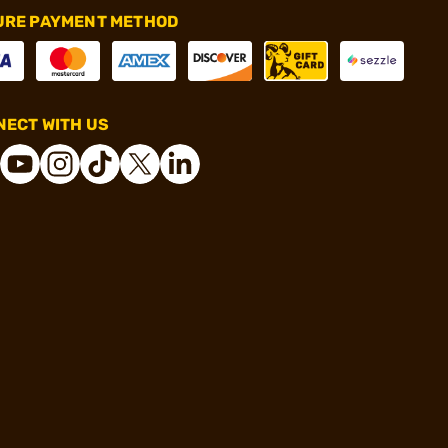
URE PAYMENT METHOD
ECT WITH US