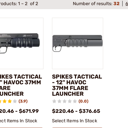
roducts:
1
–
2
of 2
Number of results:
32
IKES TACTICAL
SPIKES TACTICAL
9" HAVOC 37MM
- 12" HAVOC
ARE
37MM FLARE
UNCHER
LAUNCHER
(3.9)
(0.0)
20.46 - $671.99
$220.46 - $376.65
ect Items In Stock
Select Items In Stock