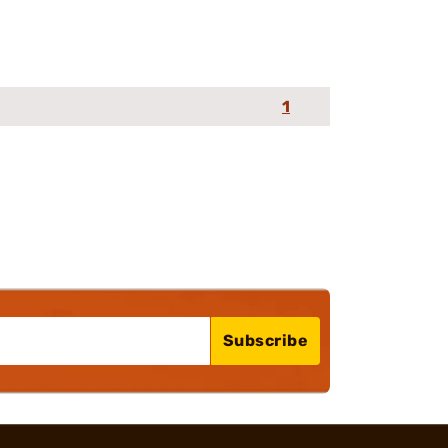
1
Subscribe