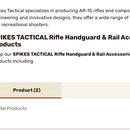
kes Tactical specializes in producing AR-15 rifles and compo
ineering and innovative designs, they offer a wide range of 
 recreational shooters.
IKES TACTICAL Rifle Handguard & Rail Ac
oducts
p our
SPIKES TACTICAL Rifle Handguard & Rail Accessori
ducts including .
Product (
2
)
tal Products