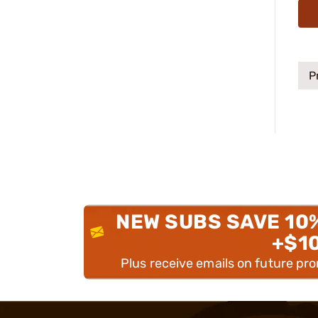
P
NEW SUBS SAVE 10
+$1
Plus receive emails on future pr