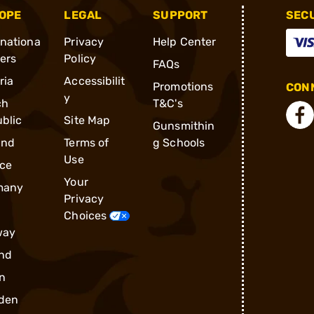
OPE
LEGAL
SUPPORT
SEC
rnationa
Privacy
Help Center
ders
Policy
FAQs
ria
Accessibilit
Promotions
CONN
y
ch
T&C's
blic
Site Map
Gunsmithin
and
Terms of
g Schools
Use
ce
Your
many
Privacy
Choices
way
nd
n
den