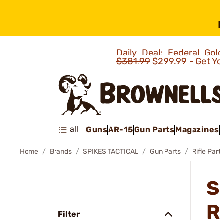
Daily Deal: Federal G
$381.99
$299.99 - Get Y
all
Guns
AR-15
Gun Parts
Magazines
Home
Brands
SPIKES TACTICAL
Gun Parts
Rifle Par
S
R
Filter