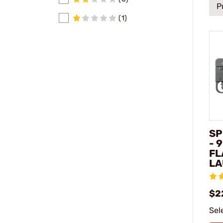
P
(1)
SP
- 
FL
LA
$2
Sel