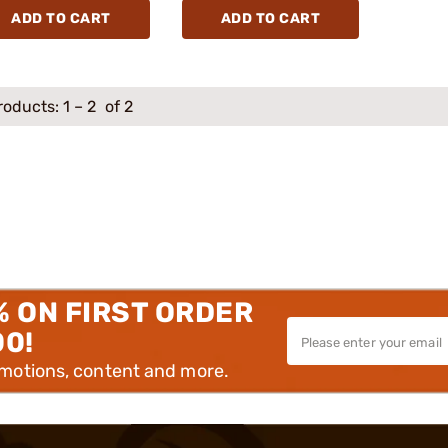
ADD TO CART
ADD TO CART
roducts:
1
–
2
of 2
% ON FIRST ORDER
00!
omotions, content and more.