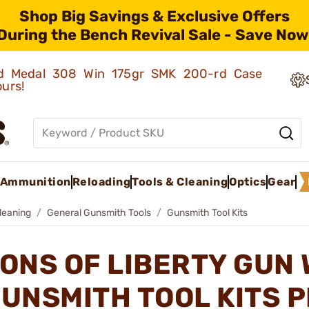
Shop Big Savings & Exclusive Offers
During the Bench Revival Sale - Save Now
old Medal 308 Win 175gr SMK 200-rd Case
ours!
Ammunition
Reloading
Tools & Cleaning
Optics
Gear
leaning
General Gunsmith Tools
Gunsmith Tool Kits
ONS OF LIBERTY GUN
UNSMITH TOOL KITS 