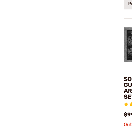
P
SO
GU
AR
SE
$9
Out