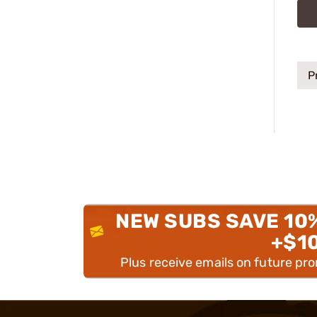
P
NEW SUBS SAVE 10
+$1
Plus receive emails on future pr