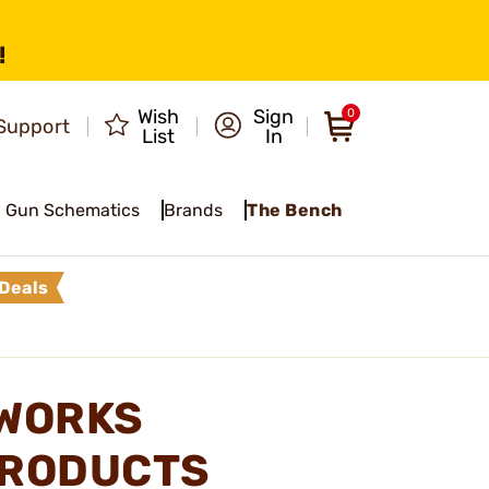
!
Wish
Sign
0
Support
List
In
Gun Schematics
Brands
The Bench
Deals
 WORKS
PRODUCTS