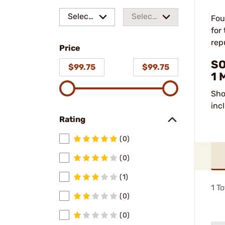
Select
Select
Fou
for
a make
a
rep
Price
model
SO
$99.75
$99.75
1 
Sho
inc
Rating
(0)
(0)
(1)
1
To
(0)
(0)