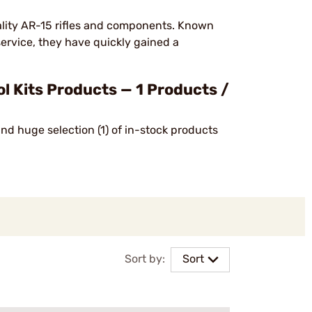
lity AR-15 rifles and components. Known
service, they have quickly gained a
Kits Products — 1 Products /
nd huge selection (1) of in-stock products
Sort by:
Sort