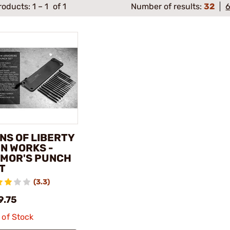
roducts:
1
–
1
of 1
Number of results:
32
NS OF LIBERTY
N WORKS -
MOR'S PUNCH
T
(3.3)
9.75
 of Stock