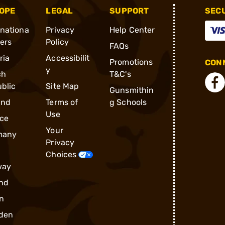
OPE
LEGAL
SUPPORT
SEC
rnationa
Privacy
Help Center
ders
Policy
FAQs
ria
Accessibilit
Promotions
CONN
y
ch
T&C's
blic
Site Map
Gunsmithin
and
Terms of
g Schools
Use
ce
Your
many
Privacy
Choices
way
nd
n
den