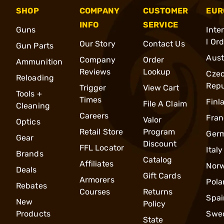
SHOP
COMPANY
CUSTOMER
EUR
INFO
SERVICE
Guns
Inte
l Or
Our Story
Contact Us
Gun Parts
Aust
Company
Order
Ammunition
Reviews
Lookup
Cze
Reloading
Repu
Trigger
View Cart
Tools +
Times
Finl
File A Claim
Cleaning
Careers
Fran
Valor
Optics
Retail Store
Program
Ger
Gear
Discount
FFL Locator
Italy
Brands
Catalog
Affiliates
Nor
Deals
Gift Cards
Armorers
Pola
Rebates
Courses
Returns
Spai
New
Policy
Products
Swe
State