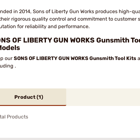
nded in 2014, Sons of Liberty Gun Works produces high-qua
 their rigorous quality control and commitment to customer 
utation for reliability and performance.
NS OF LIBERTY GUN WORKS Gunsmith Tool 
Models
p our
SONS OF LIBERTY GUN WORKS Gunsmith Tool Kits
a
luding .
Product (
1
)
tal Products