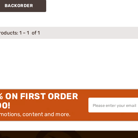
BACKORDER
roducts:
1
–
1
of 1
% ON FIRST ORDER
00!
omotions, content and more.