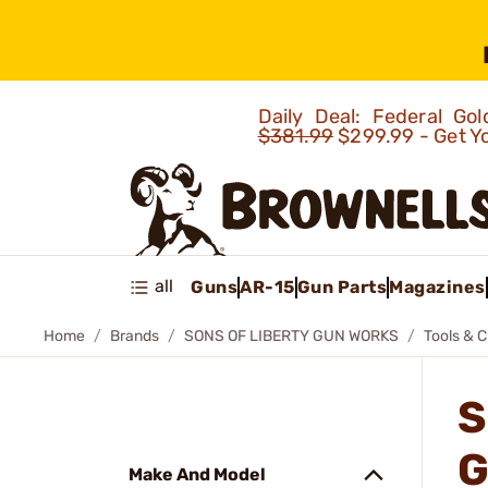
Daily Deal: Federal G
$381.99
$299.99 - Get Y
all
Guns
AR-15
Gun Parts
Magazines
Home
Brands
SONS OF LIBERTY GUN WORKS
Tools & C
S
G
Make And Model