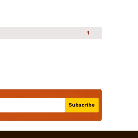
1
Subscribe