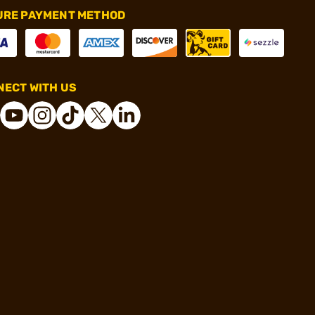
URE PAYMENT METHOD
ECT WITH US