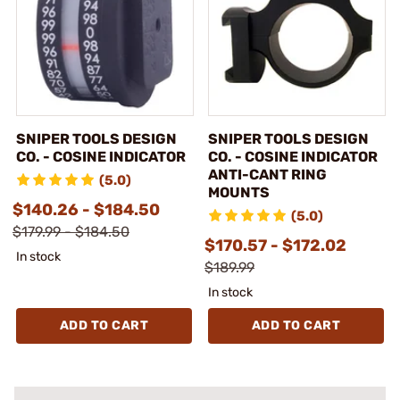
SNIPER TOOLS DESIGN
SNIPER TOOLS DESIGN
CO. - COSINE INDICATOR
CO. - COSINE INDICATOR
ANTI-CANT RING
(5.0)
MOUNTS
$140.26 - $184.50
(5.0)
$179.99 - $184.50
$170.57 - $172.02
In stock
$189.99
In stock
ADD TO CART
ADD TO CART