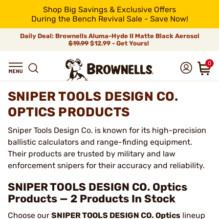
Shop Big Savings & Exclusive Offers
During the Bench Revival Sale - Save Now!
Daily Deal: Brownells Aluma-Hyde II Matte Black Aerosol
$19.99
$12.99 - Get Yours!
0
SNIPER TOOLS DESIGN CO.
OPTICS PRODUCTS
Sniper Tools Design Co. is known for its high-precision
ballistic calculators and range-finding equipment.
Their products are trusted by military and law
enforcement snipers for their accuracy and reliability.
SNIPER TOOLS DESIGN CO. Optics
Products — 2 Products In Stock
Choose our
SNIPER TOOLS DESIGN CO. Optics
lineup