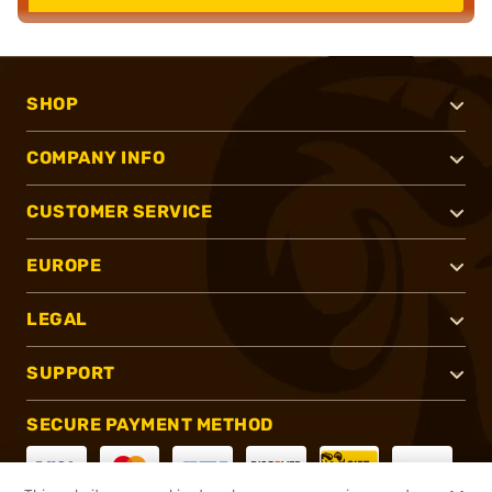
SHOP
COMPANY INFO
CUSTOMER SERVICE
EUROPE
LEGAL
SUPPORT
SECURE PAYMENT METHOD