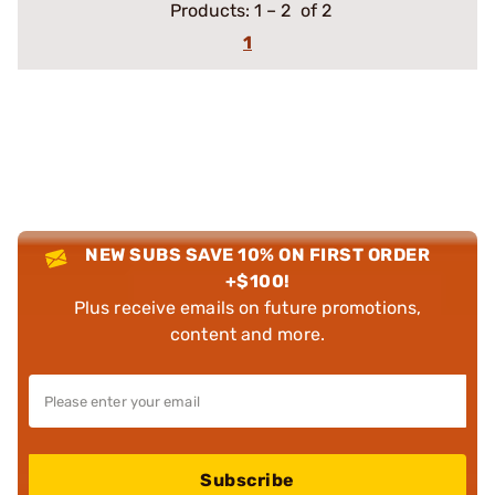
Products:
1
–
2
of 2
1
NEW SUBS SAVE 10% ON FIRST ORDER
+$100!
Plus receive emails on future promotions,
content and more.
Subscribe