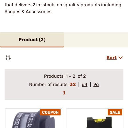
that delivers 2 in-stock top-quality products including
Scopes & Accessories.
Product (
2
)
Sort
Products:
1
–
2
of 2
Number of results:
32
64
96
1