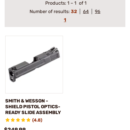
Products:
1
–
1
of 1
Number of results:
32
64
96
1
SMITH & WESSON -
SHIELD PISTOL OPTICS-
READY SLIDE ASSEMBLY
(4.8)
$249.99