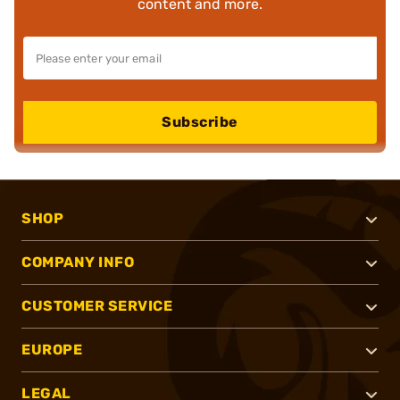
content and more.
Subscribe
SHOP
COMPANY INFO
CUSTOMER SERVICE
EUROPE
LEGAL