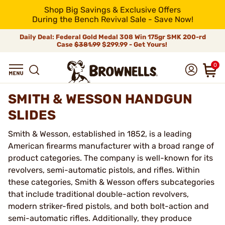
Shop Big Savings & Exclusive Offers
During the Bench Revival Sale - Save Now!
Daily Deal: Federal Gold Medal 308 Win 175gr SMK 200-rd
Case
$381.99
$299.99 - Get Yours!
0
SMITH & WESSON HANDGUN
SLIDES
Smith & Wesson, established in 1852, is a leading
American firearms manufacturer with a broad range of
product categories. The company is well-known for its
revolvers, semi-automatic pistols, and rifles. Within
these categories, Smith & Wesson offers subcategories
that include traditional double-action revolvers,
modern striker-fired pistols, and both bolt-action and
semi-automatic rifles. Additionally, they produce