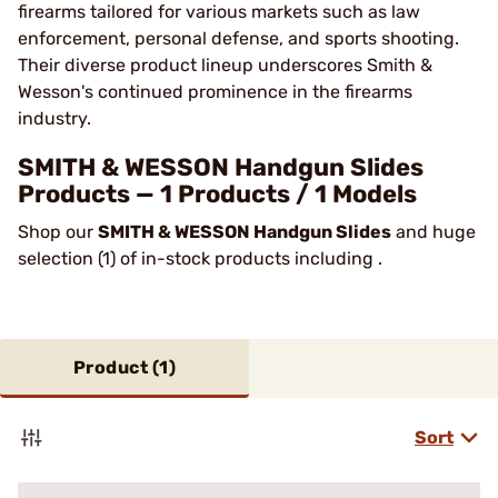
firearms tailored for various markets such as law
enforcement, personal defense, and sports shooting.
Their diverse product lineup underscores Smith &
Wesson's continued prominence in the firearms
industry​.
SMITH & WESSON Handgun Slides
Products — 1 Products / 1 Models
Shop our
SMITH & WESSON Handgun Slides
and huge
selection (1) of in-stock products including .
Product (
1
)
Sort