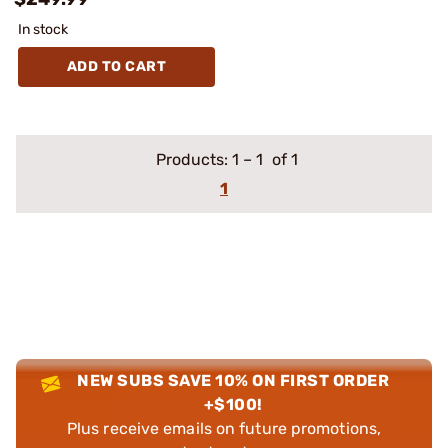
In stock
ADD TO CART
Products:
1
–
1
of 1
1
NEW SUBS SAVE 10% ON FIRST ORDER
+$100!
Plus receive emails on future promotions,