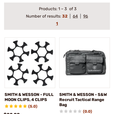
Products:
1
–
3
of 3
Number of results:
32
64
96
1
SMITH & WESSON - FULL
SMITH & WESSON - S&W
MOON CLIPS, 4 CLIPS
Recruit Tactical Range
Bag
(5.0)
(0.0)