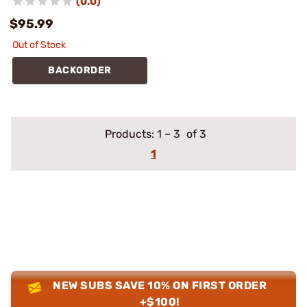
(0.0)
$95.99
Out of Stock
BACKORDER
Products:
1
–
3
of 3
1
NEW SUBS SAVE 10% ON FIRST ORDER
+$100!