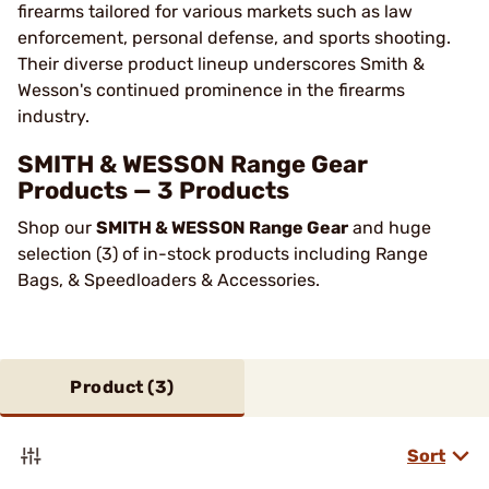
firearms tailored for various markets such as law
enforcement, personal defense, and sports shooting.
Their diverse product lineup underscores Smith &
Wesson's continued prominence in the firearms
industry​.
SMITH & WESSON Range Gear
Products — 3 Products
Shop our
SMITH & WESSON Range Gear
and huge
selection (3) of in-stock products including Range
Bags, & Speedloaders & Accessories.
Product (
3
)
Sort