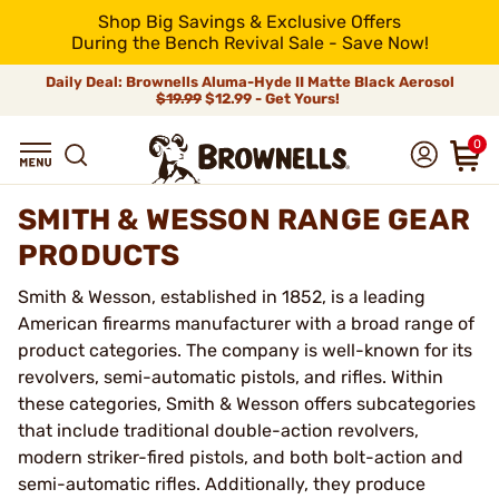
Shop Big Savings & Exclusive Offers
During the Bench Revival Sale - Save Now!
Daily Deal: Brownells Aluma-Hyde II Matte Black Aerosol
$19.99
$12.99 - Get Yours!
0
SMITH & WESSON RANGE GEAR
PRODUCTS
Smith & Wesson, established in 1852, is a leading
American firearms manufacturer with a broad range of
product categories. The company is well-known for its
revolvers, semi-automatic pistols, and rifles. Within
these categories, Smith & Wesson offers subcategories
that include traditional double-action revolvers,
modern striker-fired pistols, and both bolt-action and
semi-automatic rifles. Additionally, they produce