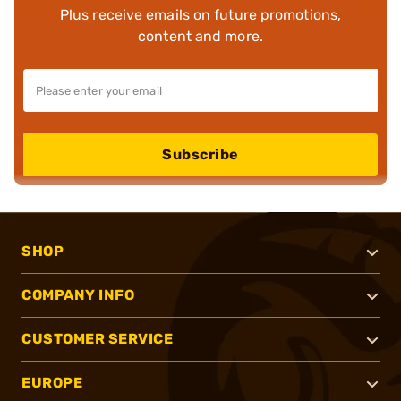
Plus receive emails on future promotions,
content and more.
Subscribe
SHOP
COMPANY INFO
CUSTOMER SERVICE
EUROPE