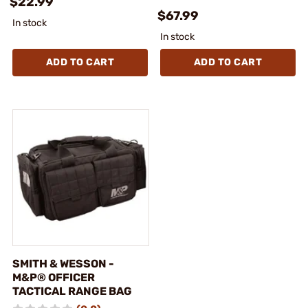
$22.99
$67.99
In stock
In stock
ADD TO CART
ADD TO CART
SMITH & WESSON -
M&P® OFFICER
TACTICAL RANGE BAG