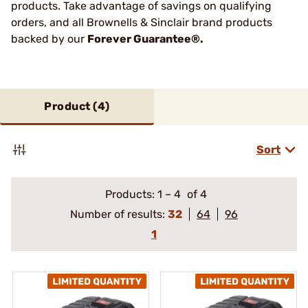
products. Take advantage of savings on qualifying
orders, and all Brownells & Sinclair brand products
backed by our
Forever Guarantee®.
Product (
4
)
Sort
Products:
1
–
4
of 4
Number of results:
32
64
96
1