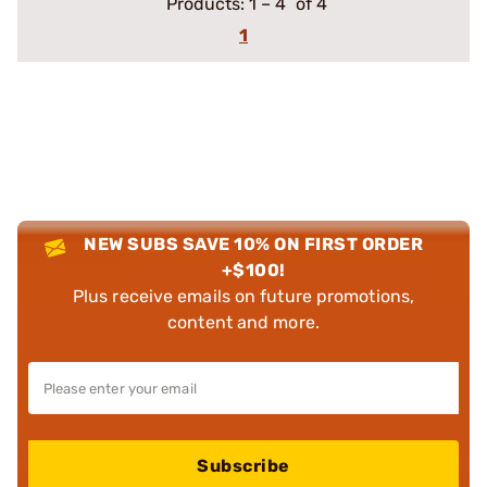
Products:
1
–
4
of 4
1
NEW SUBS SAVE 10% ON FIRST ORDER
+$100!
Plus receive emails on future promotions,
content and more.
Subscribe