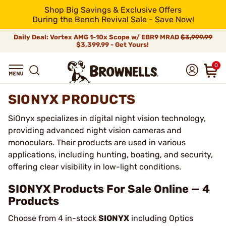
Shop Big Savings & Exclusive Offers
During the Bench Revival Sale - Save Now!
Daily Deal: Vortex AMG 1-10x Scope w/ EBR9 MRAD
$3,999.99
$3,399.99 - Get Yours!
0
SIONYX PRODUCTS
SiOnyx specializes in digital night vision technology,
providing advanced night vision cameras and
monoculars. Their products are used in various
applications, including hunting, boating, and security,
offering clear visibility in low-light conditions.
SIONYX Products For Sale Online — 4
Products
Choose from 4 in-stock
SIONYX
including Optics