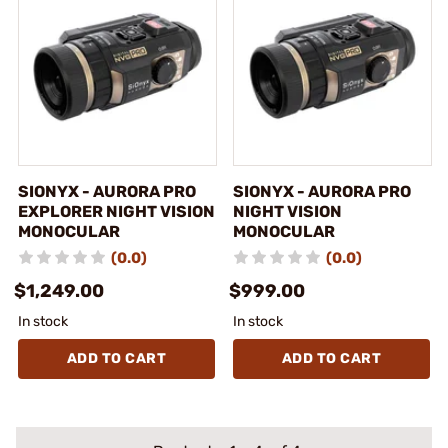
SIONYX - AURORA PRO
SIONYX - AURORA PRO
EXPLORER NIGHT VISION
NIGHT VISION
MONOCULAR
MONOCULAR
(0.0)
(0.0)
$1,249.00
$999.00
In stock
In stock
ADD TO CART
ADD TO CART