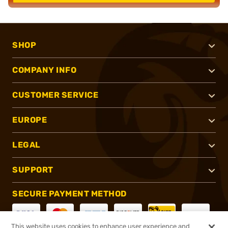
SHOP
COMPANY INFO
CUSTOMER SERVICE
EUROPE
LEGAL
SUPPORT
SECURE PAYMENT METHOD
This website uses cookies to enhance user experience and