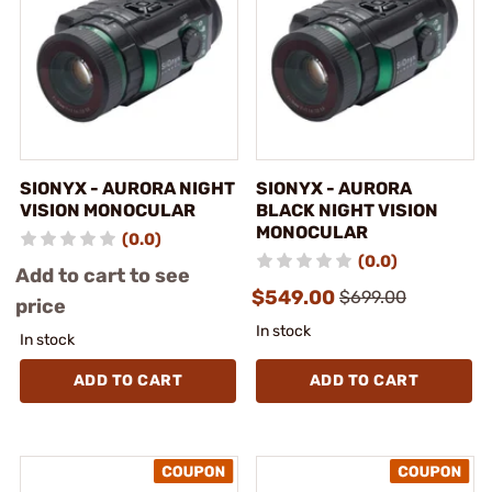
SIONYX - AURORA NIGHT
SIONYX - AURORA
VISION MONOCULAR
BLACK NIGHT VISION
MONOCULAR
(0.0)
(0.0)
Add to cart to see
$549.00
$699.00
price
In stock
In stock
ADD TO CART
ADD TO CART