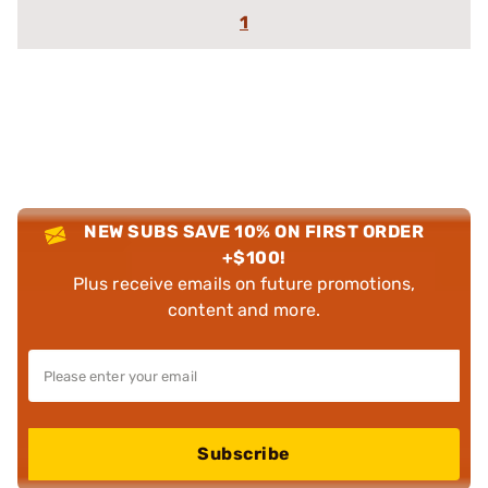
1
NEW SUBS SAVE 10% ON FIRST ORDER
+$100!
Plus receive emails on future promotions,
content and more.
Subscribe