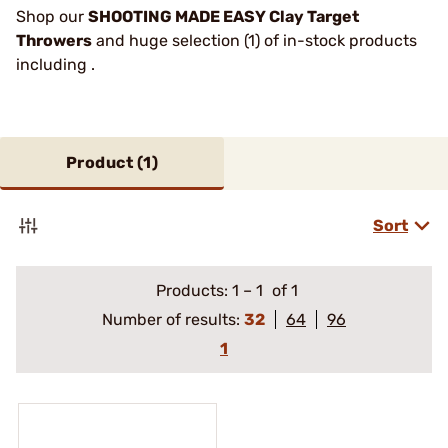
Shop our
SHOOTING MADE EASY Clay Target
Throwers
and huge selection (1) of in-stock products
including .
Product (
1
)
Sort
Products:
1
–
1
of 1
Number of results:
32
64
96
1