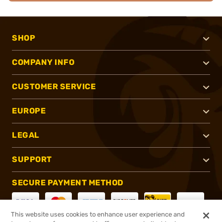
SHOP
COMPANY INFO
CUSTOMER SERVICE
EUROPE
LEGAL
SUPPORT
SECURE PAYMENT METHOD
This website uses cookies to enhance user experience and