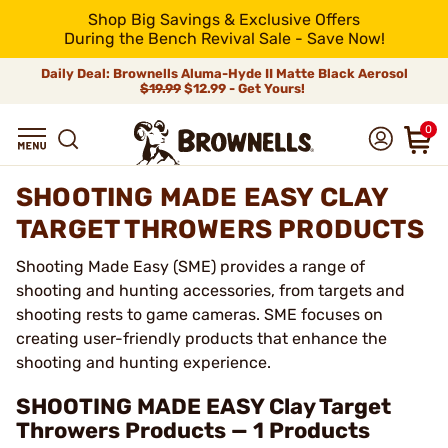
Shop Big Savings & Exclusive Offers
During the Bench Revival Sale - Save Now!
Daily Deal: Brownells Aluma-Hyde II Matte Black Aerosol
$19.99
$12.99 - Get Yours!
0
SHOOTING MADE EASY CLAY
TARGET THROWERS PRODUCTS
Shooting Made Easy (SME) provides a range of
shooting and hunting accessories, from targets and
shooting rests to game cameras. SME focuses on
creating user-friendly products that enhance the
shooting and hunting experience.
SHOOTING MADE EASY Clay Target
Throwers Products — 1 Products