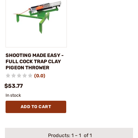
SHOOTING MADE EASY -
FULL COCK TRAP CLAY
PIGEON THROWER
(0.0)
$53.77
In stock
ADD TO CART
Products:
1
–
1
of 1