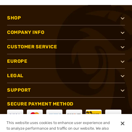
SHOP
COMPANY INFO
CUSTOMER SERVICE
EUROPE
LEGAL
SUPPORT
SECURE PAYMENT METHOD
This website uses cookies to enhance user experience and
to analyze performance and traffic on our website. We also