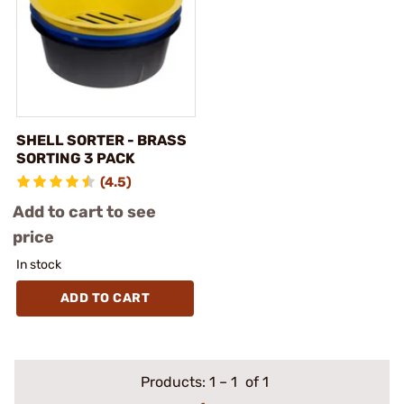
SHELL SORTER - BRASS
SORTING 3 PACK
(4.5)
Add to cart to see
price
In stock
ADD TO CART
Products:
1
–
1
of 1