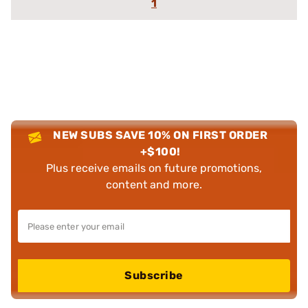
1
NEW SUBS SAVE 10% ON FIRST ORDER
+$100!
Plus receive emails on future promotions,
content and more.
Subscribe