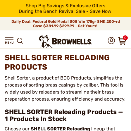
Shop Big Savings & Exclusive Offers
During the Bench Revival Sale - Save Now!
Daily Deal: Federal Gold Medal 308 Win 175gr SMK 200-rd
Case
$381.99
$299.99 - Get Yours!
0
SHELL SORTER RELOADING
PRODUCTS
Shell Sorter, a product of BDC Products, simplifies the
process of sorting brass casings by caliber. This tool is
widely used by reloaders to streamline their brass
preparation process, ensuring efficiency and accuracy.
SHELL SORTER Reloading Products —
1 Products In Stock
Choose our
SHELL SORTER Reloading
lineup that