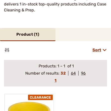
delivers 1 in-stock top-quality products including Case
Cleaning & Prep.
Product (
1
)
Sort
Products:
1
–
1
of 1
Number of results:
32
64
96
1