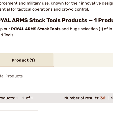
orcement and military use. Known for their innovative design
ential for tactical operations and crowd control.
YAL ARMS Stock Tools Products — 1 Prod
p our
ROYAL ARMS Stock Tools
and huge selection (1) of i
d Tools.
Product (
1
)
tal Products
roducts:
1
–
1
of 1
Number of results:
32