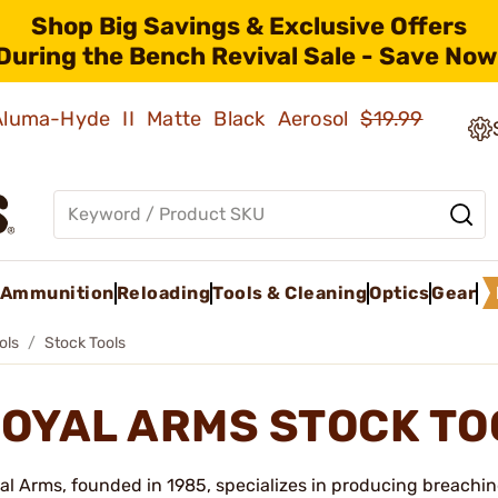
Shop Big Savings & Exclusive Offers
During the Bench Revival Sale - Save Now
 Aluma-Hyde II Matte Black Aerosol
$19.99
Ammunition
Reloading
Tools & Cleaning
Optics
Gear
ols
Stock Tools
OYAL ARMS STOCK T
al Arms, founded in 1985, specializes in producing breaching