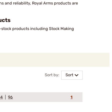
s and reliability, Royal Arms products are
ucts
n-stock products including Stock Making
Sort by:
Sort
64
96
1