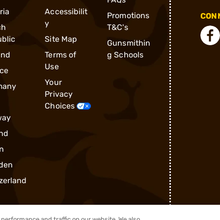
ria
Accessibilit
Promotions
CONN
y
ch
T&C's
blic
Site Map
Gunsmithin
and
Terms of
g Schools
Use
ce
Your
many
Privacy
Choices
way
nd
n
den
zerland
performance and traffic on our website. We also