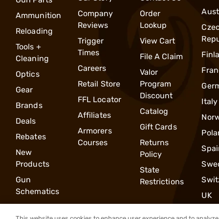
Aust
Company
Order
Ammunition
Reviews
Lookup
Cze
Reloading
Repu
Trigger
View Cart
Tools +
Times
Finl
File A Claim
Cleaning
Careers
Fran
Valor
Optics
Retail Store
Program
Ger
Gear
Discount
FFL Locator
Italy
Brands
Catalog
Affiliates
Nor
Deals
Gift Cards
Armorers
Pola
Rebates
Courses
Returns
Spai
New
Policy
Products
Swe
State
Gun
Swit
Restrictions
Schematics
UK
This website uses cookies to enhance user experience and to analyze 