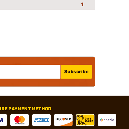
1
Subscribe
URE PAYMENT METHOD