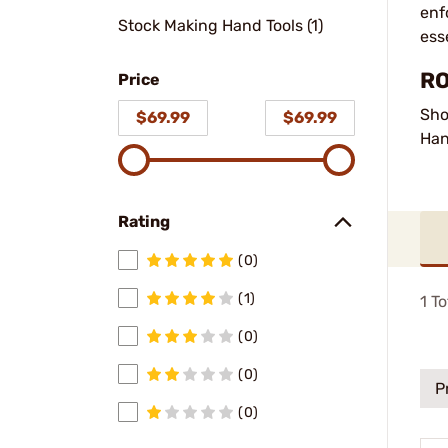
enf
Stock Making Hand Tools (1)
ess
RO
Price
Sho
$69.99
$69.99
Han
Rating
(0)
(1)
1
To
(0)
(0)
P
(0)