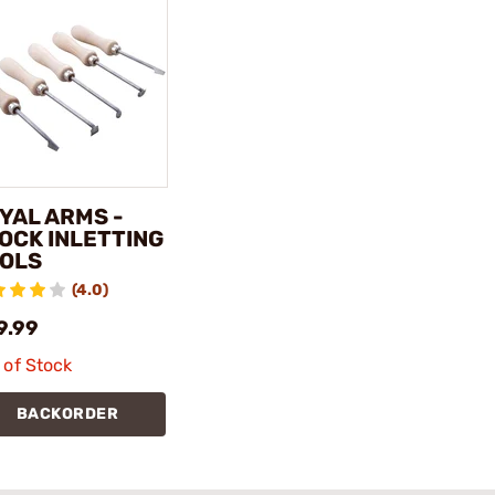
YAL ARMS -
OCK INLETTING
OLS
(4.0)
9.99
 of Stock
BACKORDER