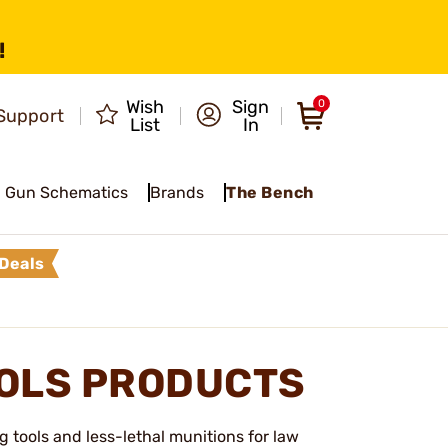
!
Wish
Sign
0
Support
List
In
Gun Schematics
Brands
The Bench
Deals
OOLS PRODUCTS
 tools and less-lethal munitions for law