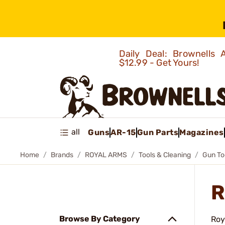
Daily Deal: Brownells
$12.99 - Get Yours!
all
Guns
AR-15
Gun Parts
Magazines
Home
Brands
ROYAL ARMS
Tools & Cleaning
Gun To
R
Browse By Category
Roy