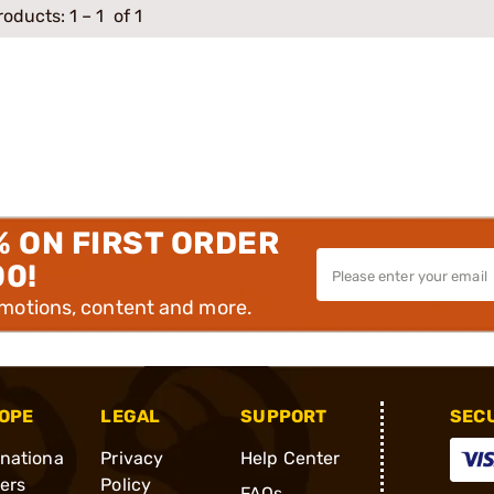
roducts:
1
–
1
of 1
% ON FIRST ORDER
00!
omotions, content and more.
OPE
LEGAL
SUPPORT
SEC
rnationa
Privacy
Help Center
ders
Policy
FAQs