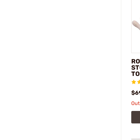
RO
ST
TO
$6
Out