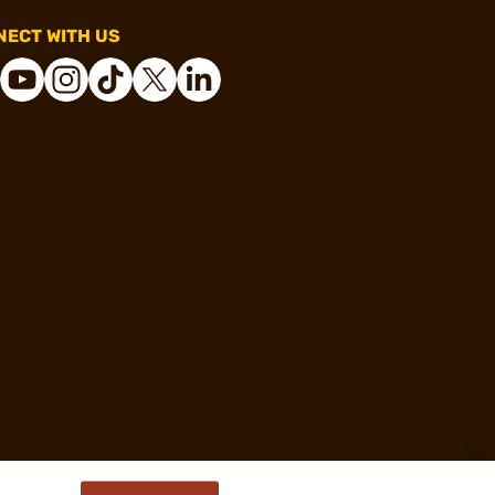
ECT WITH US