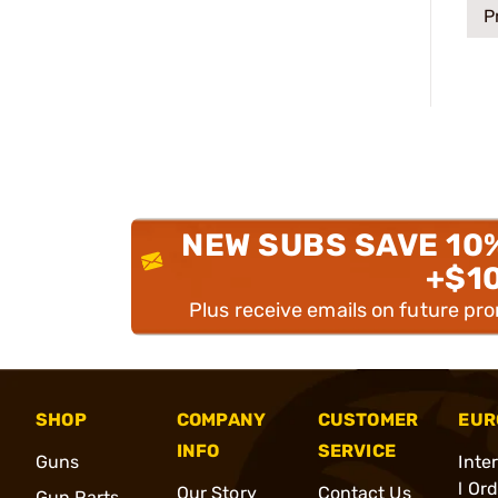
P
NEW SUBS SAVE 10
+$1
Plus receive emails on future pr
SHOP
COMPANY
CUSTOMER
EUR
INFO
SERVICE
Guns
Inte
l Or
Our Story
Contact Us
Gun Parts