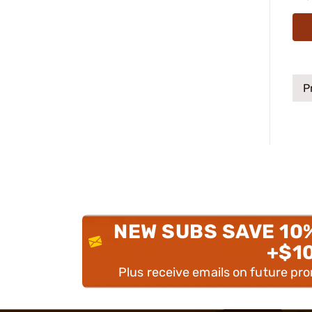
P
NEW SUBS SAVE 10
+$1
Plus receive emails on future pr