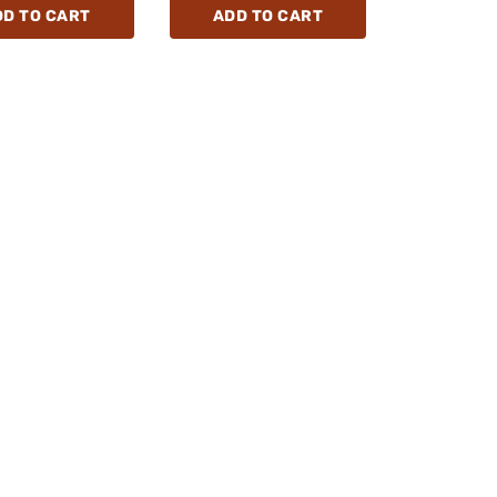
DD TO CART
ADD TO CART