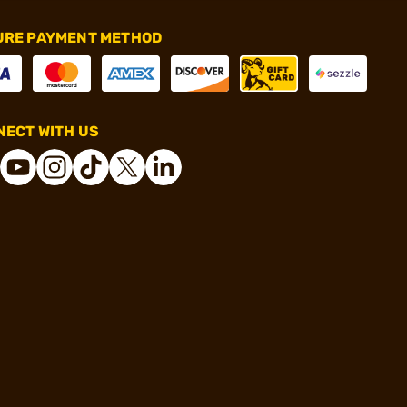
URE PAYMENT METHOD
ECT WITH US