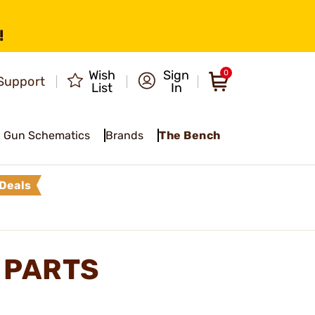
!
Wish
Sign
0
Support
List
In
Gun Schematics
Brands
The Bench
Deals
 PARTS