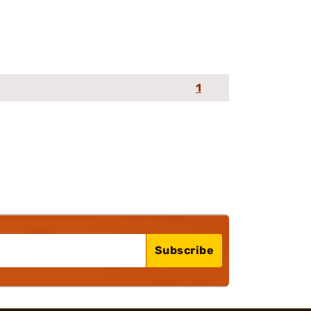
1
Subscribe