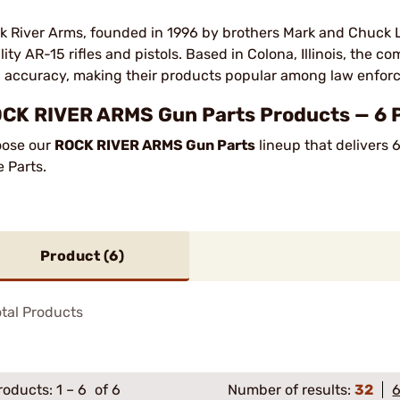
k River Arms, founded in 1996 by brothers Mark and Chuck 
lity AR-15 rifles and pistols. Based in Colona, Illinois, the c
 accuracy, making their products popular among law enforc
CK RIVER ARMS Gun Parts Products — 6 Pr
ose our
ROCK RIVER ARMS Gun Parts
lineup that delivers 
e Parts.
Product (
6
)
tal Products
roducts:
1
–
6
of 6
Number of results:
32