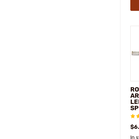
RO
AR
LE
SP
$6
In 