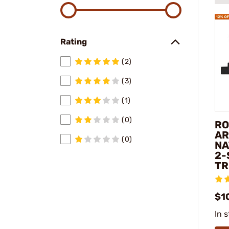
Rating
(2)
(3)
(1)
(0)
RO
AR
(0)
NA
2-
TR
$1
In 