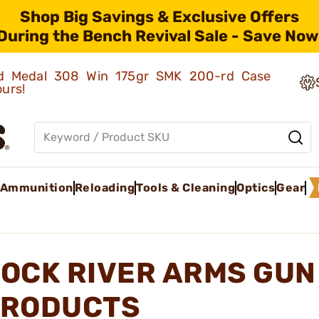
Shop Big Savings & Exclusive Offers
During the Bench Revival Sale - Save Now
old Medal 308 Win 175gr SMK 200-rd Case
ours!
Ammunition
Reloading
Tools & Cleaning
Optics
Gear
OCK RIVER ARMS GUN
RODUCTS