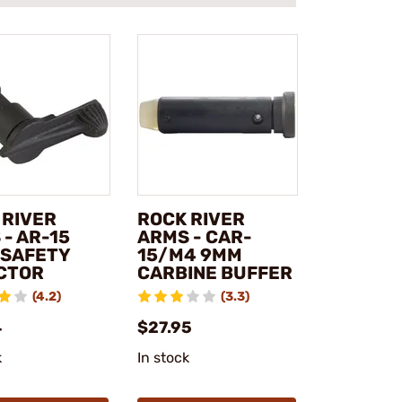
 RIVER
ROCK RIVER
- AR-15
ARMS - CAR-
 SAFETY
15/M4 9MM
CTOR
CARBINE BUFFER
(4.2)
(3.3)
4
$27.95
k
In stock