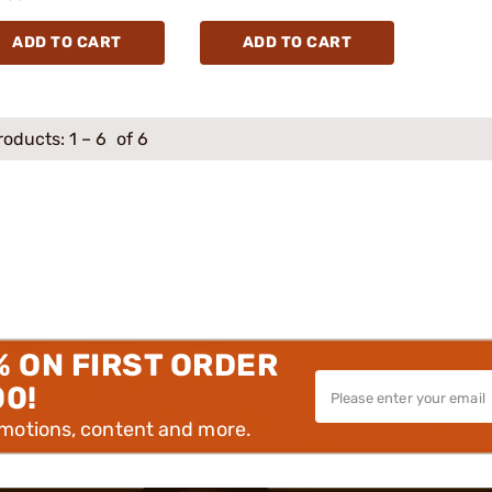
ADD TO CART
ADD TO CART
roducts:
1
–
6
of 6
% ON FIRST ORDER
00!
omotions, content and more.