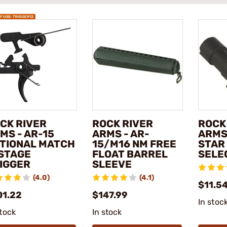
CK RIVER
ROCK RIVER
ROCK
MS - AR-15
ARMS - AR-
ARMS 
TIONAL MATCH
15/M16 NM FREE
STAR
STAGE
FLOAT BARREL
SELE
IGGER
SLEEVE
(4.0)
(4.1)
$11.5
01.22
$147.99
In stoc
stock
In stock