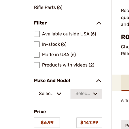
Rifle Parts (6)
Roc
qua
Filter
and
Available outside USA (6)
RO
In-stock (6)
Cho
Rifl
Made in USA (6)
Products with videos (2)
Make And Model
Select
Select
6
To
a make
a
Price
model
$6.99
$147.99
P