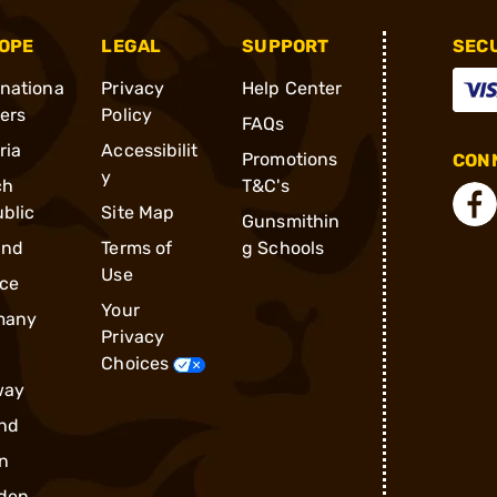
OPE
LEGAL
SUPPORT
SEC
rnationa
Privacy
Help Center
ders
Policy
FAQs
ria
Accessibilit
Promotions
CONN
y
ch
T&C's
blic
Site Map
Gunsmithin
and
Terms of
g Schools
Use
ce
Your
many
Privacy
Choices
way
nd
n
den