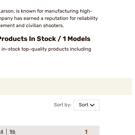
Larson, is known for manufacturing high-
ompany has earned a reputation for reliability
ement and civilian shooters.
oducts In Stock / 1 Models
6 in-stock top-quality products including
Sort by:
Sort
64
96
1