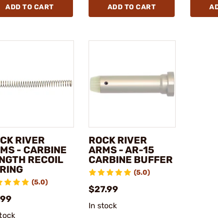
ADD TO CART
ADD TO CART
A
CK RIVER
ROCK RIVER
MS - CARBINE
ARMS - AR-15
NGTH RECOIL
CARBINE BUFFER
RING
(5.0)
(5.0)
$27.99
.99
In stock
stock