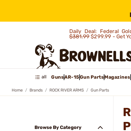
Daily Deal: Federal G
$381.99
$299.99 - Get Y
all
Guns
AR-15
Gun Parts
Magazines
Home
Brands
ROCK RIVER ARMS
Gun Parts
R
P
Browse By Category