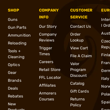
SHOP
COMPANY
CUSTOMER
EUR
INFO
SERVICE
Guns
Inte
l Or
Our Story
Contact Us
Gun Parts
Aust
Company
Order
Ammunition
Reviews
Lookup
Cze
Reloading
Repu
Trigger
View Cart
Tools +
Times
Finl
File A Claim
Cleaning
Careers
Fran
Valor
Optics
Retail Store
Program
Ger
Gear
Discount
FFL Locator
Italy
Brands
Catalog
Affiliates
Nor
Deals
Gift Cards
Armorers
Pola
Rebates
Courses
Returns
Spai
New
Policy
Products
Swe