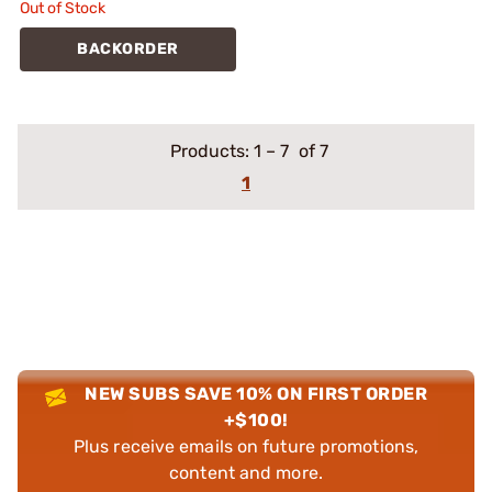
Out of Stock
BACKORDER
Products:
1
–
7
of 7
1
NEW SUBS SAVE 10% ON FIRST ORDER
+$100!
Plus receive emails on future promotions,
content and more.