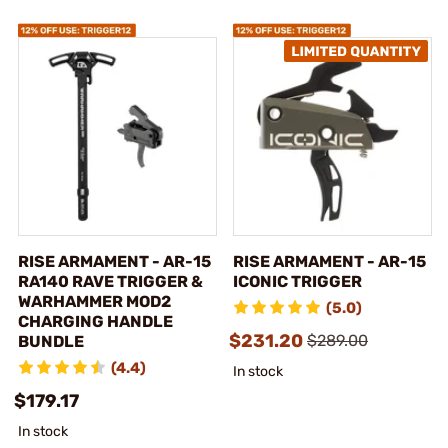
RISE ARMAMENT - AR-15
RISE ARMAMENT - AR-15
RA140 RAVE TRIGGER &
ICONIC TRIGGER
WARHAMMER MOD2
(5.0)
CHARGING HANDLE
$231.20
$289.00
BUNDLE
(4.4)
In stock
$179.17
In stock