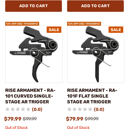
ADD TO CART
ADD TO CART
RISE ARMAMENT - RA-
RISE ARMAMENT - RA-
101 CURVED SINGLE-
101F FLAT SINGLE
STAGE AR TRIGGER
STAGE AR TRIGGER
(0.0)
(0.0)
$79.99
$79.99
$99.99
$99.99
Out of Stock
Out of Stock