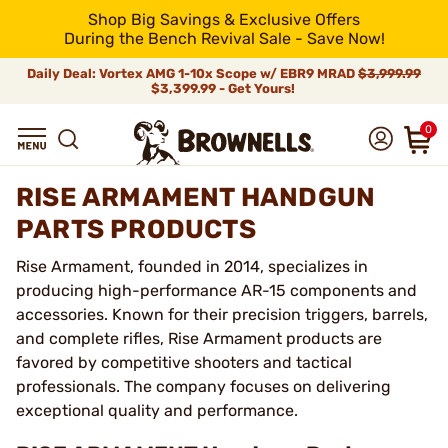
Shop Big Savings & Exclusive Offers
During the Bench Revival Sale - Save Now!
Daily Deal: Vortex AMG 1-10x Scope w/ EBR9 MRAD
$3,999.99
$3,399.99 - Get Yours!
0
RISE ARMAMENT HANDGUN
PARTS PRODUCTS
Rise Armament, founded in 2014, specializes in
producing high-performance AR-15 components and
accessories. Known for their precision triggers, barrels,
and complete rifles, Rise Armament products are
favored by competitive shooters and tactical
professionals. The company focuses on delivering
exceptional quality and performance.