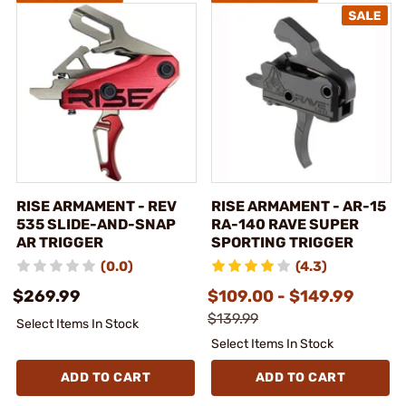
RISE ARMAMENT - REV
RISE ARMAMENT - AR-15
535 SLIDE-AND-SNAP
RA-140 RAVE SUPER
AR TRIGGER
SPORTING TRIGGER
(0.0)
(4.3)
$269.99
$109.00 - $149.99
$139.99
Select Items In Stock
Select Items In Stock
ADD TO CART
ADD TO CART