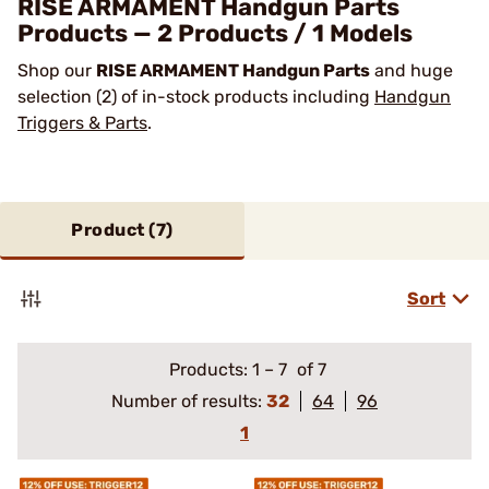
RISE ARMAMENT Handgun Parts
Products — 2 Products / 1 Models
Shop our
RISE ARMAMENT Handgun Parts
and huge
selection (2) of in-stock products including
Handgun
Triggers & Parts
.
Product (
7
)
Sort
Products:
1
–
7
of 7
Number of results:
32
64
96
1