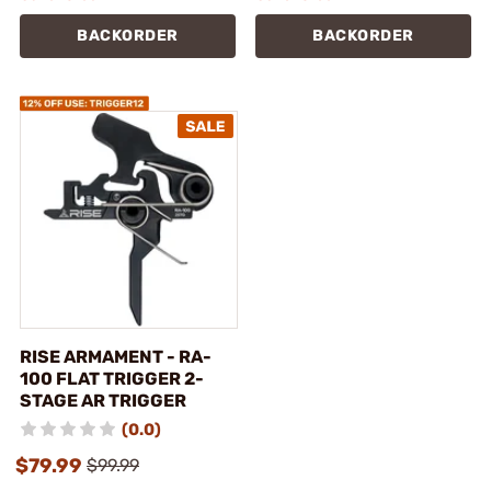
BACKORDER
BACKORDER
RISE ARMAMENT - RA-
100 FLAT TRIGGER 2-
STAGE AR TRIGGER
(0.0)
$79.99
$99.99