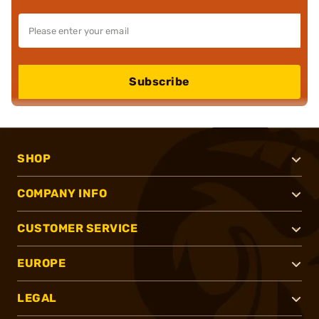
Subscribe
SHOP
COMPANY INFO
CUSTOMER SERVICE
EUROPE
LEGAL