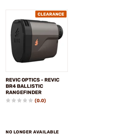
REVIC OPTICS - REVIC
BR4 BALLISTIC
RANGEFINDER
(0.0)
NO LONGER AVAILABLE