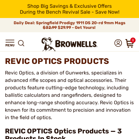
Shop Big Savings & Exclusive Offers
During the Bench Revival Sale - Save Now!
Daily Deal: Springfield Prodigy 1911 DS 20-rd 9mm Mags
$32.99
$29.99 - Get Yours!
0
REVIC OPTICS PRODUCTS
Revic Optics, a division of Gunwerks, specializes in
advanced rifle scopes and optical accessories. Their
products feature cutting-edge technology, including
ballistic calculators and rangefinders, designed to
enhance long-range shooting accuracy. Revic Optics is
known for its commitment to precision and innovation
in the field of optics.
REVIC OPTICS Optics Products — 3
Products In Stock