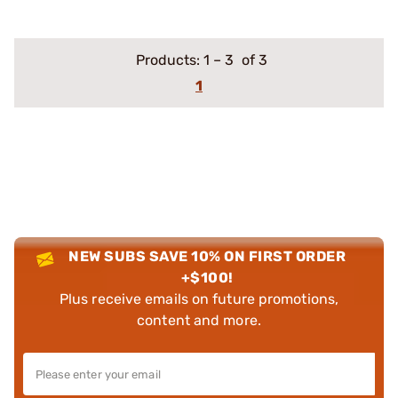
Products:
1
–
3
of 3
1
NEW SUBS SAVE 10% ON FIRST ORDER
+$100!
Plus receive emails on future promotions,
content and more.