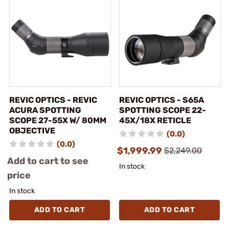
REVIC OPTICS - REVIC
REVIC OPTICS - S65A
ACURA SPOTTING
SPOTTING SCOPE 22-
SCOPE 27-55X W/ 80MM
45X/18X RETICLE
OBJECTIVE
(0.0)
(0.0)
$1,999.99
$2,249.00
Add to cart to see
In stock
price
In stock
ADD TO CART
ADD TO CART