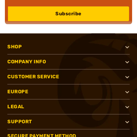
Subscribe
SHOP
COMPANY INFO
CUSTOMER SERVICE
EUROPE
LEGAL
SUPPORT
SECURE PAYMENT METHOD