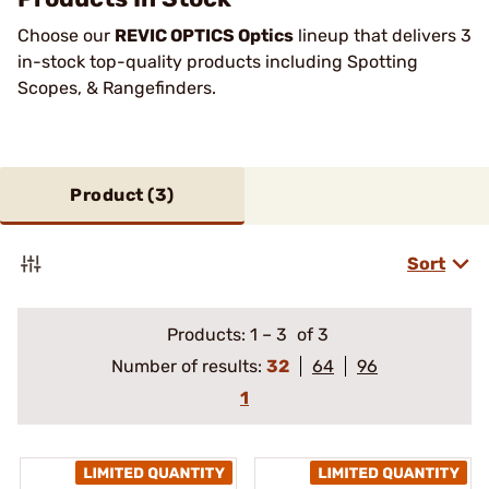
Choose our
REVIC OPTICS Optics
lineup that delivers 3
in-stock top-quality products including Spotting
Scopes, & Rangefinders.
Product (
3
)
Sort
Products:
1
–
3
of 3
Number of results:
32
64
96
1