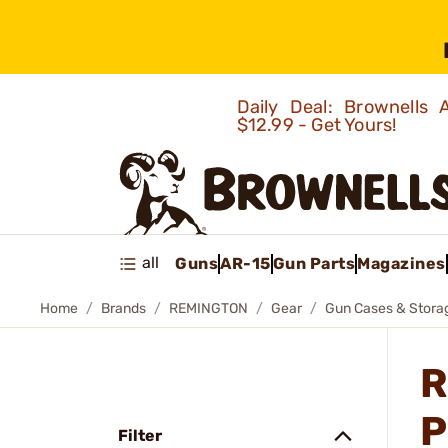
Daily Deal: Brownells
$12.99 - Get Yours!
all
Guns
AR-15
Gun Parts
Magazines
Home
Brands
REMINGTON
Gear
Gun Cases & Stora
R
P
Filter