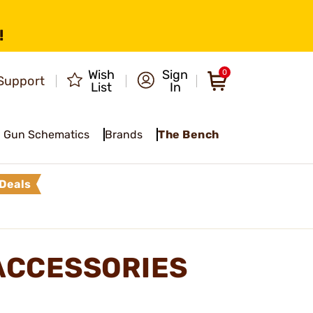
!
Wish
Sign
0
Support
List
In
Gun Schematics
Brands
The Bench
Deals
ACCESSORIES