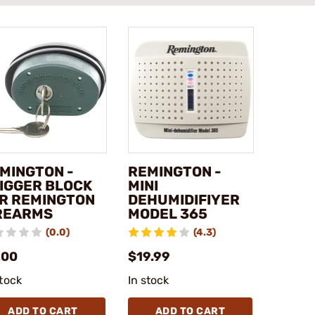
MINGTON -
REMINGTON -
IGGER BLOCK
MINI
R REMINGTON
DEHUMIDIFIYER
REARMS
MODEL 365
(0.0)
(4.3)
.00
$19.99
stock
In stock
ADD TO CART
ADD TO CART