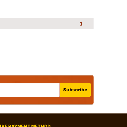
1
Subscribe
URE PAYMENT METHOD