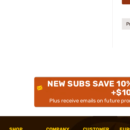
P
NEW SUBS SAVE 10
+$1
Plus receive emails on future pr
SHOP
COMPANY
CUSTOMER
EUR