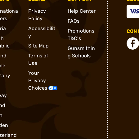
rnationa
Privacy
Help Center
ders
Policy
FAQs
ria
Accessibilit
Promotions
CONN
y
ch
T&C's
blic
Site Map
Gunsmithin
and
Terms of
g Schools
Use
ce
Your
many
Privacy
Choices
way
nd
n
den
zerland