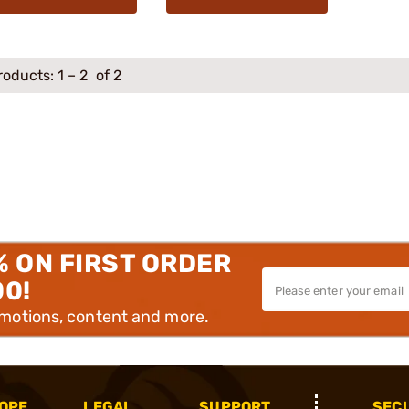
roducts:
1
–
2
of 2
% ON FIRST ORDER
00!
omotions, content and more.
OPE
LEGAL
SUPPORT
SEC