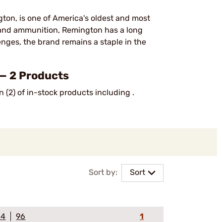
on, is one of America's oldest and most
, and ammunition, Remington has a long
lenges, the brand remains a staple in the
— 2 Products
 (2) of in-stock products including .
Sort by:
Sort
64
96
1