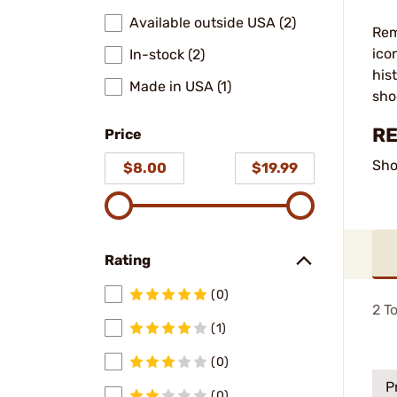
Available outside USA (2)
Rem
ico
In-stock (2)
his
Made in USA (1)
sho
RE
Price
Sho
$8.00
$19.99
Rating
(0)
2
To
(1)
(0)
P
(0)