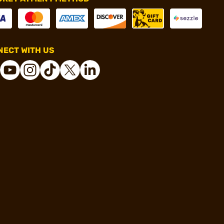
ECT WITH US