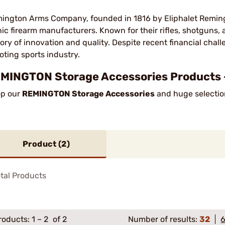
ington Arms Company, founded in 1816 by Eliphalet Remingt
nic firearm manufacturers. Known for their rifles, shotguns
tory of innovation and quality. Despite recent financial chal
oting sports industry.
MINGTON Storage Accessories Products 
p our
REMINGTON Storage Accessories
and huge selection
Product (
2
)
tal Products
roducts:
1
–
2
of 2
Number of results:
32