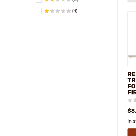
(1)
RE
TR
FO
FI
$8
In 