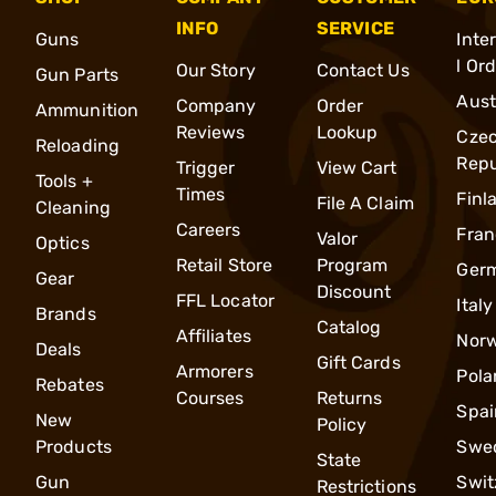
INFO
SERVICE
Guns
Inte
l Or
Our Story
Contact Us
Gun Parts
Aust
Company
Order
Ammunition
Reviews
Lookup
Cze
Reloading
Repu
Trigger
View Cart
Tools +
Times
Finl
File A Claim
Cleaning
Careers
Fran
Valor
Optics
Retail Store
Program
Ger
Gear
Discount
FFL Locator
Italy
Brands
Catalog
Affiliates
Nor
Deals
Gift Cards
Armorers
Pola
Rebates
Courses
Returns
Spai
New
Policy
Products
Swe
State
Gun
Swit
Restrictions