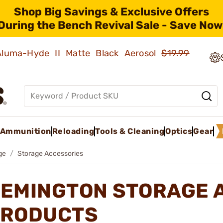
Shop Big Savings & Exclusive Offers
During the Bench Revival Sale - Save Now
 Aluma-Hyde II Matte Black Aerosol
$19.99
Ammunition
Reloading
Tools & Cleaning
Optics
Gear
ge
Storage Accessories
EMINGTON STORAGE 
RODUCTS