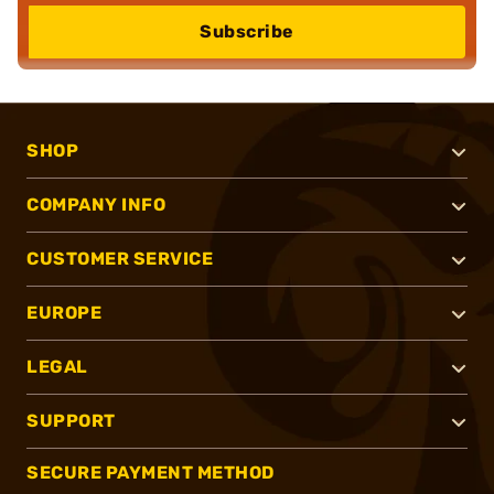
Subscribe
SHOP
COMPANY INFO
CUSTOMER SERVICE
EUROPE
LEGAL
SUPPORT
SECURE PAYMENT METHOD