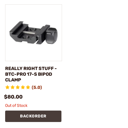
REALLY RIGHT STUFF -
BTC-PRO 17-S BIPOD
CLAMP
(5.0)
$80.00
Out of Stock
BACKORDER