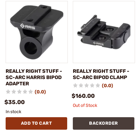
REALLY RIGHT STUFF -
REALLY RIGHT STUFF -
SC-ARC HARRIS BIPOD
SC-ARC BIPOD CLAMP
ADAPTER
(0.0)
(0.0)
$160.00
$35.00
Out of Stock
In stock
ADD TO CART
BACKORDER