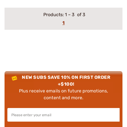
Products:
1
–
3
of 3
1
NEW SUBS SAVE 10% ON FIRST ORDER
+$100!
Plus receive emails on future promotions,
content and more.