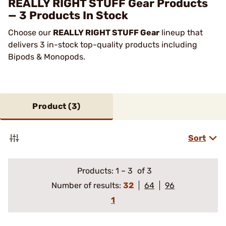
REALLY RIGHT STUFF Gear Products
— 3 Products In Stock
Choose our
REALLY RIGHT STUFF Gear
lineup that
delivers 3 in-stock top-quality products including
Bipods & Monopods.
Product (
3
)
Sort
Products:
1
–
3
of 3
Number of results:
32
64
96
1