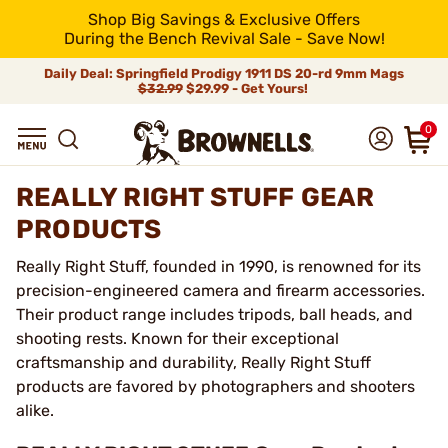
Shop Big Savings & Exclusive Offers
During the Bench Revival Sale - Save Now!
Daily Deal: Springfield Prodigy 1911 DS 20-rd 9mm Mags
$32.99
$29.99 - Get Yours!
0
REALLY RIGHT STUFF GEAR
PRODUCTS
Really Right Stuff, founded in 1990, is renowned for its
precision-engineered camera and firearm accessories.
Their product range includes tripods, ball heads, and
shooting rests. Known for their exceptional
craftsmanship and durability, Really Right Stuff
products are favored by photographers and shooters
alike.