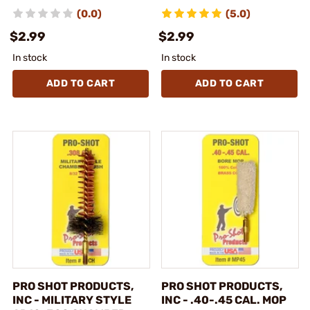
(0.0)
(5.0)
$2.99
$2.99
In stock
In stock
ADD TO CART
ADD TO CART
PRO SHOT PRODUCTS,
PRO SHOT PRODUCTS,
INC - MILITARY STYLE
INC - .40-.45 CAL. MOP