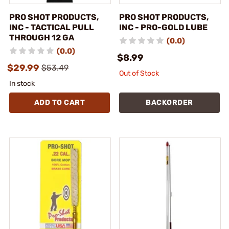
PRO SHOT PRODUCTS,
PRO SHOT PRODUCTS,
INC - TACTICAL PULL
INC - PRO-GOLD LUBE
THROUGH 12 GA
(0.0)
(0.0)
$8.99
$29.99
$53.49
Out of Stock
In stock
ADD TO CART
BACKORDER