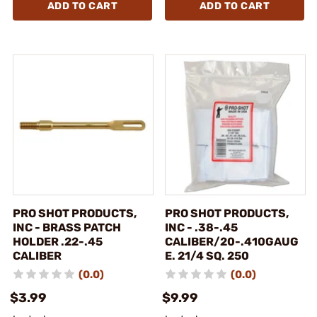
ADD TO CART
ADD TO CART
PRO SHOT PRODUCTS,
PRO SHOT PRODUCTS,
INC - BRASS PATCH
INC - .38-.45
HOLDER .22-.45
CALIBER/20-.410GAUG
CALIBER
E. 21/4 SQ. 250
(0.0)
(0.0)
$3.99
$9.99