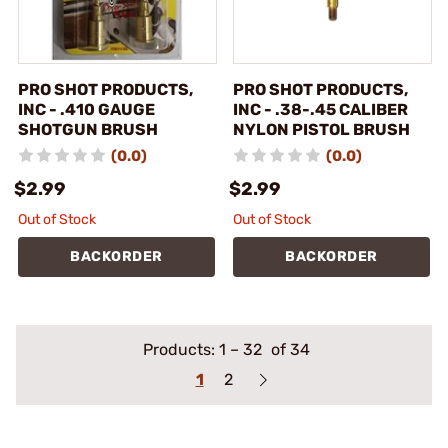
PRO SHOT PRODUCTS,
PRO SHOT PRODUCTS,
INC - .410 GAUGE
INC - .38-.45 CALIBER
SHOTGUN BRUSH
NYLON PISTOL BRUSH
(0.0)
(0.0)
$2.99
$2.99
Out of Stock
Out of Stock
BACKORDER
BACKORDER
Products:
1
–
32
of 34
1
2