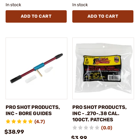
In stock
In stock
ADD TO CART
ADD TO CART
PRO SHOT PRODUCTS,
PRO SHOT PRODUCTS,
INC - BORE GUIDES
INC - .270-.38 CAL.
100CT. PATCHES
(4.7)
(0.0)
$38.99
$3.99