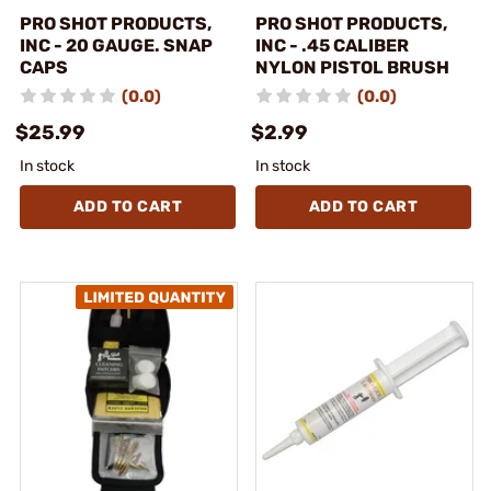
PRO SHOT PRODUCTS,
PRO SHOT PRODUCTS,
INC - 20 GAUGE. SNAP
INC - .45 CALIBER
CAPS
NYLON PISTOL BRUSH
(0.0)
(0.0)
$25.99
$2.99
In stock
In stock
ADD TO CART
ADD TO CART