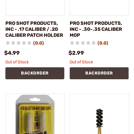
PRO SHOT PRODUCTS,
PRO SHOT PRODUCTS,
INC - .17 CALIBER / .20
INC - .30-.35 CALIBER
CALIBER PATCH HOLDER
MOP
(0.0)
(0.0)
$4.99
$2.99
Out of Stock
Out of Stock
BACKORDER
BACKORDER