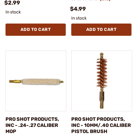
$2.99
$4.99
In stock
In stock
ADD TO CART
ADD TO CART
PRO SHOT PRODUCTS,
PRO SHOT PRODUCTS,
INC - .24-.27 CALIBER
INC - 10MM/.40 CALIBER
MOP
PISTOL BRUSH