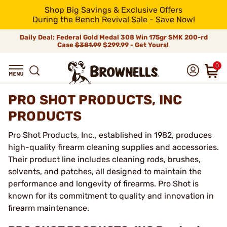
Shop Big Savings & Exclusive Offers
During the Bench Revival Sale - Save Now!
Daily Deal: Federal Gold Medal 308 Win 175gr SMK 200-rd
Case
$381.99
$299.99 - Get Yours!
0
PRO SHOT PRODUCTS, INC
PRODUCTS
Pro Shot Products, Inc., established in 1982, produces
high-quality firearm cleaning supplies and accessories.
Their product line includes cleaning rods, brushes,
solvents, and patches, all designed to maintain the
performance and longevity of firearms. Pro Shot is
known for its commitment to quality and innovation in
firearm maintenance.