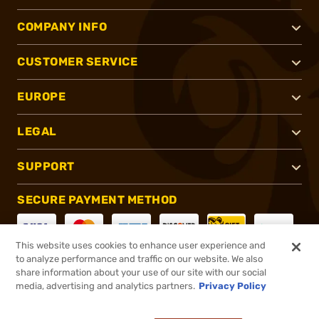
COMPANY INFO
CUSTOMER SERVICE
EUROPE
LEGAL
SUPPORT
SECURE PAYMENT METHOD
This website uses cookies to enhance user experience and
to analyze performance and traffic on our website. We also
CONNECT WITH US
share information about your use of our site with our social
media, advertising and analytics partners.
Privacy Policy