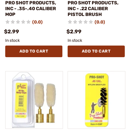
PRO SHOT PRODUCTS,
PRO SHOT PRODUCTS,
INC - .35-.40 CALIBER
INC - .22 CALIBER
MOP
PISTOL BRUSH
(0.0)
(0.0)
$2.99
$2.99
In stock
In stock
ADD TO CART
ADD TO CART