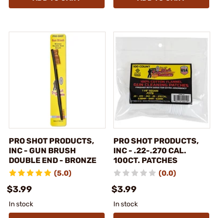
PRO SHOT PRODUCTS,
PRO SHOT PRODUCTS,
INC - GUN BRUSH
INC - .22-.270 CAL.
DOUBLE END - BRONZE
100CT. PATCHES
(5.0)
(0.0)
$3.99
$3.99
In stock
In stock