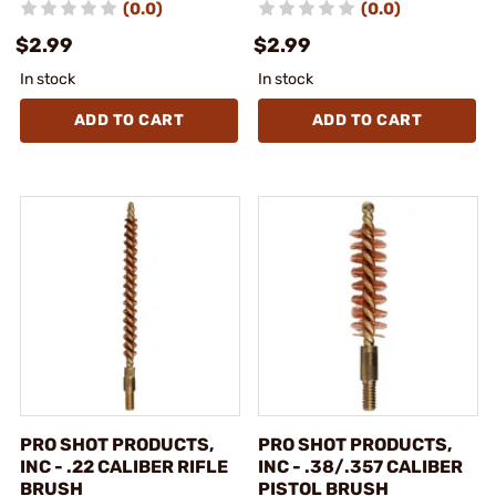
(0.0)
(0.0)
$2.99
$2.99
In stock
In stock
ADD TO CART
ADD TO CART
PRO SHOT PRODUCTS,
PRO SHOT PRODUCTS,
INC - .22 CALIBER RIFLE
INC - .38/.357 CALIBER
BRUSH
PISTOL BRUSH