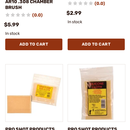
AR10 .308 CHAMBER
(0.0)
BRUSH
$2.99
(0.0)
In stock
$5.99
In stock
ADD TO CART
ADD TO CART
PRO SHOT PRODUCTS,
PRO SHOT PRODUCTS,