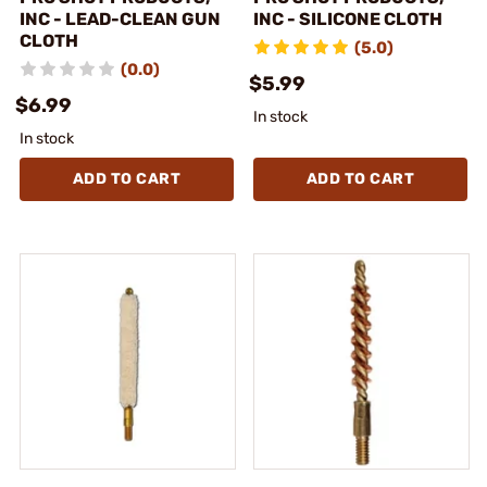
INC - LEAD-CLEAN GUN
INC - SILICONE CLOTH
CLOTH
(5.0)
(0.0)
$5.99
$6.99
In stock
In stock
ADD TO CART
ADD TO CART