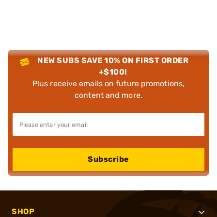
NEW SUBS SAVE 10% ON FIRST ORDER
+$100!
Plus receive emails on future promotions,
content and more.
Subscribe
SHOP