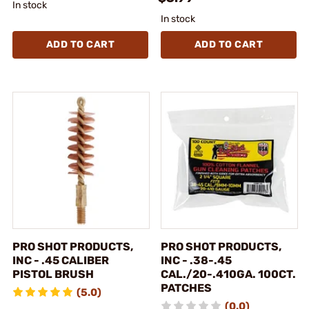
In stock
In stock
ADD TO CART
ADD TO CART
PRO SHOT PRODUCTS,
PRO SHOT PRODUCTS,
INC - .45 CALIBER
INC - .38-.45
PISTOL BRUSH
CAL./20-.410GA. 100CT.
PATCHES
(5.0)
(0.0)