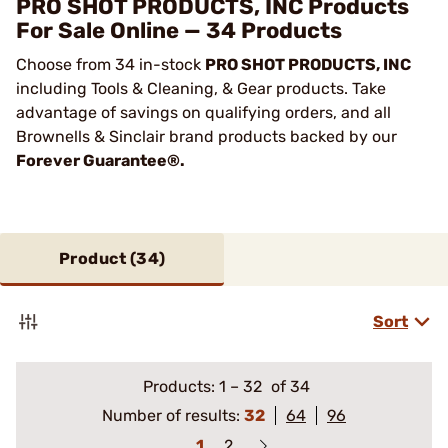
PRO SHOT PRODUCTS, INC Products
For Sale Online — 34 Products
Choose from 34 in-stock
PRO SHOT PRODUCTS, INC
including Tools & Cleaning, & Gear products. Take
advantage of savings on qualifying orders, and all
Brownells & Sinclair brand products backed by our
Forever Guarantee®.
Product (
34
)
Sort
Products:
1
–
32
of 34
Number of results:
32
64
96
1
2