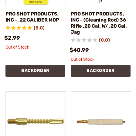
PRO SHOT PRODUCTS,
PRO SHOT PRODUCTS,
INC - .22 CALIBER MOP
INC - (Cleaning Rod) 36
Rifle .20 Cal. W/ .20 Cal.
(5.0)
Jag
$2.99
(0.0)
Out of Stock
$40.99
Out of Stock
BACKORDER
BACKORDER