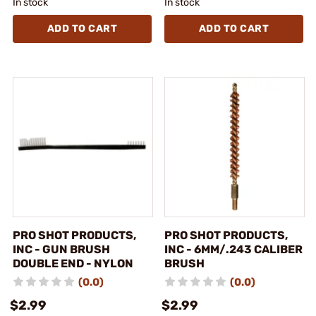
In stock
In stock
ADD TO CART
ADD TO CART
PRO SHOT PRODUCTS,
PRO SHOT PRODUCTS,
INC - GUN BRUSH
INC - 6MM/.243 CALIBER
DOUBLE END - NYLON
BRUSH
(0.0)
(0.0)
$2.99
$2.99