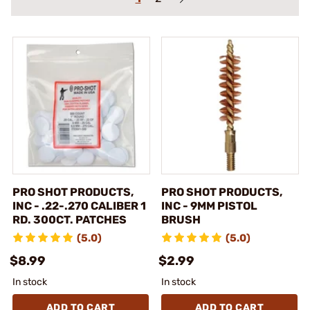
PRO SHOT PRODUCTS,
PRO SHOT PRODUCTS,
INC - .22-.270 CALIBER 1
INC - 9MM PISTOL
RD. 300CT. PATCHES
BRUSH
(5.0)
(5.0)
$8.99
$2.99
In stock
In stock
ADD TO CART
ADD TO CART