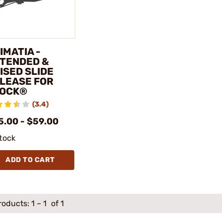
IMATIA -
TENDED &
ISED SLIDE
LEASE FOR
OCK®
(3.4)
5.00 - $59.00
stock
ADD TO CART
roducts:
1
–
1
of 1