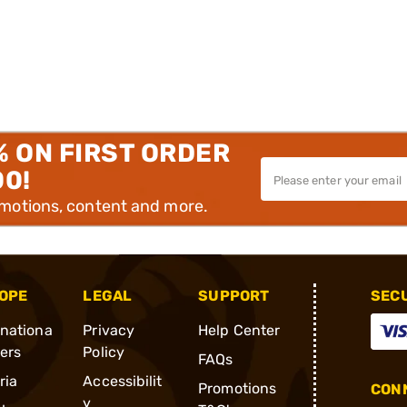
% ON FIRST ORDER
00!
omotions, content and more.
OPE
LEGAL
SUPPORT
SEC
rnationa
Privacy
Help Center
ders
Policy
FAQs
ria
Accessibilit
Promotions
CONN
y