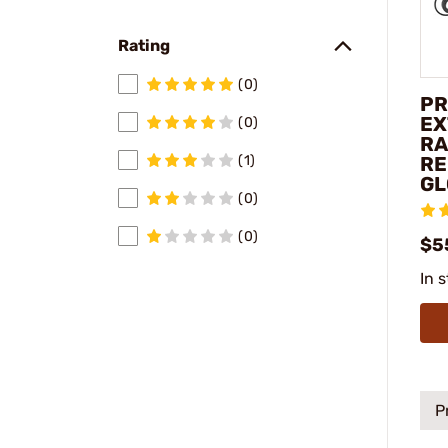
Rating
(0)
PR
EX
(0)
RA
RE
(1)
GL
(0)
(0)
$5
In 
P