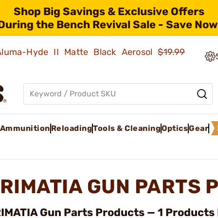
Shop Big Savings & Exclusive Offers
During the Bench Revival Sale - Save Now
 Aluma-Hyde II Matte Black Aerosol
$19.99
Ammunition
Reloading
Tools & Cleaning
Optics
Gear
RIMATIA GUN PARTS 
IMATIA Gun Parts Products — 1 Products 