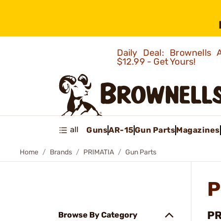
Daily Deal: Brownells
$12.99 - Get Yours!
all
Guns
AR-15
Gun Parts
Magazines
Home
Brands
PRIMATIA
Gun Parts
P
PR
Browse By Category