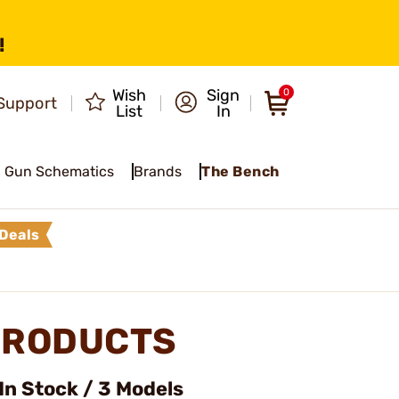
!
Wish
Sign
0
Support
List
In
Gun Schematics
Brands
The Bench
Deals
PRODUCTS
In Stock / 3 Models