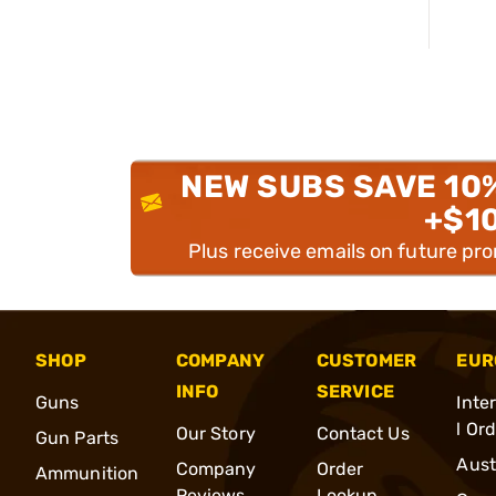
NEW SUBS SAVE 10
+$1
Plus receive emails on future pr
SHOP
COMPANY
CUSTOMER
EUR
INFO
SERVICE
Guns
Inte
l Or
Our Story
Contact Us
Gun Parts
Aust
Company
Order
Ammunition
Reviews
Lookup