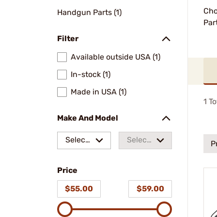
Cho
Handgun Parts (1)
Par
Filter
Available outside USA (1)
In-stock (1)
Made in USA (1)
1
To
Make And Model
Select
Select
P
a make
a
Price
model
$55.00
$59.00