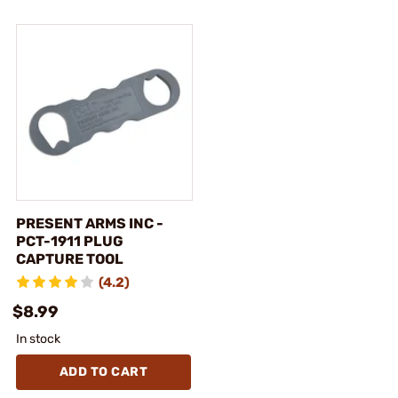
PRESENT ARMS INC -
PCT-1911 PLUG
CAPTURE TOOL
(4.2)
$8.99
In stock
ADD TO CART