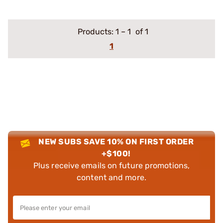
Products:
1
–
1
of 1
1
NEW SUBS SAVE 10% ON FIRST ORDER
+$100!
Plus receive emails on future promotions,
content and more.