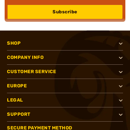
Subscribe
SHOP
COMPANY INFO
CUSTOMER SERVICE
EUROPE
LEGAL
SUPPORT
SECURE PAYMENT METHOD