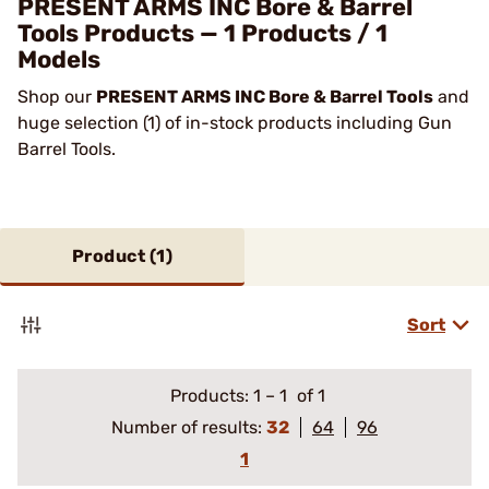
PRESENT ARMS INC Bore & Barrel
Tools Products — 1 Products / 1
Models
Shop our
PRESENT ARMS INC Bore & Barrel Tools
and
huge selection (1) of in-stock products including Gun
Barrel Tools.
Product (
1
)
Sort
Products:
1
–
1
of 1
Number of results:
32
64
96
1