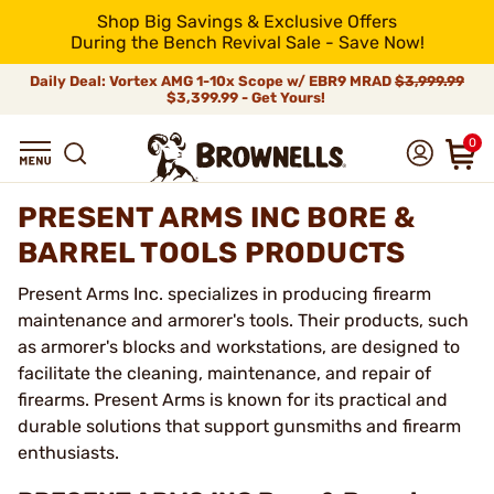
Shop Big Savings & Exclusive Offers
During the Bench Revival Sale - Save Now!
Daily Deal: Vortex AMG 1-10x Scope w/ EBR9 MRAD
$3,999.99
$3,399.99 - Get Yours!
0
PRESENT ARMS INC BORE &
BARREL TOOLS PRODUCTS
Present Arms Inc. specializes in producing firearm
maintenance and armorer's tools. Their products, such
as armorer's blocks and workstations, are designed to
facilitate the cleaning, maintenance, and repair of
firearms. Present Arms is known for its practical and
durable solutions that support gunsmiths and firearm
enthusiasts.