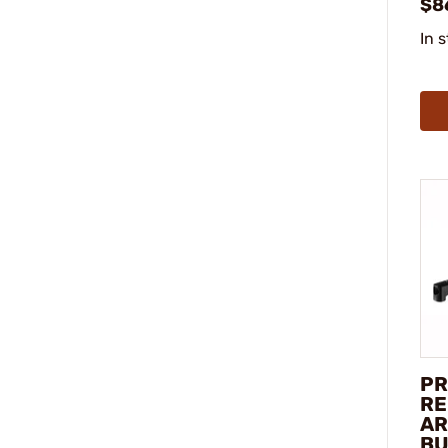
$8
In 
PR
RE
AR
BU