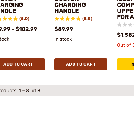
ARGING
CHARGING
COMP
NDLE
HANDLE
UPPE
FOR 
(5.0)
(5.0)
9.99 - $102.99
$89.99
$1,58
stock
In stock
Out of 
ADD TO CART
ADD TO CART
roducts:
1
–
8
of 8