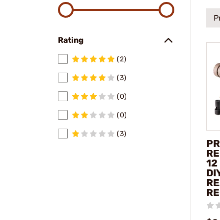
P
Rating
(2)
(3)
(0)
(0)
(3)
PR
RE
12
DI
RE
RE