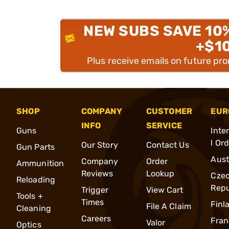
NEW SUBS SAVE 10
+$1
Plus receive emails on future pr
SHOP
COMPANY
CUSTOMER
EUR
INFO
SERVICE
Guns
Inte
l Or
Our Story
Contact Us
Gun Parts
Aust
Company
Order
Ammunition
Reviews
Lookup
Cze
Reloading
Repu
Trigger
View Cart
Tools +
Times
Finl
File A Claim
Cleaning
Careers
Fran
Valor
Optics