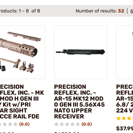
roducts:
1
–
8
of 8
Number of results:
32
ECISION
PRECISION
PREC
FLEX, INC. - MK
REFLEX, INC. -
REFLE
 MOD H GEN III
AR-15 MK12 MOD
AR-1
Y Kit w/PRI
0 GEN III 5.56X45
6.8/ 
AR SIGHT
NATO UPPER
224 
CCE RAIL FDE
RECEIVER
(0.0)
(0.0)
$37.99