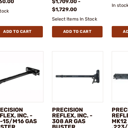
60.00
$1,709.00 -
In stoc
$1,729.00
stock
Select Items In Stock
ADD TO CART
ADD TO CART
A
ECISION
PRECISION
PREC
FLEX, INC. -
REFLEX, INC. -
REFLE
-15/M16 GAS
308 AR GAS
MK12
STER
BUSTER
.223/