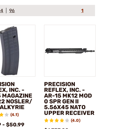
64
96
1
ISION
PRECISION
X, INC. -
REFLEX, INC. -
5 MAGAZINE
AR-15 MK12 MOD
22 NOSLER/
0 SPR GEN II
VALKYRIE
5.56X45 NATO
UPPER RECEIVER
(4.1)
(4.0)
 - $50.99