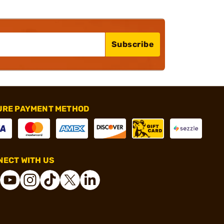
Subscribe
URE PAYMENT METHOD
ECT WITH US