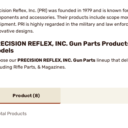
cision Reflex, Inc. (PRI) was founded in 1979 and is known fo
ponents and accessories. Their products include scope mou
ipment. PRI is highly regarded in the military and law enfor
ovative designs.
ECISION REFLEX, INC. Gun Parts Products
dels
ose our
PRECISION REFLEX, INC. Gun Parts
lineup that del
luding Rifle Parts, & Magazines.
Product (
8
)
tal Products