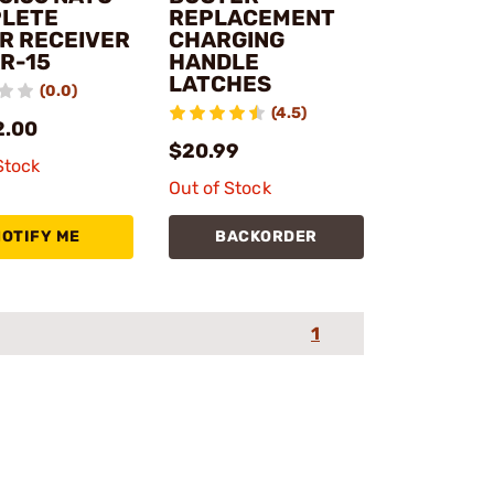
LETE
REPLACEMENT
R RECEIVER
CHARGING
AR-15
HANDLE
LATCHES
(0.0)
(4.5)
2.00
$20.99
Stock
Out of Stock
NOTIFY ME
BACKORDER
1