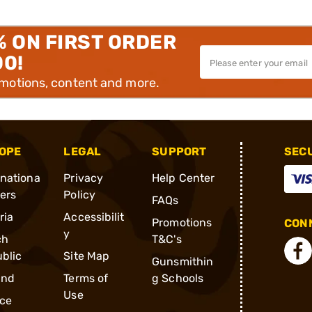
% ON FIRST ORDER
00!
omotions, content and more.
OPE
LEGAL
SUPPORT
SEC
rnationa
Privacy
Help Center
ders
Policy
FAQs
ria
Accessibilit
Promotions
CONN
y
ch
T&C's
blic
Site Map
Gunsmithin
and
Terms of
g Schools
Use
ce