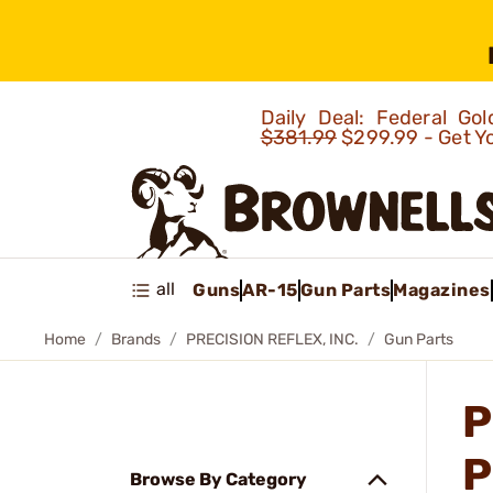
Daily Deal: Federal G
$381.99
$299.99 - Get Y
all
Guns
AR-15
Gun Parts
Magazines
Home
Brands
PRECISION REFLEX, INC.
Gun Parts
P
P
Browse By Category