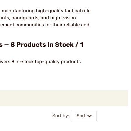
r manufacturing high-quality tactical rifle
nts, handguards, and night vision
cement communities for their reliable and
 — 8 Products In Stock / 1
ivers 8 in-stock top-quality products
Sort by:
Sort