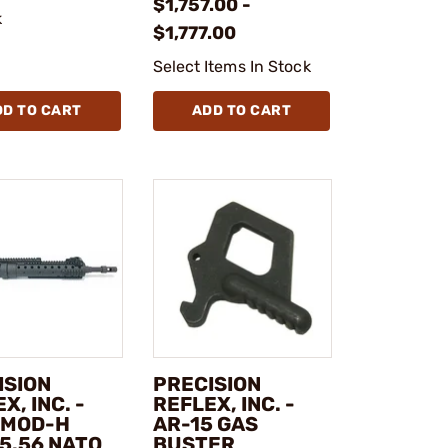
$1,757.00 -
k
$1,777.00
Select Items In Stock
DD TO CART
ADD TO CART
ISION
PRECISION
X, INC. -
REFLEX, INC. -
 MOD-H
AR-15 GAS
5.56 NATO
BUSTER