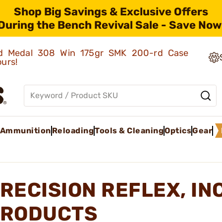
Shop Big Savings & Exclusive Offers
During the Bench Revival Sale - Save Now
old Medal 308 Win 175gr SMK 200-rd Case
ours!
Ammunition
Reloading
Tools & Cleaning
Optics
Gear
RECISION REFLEX, IN
RODUCTS