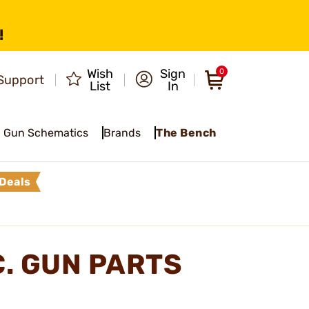
!
Wish
Sign
0
Support
List
In
Gun Schematics
Brands
The Bench
Deals
C. GUN PARTS