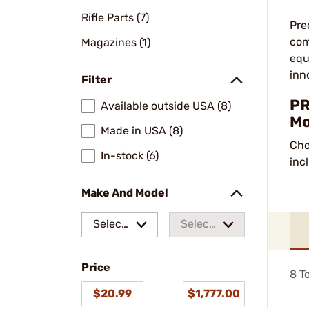
Rifle Parts (7)
Pre
com
Magazines (1)
equ
inn
Filter
PR
Available outside USA (8)
Mo
Made in USA (8)
Cho
In-stock (6)
inc
Make And Model
Select
Select
a make
a
Price
model
8
To
$20.99
$1,777.00