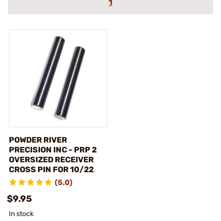
1
POWDER RIVER
PRECISION INC - PRP 2
OVERSIZED RECEIVER
CROSS PIN FOR 10/22
(5.0)
$9.95
In stock