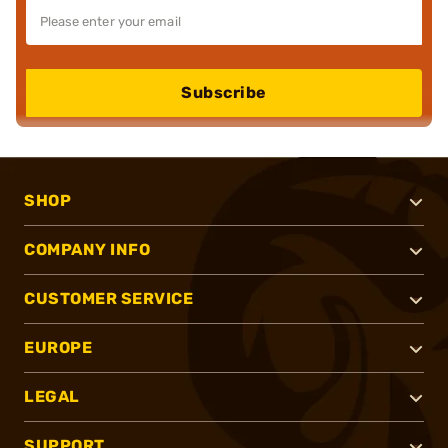
Subscribe
SHOP
COMPANY INFO
CUSTOMER SERVICE
EUROPE
LEGAL
SUPPORT