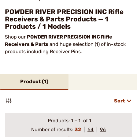
POWDER RIVER PRECISION INC Rifle
Receivers & Parts Products — 1
Products / 1 Models
Shop our
POWDER RIVER PRECISION INC Rifle
Receivers & Parts
and huge selection (1) of in-stock
products including Receiver Pins.
Product (
1
)
Sort
Products:
1
–
1
of 1
Number of results:
32
64
96