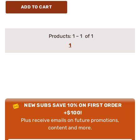
ADD TO CART
Products:
1
–
1
of 1
1
NEW SUBS SAVE 10% ON FIRST ORDER
+$100!
Plus receive emails on future promotions,
content and more.