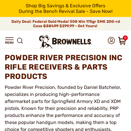
Shop Big Savings & Exclusive Offers
During the Bench Revival Sale - Save Now!
Daily Deal: Federal Gold Medal 308 Win 175gr SMK 200-rd
Case
$381.99
$299.99 - Get Yours!
0
POWDER RIVER PRECISION INC
RIFLE RECEIVERS & PARTS
PRODUCTS
Powder River Precision, founded by Daniel Batchelor,
specializes in producing high-performance
aftermarket parts for Springfield Armory XD and XDM
pistols. Known for their precision and reliability, PRP
products enhance the performance and accuracy of
these popular handgun models, making them a top
choice for competitive shooters and enthusiasts.