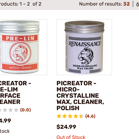
roducts:
1
–
2
of 2
Number of results:
32
CREATOR -
PICREATOR -
E-LIM
MICRO-
RFACE
CRYSTALLINE
EANER
WAX, CLEANER,
POLISH
(0.0)
(4.6)
4.99
$24.99
stock
Out of Stock