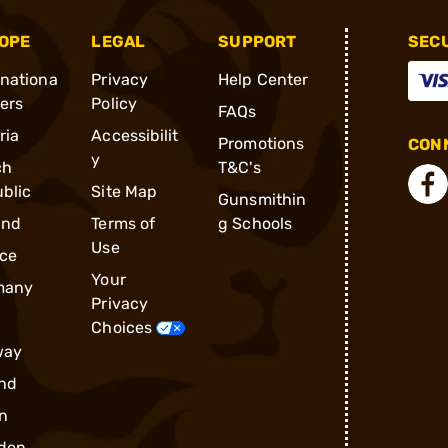
OPE
LEGAL
SUPPORT
SEC
rnationa
Privacy
Help Center
ders
Policy
FAQs
ria
Accessibilit
Promotions
CONN
y
ch
T&C's
blic
Site Map
Gunsmithin
and
Terms of
g Schools
Use
ce
Your
many
Privacy
Choices
way
nd
n
den