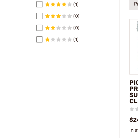
P
(1)
(0)
(0)
(1)
PI
PR
SU
CL
$2
In 