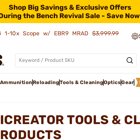
Shop Big Savings & Exclusive Offers
During the Bench Revival Sale - Save Now
AMG 1-10x Scope w/ EBR9 MRAD
$3,999.99
Ammunition
Reloading
Tools & Cleaning
Optics
Gear
ICREATOR TOOLS & C
RODUCTS