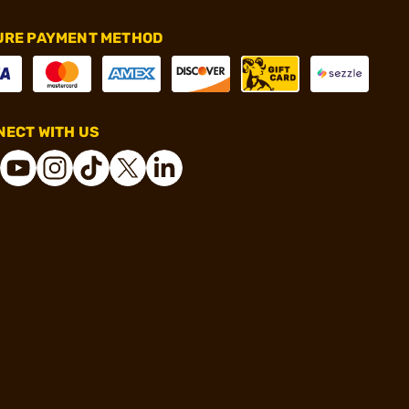
URE PAYMENT METHOD
ECT WITH US