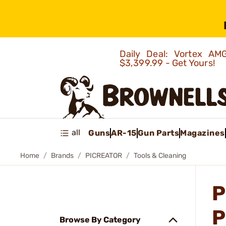
Daily Deal: Vortex 
$3,399.99 - Get Yours!
all
Guns
AR-15
Gun Parts
Magazines
Home
Brands
PICREATOR
Tools & Cleaning
P
P
Browse By Category