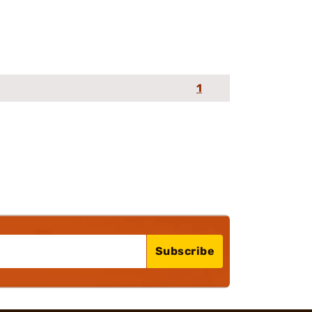
1
Subscribe