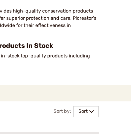
ovides high-quality conservation products
fer superior protection and care, Picreator's
dwide for their effectiveness in
roducts In Stock
2 in-stock top-quality products including
Sort by:
Sort