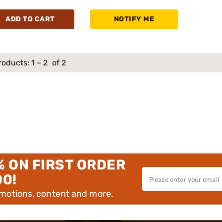
ADD TO CART
NOTIFY ME
roducts:
1
–
2
of 2
% ON FIRST ORDER
00!
omotions, content and more.