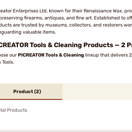
reator Enterprises Ltd, known for their Renaissance Wax, pr
 preserving firearms, antiques, and fine art. Established to of
ducts are trusted by museums, collectors, and restorers worl
eguarding valuable items.
CREATOR Tools & Cleaning Products — 2 P
ose our
PICREATOR Tools & Cleaning
lineup that delivers 
 Tools.
Product (
2
)
tal Products