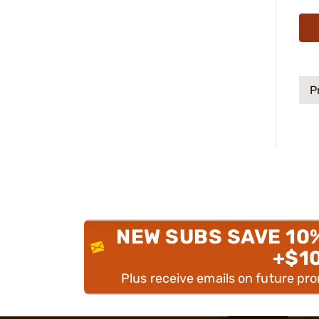
P
NEW SUBS SAVE 10
+$1
Plus receive emails on future pr