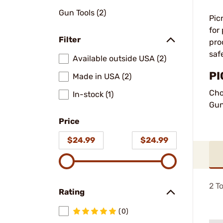
Gun Tools (2)
Pic
for
Filter
pro
saf
Available outside USA (2)
PI
Made in USA (2)
Cho
In-stock (1)
Gun
Price
$24.99
$24.99
2
To
Rating
(0)