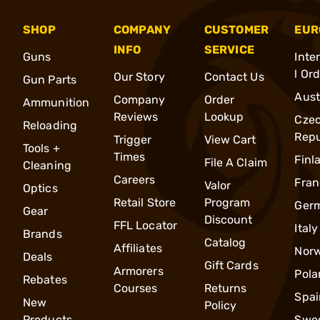
SHOP
COMPANY
CUSTOMER
EUR
INFO
SERVICE
Guns
Inte
l Or
Our Story
Contact Us
Gun Parts
Aust
Company
Order
Ammunition
Reviews
Lookup
Cze
Reloading
Repu
Trigger
View Cart
Tools +
Times
Finl
File A Claim
Cleaning
Careers
Fran
Valor
Optics
Retail Store
Program
Ger
Gear
Discount
FFL Locator
Italy
Brands
Catalog
Affiliates
Nor
Deals
Gift Cards
Armorers
Pola
Rebates
Courses
Returns
Spai
New
Policy
Products
Swe