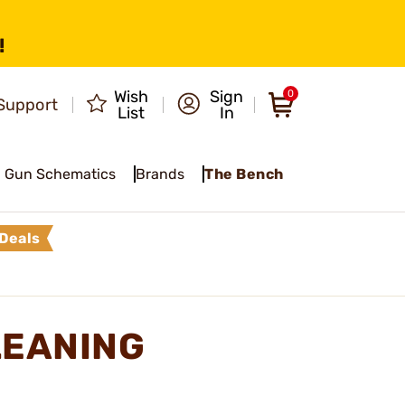
!
Wish
Sign
0
Support
List
In
Gun Schematics
Brands
The Bench
Deals
LEANING