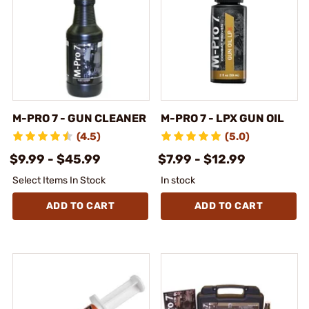
M-PRO 7 - GUN CLEANER
M-PRO 7 - LPX GUN OIL
(4.5)
(5.0)
$9.99 - $45.99
$7.99 - $12.99
Select Items In Stock
In stock
ADD TO CART
ADD TO CART