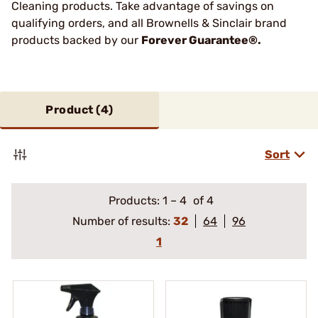
Cleaning products. Take advantage of savings on
qualifying orders, and all Brownells & Sinclair brand
products backed by our
Forever Guarantee®.
Product (
4
)
Sort
Products:
1
–
4
of 4
Number of results:
32
64
96
1