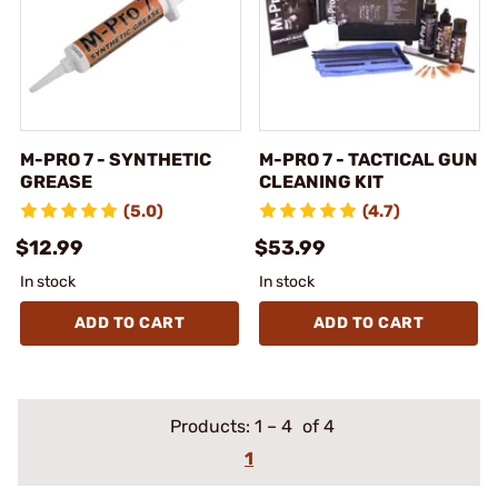
M-PRO 7 - SYNTHETIC
M-PRO 7 - TACTICAL GUN
GREASE
CLEANING KIT
(5.0)
(4.7)
$12.99
$53.99
In stock
In stock
ADD TO CART
ADD TO CART
Products:
1
–
4
of 4
1