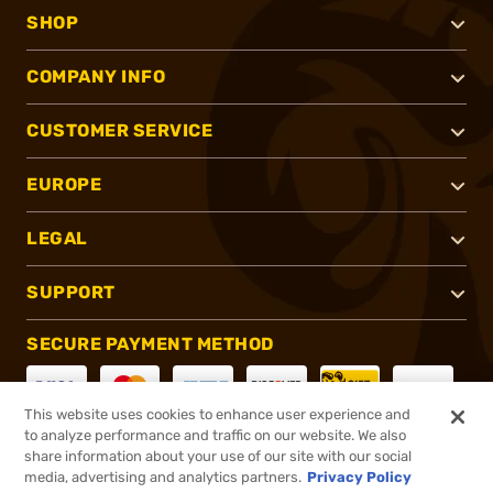
SHOP
COMPANY INFO
CUSTOMER SERVICE
EUROPE
LEGAL
SUPPORT
SECURE PAYMENT METHOD
This website uses cookies to enhance user experience and
to analyze performance and traffic on our website. We also
CONNECT WITH US
share information about your use of our site with our social
media, advertising and analytics partners.
Privacy Policy