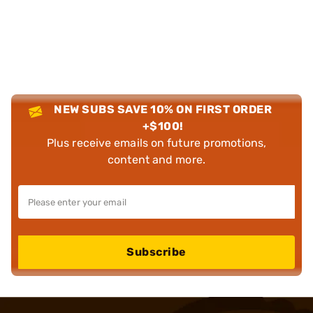
NEW SUBS SAVE 10% ON FIRST ORDER
+$100!
Plus receive emails on future promotions,
content and more.
Subscribe