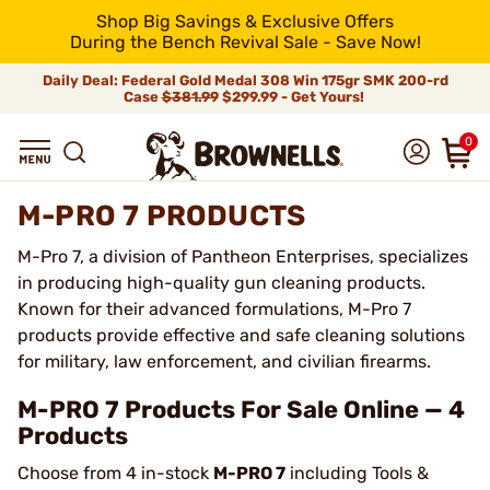
Shop Big Savings & Exclusive Offers
During the Bench Revival Sale - Save Now!
Daily Deal: Federal Gold Medal 308 Win 175gr SMK 200-rd
Case
$381.99
$299.99 - Get Yours!
0
M-PRO 7 PRODUCTS
M-Pro 7, a division of Pantheon Enterprises, specializes
in producing high-quality gun cleaning products.
Known for their advanced formulations, M-Pro 7
products provide effective and safe cleaning solutions
for military, law enforcement, and civilian firearms.
M-PRO 7 Products For Sale Online — 4
Products
Choose from 4 in-stock
M-PRO 7
including Tools &