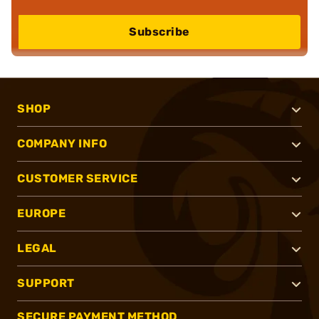
Subscribe
SHOP
COMPANY INFO
CUSTOMER SERVICE
EUROPE
LEGAL
SUPPORT
SECURE PAYMENT METHOD