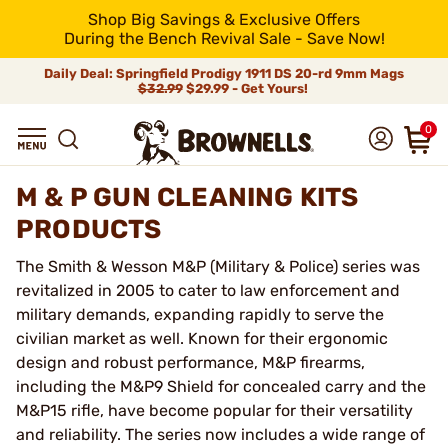
Shop Big Savings & Exclusive Offers
During the Bench Revival Sale - Save Now!
Daily Deal: Springfield Prodigy 1911 DS 20-rd 9mm Mags
$32.99
$29.99 - Get Yours!
0
M & P GUN CLEANING KITS
PRODUCTS
The Smith & Wesson M&P (Military & Police) series was
revitalized in 2005 to cater to law enforcement and
military demands, expanding rapidly to serve the
civilian market as well. Known for their ergonomic
design and robust performance, M&P firearms,
including the M&P9 Shield for concealed carry and the
M&P15 rifle, have become popular for their versatility
and reliability. The series now includes a wide range of