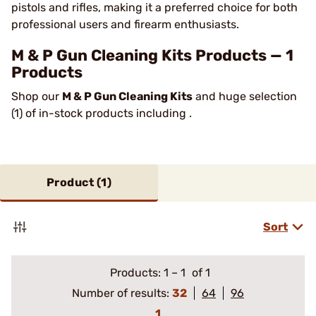
pistols and rifles, making it a preferred choice for both
professional users and firearm enthusiasts.
M & P Gun Cleaning Kits Products — 1
Products
Shop our
M & P Gun Cleaning Kits
and huge selection
(1) of in-stock products including .
Product (
1
)
Sort
Products:
1
–
1
of 1
Number of results:
32
64
96
1