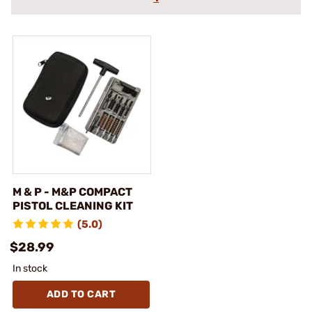
M & P - M&P COMPACT
PISTOL CLEANING KIT
(5.0)
$28.99
In stock
ADD TO CART