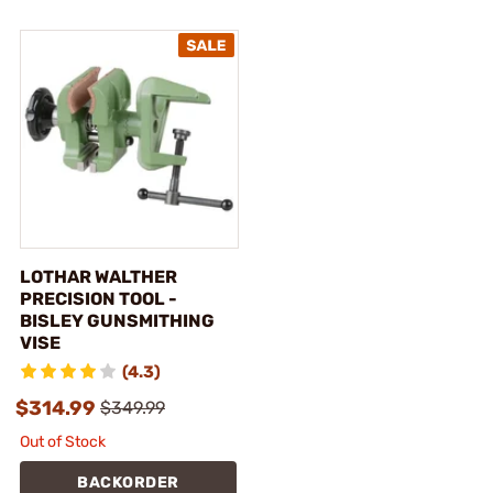
LOTHAR WALTHER
PRECISION TOOL -
BISLEY GUNSMITHING
VISE
(4.3)
$314.99
$349.99
Out of Stock
BACKORDER