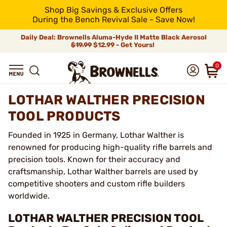
Shop Big Savings & Exclusive Offers
During the Bench Revival Sale - Save Now!
Daily Deal: Brownells Aluma-Hyde II Matte Black Aerosol
$19.99
$12.99 - Get Yours!
0
LOTHAR WALTHER PRECISION
TOOL PRODUCTS
Founded in 1925 in Germany, Lothar Walther is
renowned for producing high-quality rifle barrels and
precision tools. Known for their accuracy and
craftsmanship, Lothar Walther barrels are used by
competitive shooters and custom rifle builders
worldwide.
LOTHAR WALTHER PRECISION TOOL