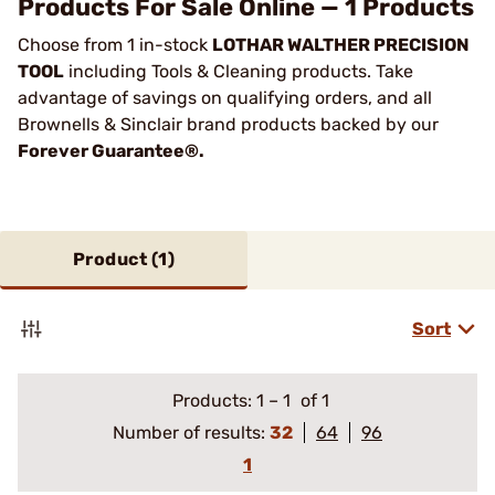
Products For Sale Online — 1 Products
Choose from 1 in-stock
LOTHAR WALTHER PRECISION
TOOL
including Tools & Cleaning products. Take
advantage of savings on qualifying orders, and all
Brownells & Sinclair brand products backed by our
Forever Guarantee®.
Product (
1
)
Sort
Products:
1
–
1
of 1
Number of results:
32
64
96
1