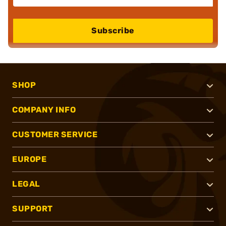
Subscribe
SHOP
COMPANY INFO
CUSTOMER SERVICE
EUROPE
LEGAL
SUPPORT