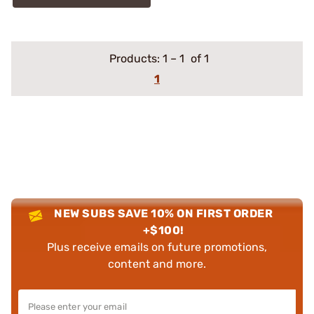
Products:
1
–
1
of 1
1
NEW SUBS SAVE 10% ON FIRST ORDER
+$100!
Plus receive emails on future promotions,
content and more.