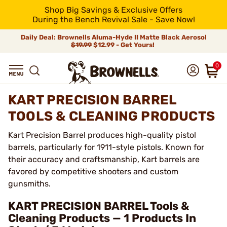
Shop Big Savings & Exclusive Offers
During the Bench Revival Sale - Save Now!
Daily Deal: Brownells Aluma-Hyde II Matte Black Aerosol
$19.99
$12.99 - Get Yours!
0
KART PRECISION BARREL
TOOLS & CLEANING PRODUCTS
Kart Precision Barrel produces high-quality pistol
barrels, particularly for 1911-style pistols. Known for
their accuracy and craftsmanship, Kart barrels are
favored by competitive shooters and custom
gunsmiths.
KART PRECISION BARREL Tools &
Cleaning Products — 1 Products In