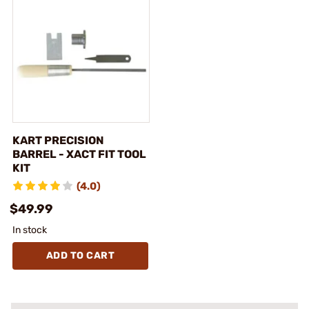
KART PRECISION
BARREL - XACT FIT TOOL
KIT
(4.0)
$49.99
In stock
ADD TO CART