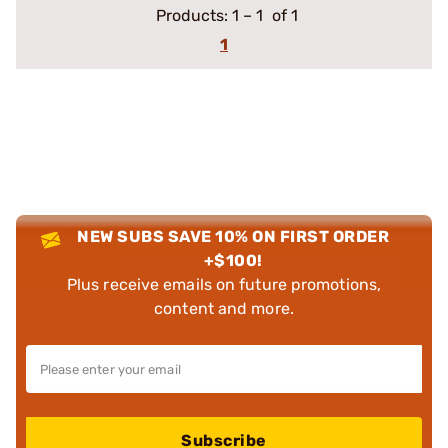
Products:
1
–
1
of 1
1
NEW SUBS SAVE 10% ON FIRST ORDER
+$100!
Plus receive emails on future promotions,
content and more.
Subscribe