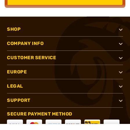
SHOP
COMPANY INFO
CUSTOMER SERVICE
EUROPE
LEGAL
SUPPORT
SECURE PAYMENT METHOD