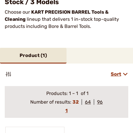
Stock / 3 Models
Choose our
KART PRECISION BARREL Tools &
Cleaning
lineup that delivers 1 in-stock top-quality
products including Bore & Barrel Tools.
Product (
1
)
Sort
Products:
1
–
1
of 1
Number of results:
32
64
96
1