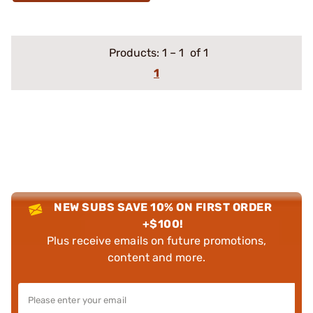
Products:
1
–
1
of 1
1
NEW SUBS SAVE 10% ON FIRST ORDER
+$100!
Plus receive emails on future promotions,
content and more.