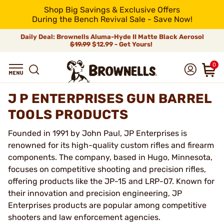
Shop Big Savings & Exclusive Offers
During the Bench Revival Sale - Save Now!
Daily Deal: Brownells Aluma-Hyde II Matte Black Aerosol
$19.99
$12.99 - Get Yours!
0
J P ENTERPRISES GUN BARREL
TOOLS PRODUCTS
Founded in 1991 by John Paul, JP Enterprises is
renowned for its high-quality custom rifles and firearm
components. The company, based in Hugo, Minnesota,
focuses on competitive shooting and precision rifles,
offering products like the JP-15 and LRP-07. Known for
their innovation and precision engineering, JP
Enterprises products are popular among competitive
shooters and law enforcement agencies.