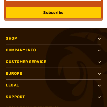
Subscribe
SHOP
COMPANY INFO
CUSTOMER SERVICE
EUROPE
LEGAL
SUPPORT