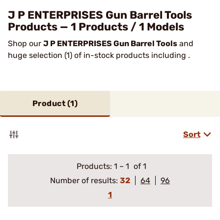
J P ENTERPRISES Gun Barrel Tools
Products — 1 Products / 1 Models
Shop our
J P ENTERPRISES Gun Barrel Tools
and
huge selection (1) of in-stock products including .
Product (
1
)
Sort
Products:
1
–
1
of 1
Number of results:
32
64
96
1