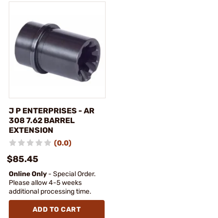
J P ENTERPRISES - AR
308 7.62 BARREL
EXTENSION
(0.0)
$85.45
Online Only
- Special Order.
Please allow 4-5 weeks
additional processing time.
ADD TO CART