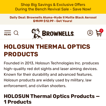
Shop Big Savings & Exclusive Offers
During the Bench Revival Sale - Save Now!
Daily Deal: Brownells Aluma-Hyde II Matte Black Aerosol
$19.99
$12.99 - Get Yours!
0
HOLOSUN THERMAL OPTICS
PRODUCTS
Founded in 2013, Holosun Technologies Inc. produces
high-quality red dot sights and laser aiming devices.
Known for their durability and advanced features,
Holosun products are widely used by military, law
enforcement, and civilian shooters.
HOLOSUN Thermal Optics Products —
1 Products