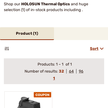
Shop our
HOLOSUN Thermal Optics
and huge
selection (1) of in-stock products including .
Product (
1
)
Sort
Products:
1
–
1
of 1
Number of results:
32
64
96
1