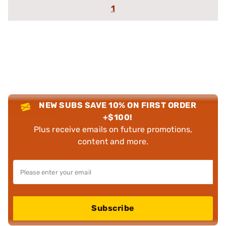
1
NEW SUBS SAVE 10% ON FIRST ORDER
+$100!
Plus receive emails on future promotions,
content and more.
Subscribe