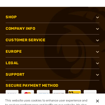
SHOP
COMPANY INFO
CUSTOMER SERVICE
EUROPE
LEGAL
SUPPORT
SECURE PAYMENT METHOD
This website uses cookies to enhance user experience and
to analyze performance and traffic on our website. We also