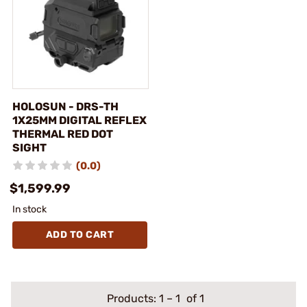
HOLOSUN - DRS-TH
1X25MM DIGITAL REFLEX
THERMAL RED DOT
SIGHT
(0.0)
$1,599.99
In stock
ADD TO CART
Products:
1
–
1
of 1